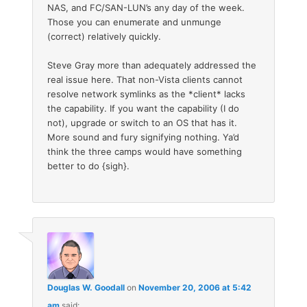
NAS, and FC/SAN-LUN’s any day of the week.
Those you can enumerate and unmunge
(correct) relatively quickly.
Steve Gray more than adequately addressed the
real issue here. That non-Vista clients cannot
resolve network symlinks as the *client* lacks
the capability. If you want the capability (I do
not), upgrade or switch to an OS that has it.
More sound and fury signifying nothing. Ya’d
think the three camps would have something
better to do {sigh}.
Douglas W. Goodall
on
November 20, 2006 at 5:42
am
said: