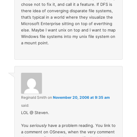
chose not to fix it, and call it a feature. If DFS is
there idea of converging disparate file systems,
that’s typical in a world where they visualize the
Microsoft Enterprise sitting on top of everthing
else. Maybe I want unix on top and I want to map
Windows file systems into my unix file system on
a mount point.
Reginald Smith
on
November 20, 2006 at 9:35 am
said:
LOL @ Steven.
You
seriously
have a problem reading. You link to
a comment on OSnews, when the very comment