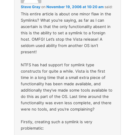
Steve Gray
on
November 19, 2006 at 10:20 am
said:
This entire article is about one minor flaw in the
Symlinks? What you’re saying, as far as I can
ascertain is that the only functionality absent in
this is the ability to set a symlink to a foreign
host. OMFG! Let’s stop the Vista release! A
seldom used ability from another OS isn’t
present!
NTFS has had support for symlink type
constructs for quite a while. Vista is the first
time in a long time that a small extra piece of
functionality has been made available, and
additionally they’ve made some tools available to
do this as part of the OS. Last time around the
functionality was even less complete, and there
were no tools, and you’re complaining?
Firstly, creating such a symlink is very
problematic: