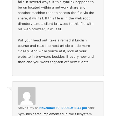
fails in several ways. If this symlink happens to
be on located within a network share and
another machine tries to access the file via the
share, it will fail. If this file is in the web root
directory, and a client browses to this file with
his web browser, it will fail.
Pull your head out, take a remedial English
course and read the next article a little more
closely. And while you’re at it, look at your
website in browsers besides IE every now and
then and you won’t frighten off new clients.
Steve Gray
on
November 19, 2006 at 2:47 pm
said:
Symlinks *are* implemented in the filesystem