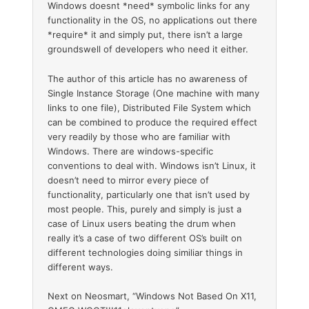
Windows doesnt *need* symbolic links for any
functionality in the OS, no applications out there
*require* it and simply put, there isn’t a large
groundswell of developers who need it either.
The author of this article has no awareness of
Single Instance Storage (One machine with many
links to one file), Distributed File System which
can be combined to produce the required effect
very readily by those who are familiar with
Windows. There are windows-specific
conventions to deal with. Windows isn’t Linux, it
doesn’t need to mirror every piece of
functionality, particularly one that isn’t used by
most people. This, purely and simply is just a
case of Linux users beating the drum when
really it’s a case of two different OS’s built on
different technologies doing similiar things in
different ways.
Next on Neosmart, “Windows Not Based On X11,