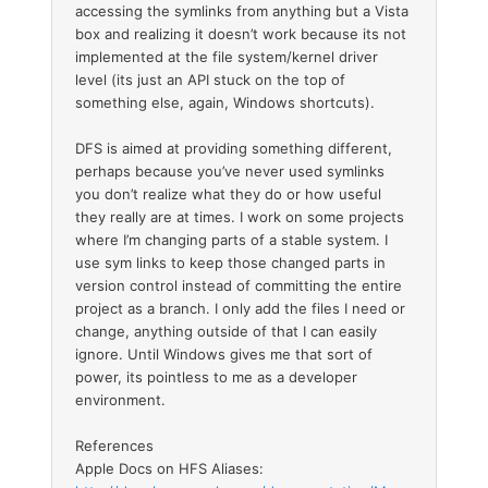
accessing the symlinks from anything but a Vista
box and realizing it doesn’t work because its not
implemented at the file system/kernel driver
level (its just an API stuck on the top of
something else, again, Windows shortcuts).
DFS is aimed at providing something different,
perhaps because you’ve never used symlinks
you don’t realize what they do or how useful
they really are at times. I work on some projects
where I’m changing parts of a stable system. I
use sym links to keep those changed parts in
version control instead of committing the entire
project as a branch. I only add the files I need or
change, anything outside of that I can easily
ignore. Until Windows gives me that sort of
power, its pointless to me as a developer
environment.
References
Apple Docs on HFS Aliases: