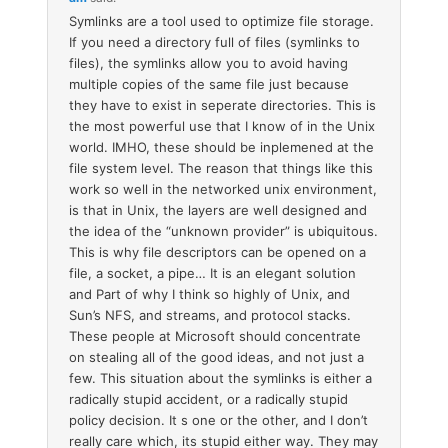
Symlinks are a tool used to optimize file storage.
If you need a directory full of files (symlinks to
files), the symlinks allow you to avoid having
multiple copies of the same file just because
they have to exist in seperate directories. This is
the most powerful use that I know of in the Unix
world. IMHO, these should be inplemened at the
file system level. The reason that things like this
work so well in the networked unix environment,
is that in Unix, the layers are well designed and
the idea of the “unknown provider” is ubiquitous.
This is why file descriptors can be opened on a
file, a socket, a pipe… It is an elegant solution
and Part of why I think so highly of Unix, and
Sun’s NFS, and streams, and protocol stacks.
These people at Microsoft should concentrate
on stealing all of the good ideas, and not just a
few. This situation about the symlinks is either a
radically stupid accident, or a radically stupid
policy decision. It s one or the other, and I don’t
really care which, its stupid either way. They may