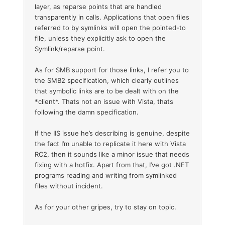
layer, as reparse points that are handled
transparently in calls. Applications that open files
referred to by symlinks will open the pointed-to
file, unless they explicitly ask to open the
Symlink/reparse point.
As for SMB support for those links, I refer you to
the SMB2 specification, which clearly outlines
that symbolic links are to be dealt with on the
*client*. Thats not an issue with Vista, thats
following the damn specification.
If the IIS issue he’s describing is genuine, despite
the fact I’m unable to replicate it here with Vista
RC2, then it sounds like a minor issue that needs
fixing with a hotfix. Apart from that, I’ve got .NET
programs reading and writing from symlinked
files without incident.
As for your other gripes, try to stay on topic.