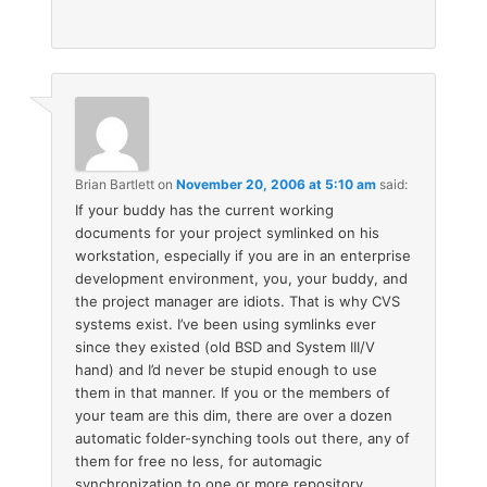
Brian Bartlett
on
November 20, 2006 at 5:10 am
said:
If your buddy has the current working
documents for your project symlinked on his
workstation, especially if you are in an enterprise
development environment, you, your buddy, and
the project manager are idiots. That is why CVS
systems exist. I’ve been using symlinks ever
since they existed (old BSD and System III/V
hand) and I’d never be stupid enough to use
them in that manner. If you or the members of
your team are this dim, there are over a dozen
automatic folder-synching tools out there, any of
them for free no less, for automagic
synchronization to one or more repository