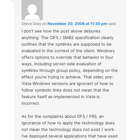
Steve Gray
on
November 20, 2006 at 11:30 pm
said:
I don’t see how the post above debunks
anything. The CIFS / SMB2 specification clearly
outlines that the symlinks are supposed to be
evaluated in the context of the client. Windows
offers options to override that behavior in four
ways, including server-side evaluation of
symlinks through group policy, depending on the
effect you’re trying to achieve. That older, pre-
Vista Windows versions are ignorant of how to
follow symbolic links does not mean that the
feature itself as-implemented in Vista is
incorrect.
As for the complaints about DFS / FRS, an
ignorance of how to apply the technology does
not mean the technology does not exist / work.
I’ve deployed several applications that have used