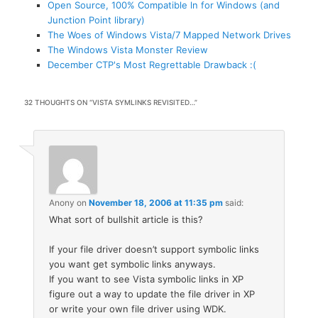
Open Source, 100% Compatible ln for Windows (and
Junction Point library)
The Woes of Windows Vista/7 Mapped Network Drives
The Windows Vista Monster Review
December CTP's Most Regrettable Drawback :(
32 THOUGHTS ON “
VISTA SYMLINKS REVISITED…
”
Anony
on
November 18, 2006 at 11:35 pm
said:
What sort of bullshit article is this?
If your file driver doesn’t support symbolic links
you want get symbolic links anyways.
If you want to see Vista symbolic links in XP
figure out a way to update the file driver in XP
or write your own file driver using WDK.