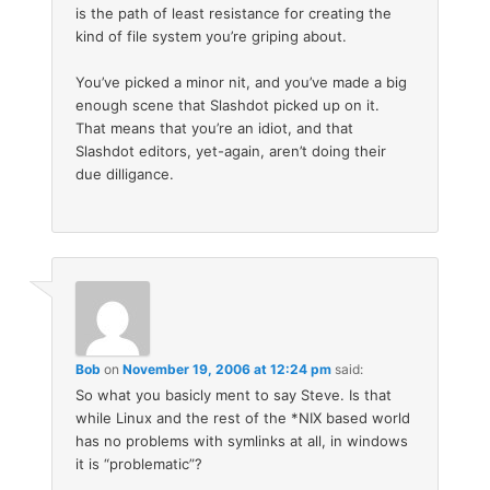
is the path of least resistance for creating the
kind of file system you’re griping about.
You’ve picked a minor nit, and you’ve made a big
enough scene that Slashdot picked up on it.
That means that you’re an idiot, and that
Slashdot editors, yet-again, aren’t doing their
due dilligance.
Bob
on
November 19, 2006 at 12:24 pm
said:
So what you basicly ment to say Steve. Is that
while Linux and the rest of the *NIX based world
has no problems with symlinks at all, in windows
it is “problematic”?