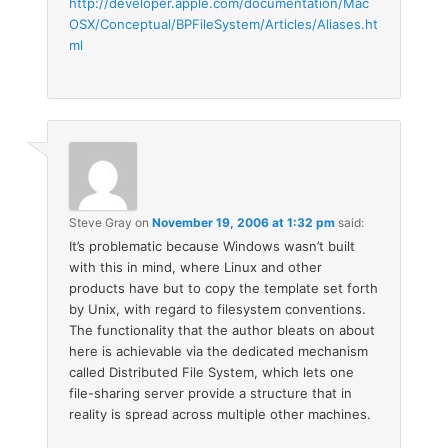
http://developer.apple.com/documentation/Mac
OSX/Conceptual/BPFileSystem/Articles/Aliases.ht
ml
Steve Gray
on
November 19, 2006 at 1:32 pm
said:
It’s problematic because Windows wasn’t built
with this in mind, where Linux and other
products have but to copy the template set forth
by Unix, with regard to filesystem conventions.
The functionality that the author bleats on about
here is achievable via the dedicated mechanism
called Distributed File System, which lets one
file-sharing server provide a structure that in
reality is spread across multiple other machines.