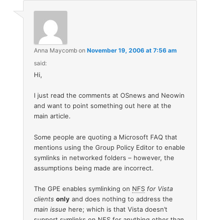
Anna Maycomb
on
November 19, 2006 at 7:56 am
said:
Hi,
I just read the comments at OSnews and Neowin
and want to point something out here at the
main article.
Some people are quoting a Microsoft FAQ that
mentions using the Group Policy Editor to enable
symlinks in networked folders – however, the
assumptions being made are incorrect.
The GPE enables symlinking on
NFS
for Vista
clients
only
and does nothing to address the
main issue
here; which is that Vista doesn’t
support symlinks on NFS for anything other than