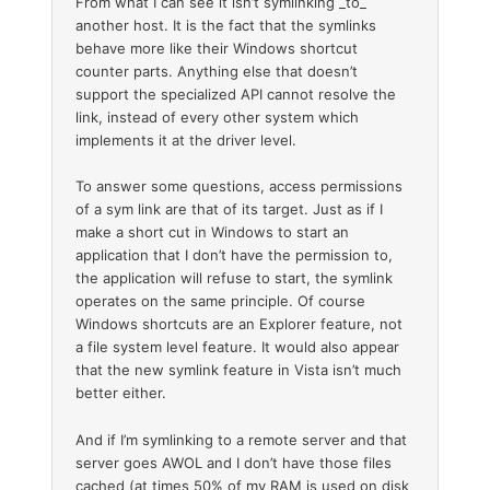
From what I can see it isn’t symlinking _to_
another host. It is the fact that the symlinks
behave more like their Windows shortcut
counter parts. Anything else that doesn’t
support the specialized API cannot resolve the
link, instead of every other system which
implements it at the driver level.
To answer some questions, access permissions
of a sym link are that of its target. Just as if I
make a short cut in Windows to start an
application that I don’t have the permission to,
the application will refuse to start, the symlink
operates on the same principle. Of course
Windows shortcuts are an Explorer feature, not
a file system level feature. It would also appear
that the new symlink feature in Vista isn’t much
better either.
And if I’m symlinking to a remote server and that
server goes AWOL and I don’t have those files
cached (at times 50% of my RAM is used on disk