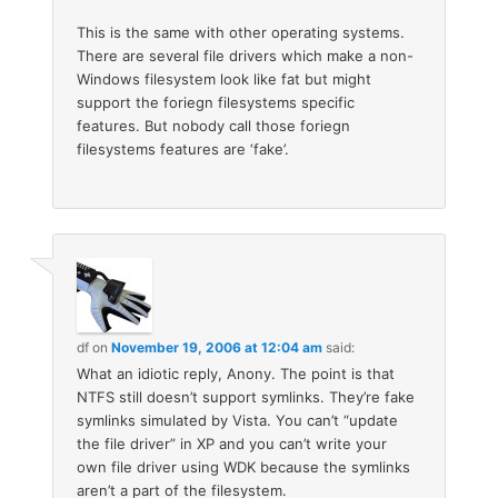
This is the same with other operating systems.
There are several file drivers which make a non-
Windows filesystem look like fat but might
support the foriegn filesystems specific
features. But nobody call those foriegn
filesystems features are ‘fake’.
df
on
November 19, 2006 at 12:04 am
said:
What an idiotic reply, Anony. The point is that
NTFS still doesn’t support symlinks. They’re fake
symlinks simulated by Vista. You can’t “update
the file driver” in XP and you can’t write your
own file driver using WDK because the symlinks
aren’t a part of the filesystem.