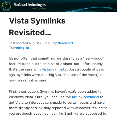
Recovery software and more
Vista Symlinks
The NeoSmart Files
Revisited…
Last updated
August 26, 2013
by
NeoSmart
Technologies
It’s not often that something we classify as a “really good”
feature turns out to be a bit of a sham, but unfortunately,
that’s the case with
Vista’s symlinks
. Just a couple of days
ago, symlinks were our “big Vista feature of the week,” but
now, we’re not so sure.
First, a correction. Symlinks haven’t
really
been added to
Windows Vista. Sure, you can use the
mklink command
to
get Vista to intercept calls made to certain paths and have
them silently and invisibly replaced with whatever real paths
you previously specified, just like Symlinks are supposed to