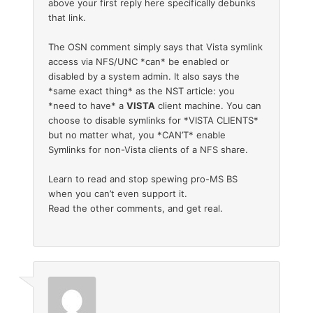
above your first reply here specifically debunks
that link.
The OSN comment simply says that Vista symlink
access via NFS/UNC *can* be enabled or
disabled by a system admin. It also says the
*same exact thing* as the NST article: you
*need to have* a
VISTA
client machine. You can
choose to disable symlinks for *VISTA CLIENTS*
but no matter what, you *CAN’T* enable
Symlinks for non-Vista clients of a NFS share.
Learn to read and stop spewing pro-MS BS
when you can’t even support it.
Read the other comments, and get real.