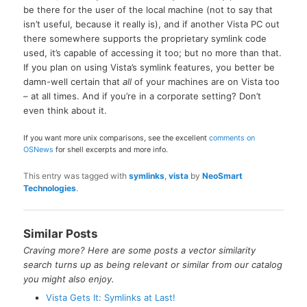
be there for the user of the local machine (not to say that
isn’t useful, because it really is), and if another Vista PC out
there somewhere supports the proprietary symlink code
used, it’s capable of accessing it too; but no more than that.
If you plan on using Vista’s symlink features, you better be
damn-well certain that
all
of your machines are on Vista too
– at all times. And if you’re in a corporate setting? Don’t
even think about it.
If you want more unix comparisons, see the excellent
comments on
OSNews
for shell excerpts and more info.
This entry was tagged with
symlinks
,
vista
by
NeoSmart
Technologies
.
Similar Posts
Craving more? Here are some posts a vector similarity
search turns up as being relevant or similar from our catalog
you might also enjoy.
Vista Gets It: Symlinks at Last!