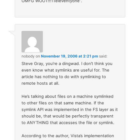
OMFG WOOT!!!11eleventyone”.
nobody
on
November 19, 2006 at 2:21 pm
said:
Steve Gray, you’re a dingwad. I don’t think you
even know what symlinks are useful for. The
article has nothing to do with symlinking to
remote hosts at all.
He’s talking about files on a machine symlinked
to other files on that same machine. If the
symlink API was implemented in the FS layer as it
should be, that would be perfectly transparent
to ANYTHING that accesses the file or symlink.
According to the author, Vista’s implementation