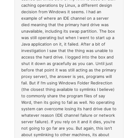
caching operations by Linux, a different design
decision from Windows it seems. I had an
example of where an IDE channel on a server
died meaning that the primary hard drive was
unavailable, including its swap partition. The box
was still operating but when I went to start up a
Java application on it, it failed. After a bit of
investigation I saw that the thing was unable to
access the hard drive. I logged into the box and
shut it down as gracefully as you can. Until just
before that point it was still acting as the primary
proxy server), the answer is yes, programs will
fail. But if I’m using Windows Folder Redirection
(the closest thing available to symlinks I believe)
to commonly share the program files of say
Word, then its going to fail as well. No operating
system can overcome losing its hard drive due to
whatever reason (IDE channel failure or network
server failure). If you rely on it and it dies, you’re
not going to go far are you. But again, this isn’t
about symlinking to other machines, its about