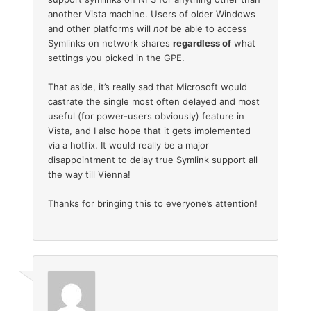
another Vista machine. Users of older Windows
and other platforms will
not
be able to access
Symlinks on network shares
regardless of
what
settings you picked in the GPE.
That aside, it’s really sad that Microsoft would
castrate the single most often delayed and most
useful (for power-users obviously) feature in
Vista, and I also hope that it gets implemented
via a hotfix. It would really be a major
disappointment to delay true Symlink support all
the way till Vienna!
Thanks for bringing this to everyone’s attention!