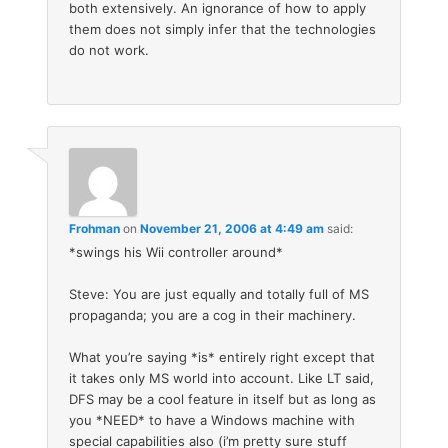
both extensively. An ignorance of how to apply
them does not simply infer that the technologies
do not work.
Frohman
on
November 21, 2006 at 4:49 am
said:
*swings his Wii controller around*
Steve: You are just equally and totally full of MS
propaganda; you are a cog in their machinery.
What you’re saying *is* entirely right except that
it takes only MS world into account. Like LT said,
DFS may be a cool feature in itself but as long as
you *NEED* to have a Windows machine with
special capabilities also (i’m pretty sure stuff