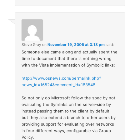
Steve Gray
on
November 19, 2006 at 3:18 pm
said:
Someone else came along and actually spent the
time to document that there is nothing wrong
with the Vista implementation of Symbolic links:
http://www.osnews.com/permalink.php?
news_id=16524&comment_id=183548
So not only do Microsoft follow the spec by not
evaluating the Symlinks on the server-side by
instead passing them to the client by default,
but they also extend a branch to other users by
providing support for evaluating over networks
in four different ways, configurable via Group
Policy.