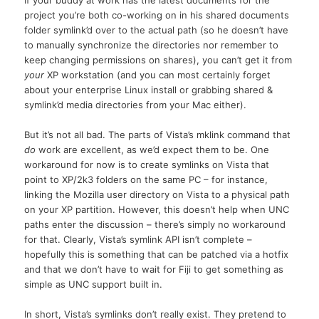
project you’re both co-working on in his shared documents
folder symlink’d over to the actual path (so he doesn’t have
to manually synchronize the directories nor remember to
keep changing permissions on shares), you can’t get it from
your
XP workstation (and you can most certainly forget
about your enterprise Linux install or grabbing shared &
symlink’d media directories from your Mac either).
But it’s not all bad. The parts of Vista’s mklink command that
do
work are excellent, as we’d expect them to be. One
workaround for now is to create symlinks on Vista that
point to XP/2k3 folders on the same PC – for instance,
linking the Mozilla user directory on Vista to a physical path
on your XP partition. However, this doesn’t help when UNC
paths enter the discussion – there’s simply no workaround
for that. Clearly, Vista’s symlink API isn’t complete –
hopefully this is something that can be patched via a hotfix
and that we don’t have to wait for Fiji to get something as
simple as UNC support built in.
In short, Vista’s symlinks don’t really exist. They pretend to