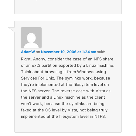
AdamW
on
November 19, 2006 at 1:24 am
said:
Right. Anony, consider the case of an NFS share
of an ext3 partition exported by a Linux machine.
Think about browsing it from Windows using
Services For Unix. The symlinks work, because
they’re implemented at the filesystem level on
the NFS server. The reverse case with Vista as
the server and a Linux machine as the client
won’t work, because the symlinks are being
faked at the OS level by Vista, not being truly
implemented at the filesystem level in NTFS.