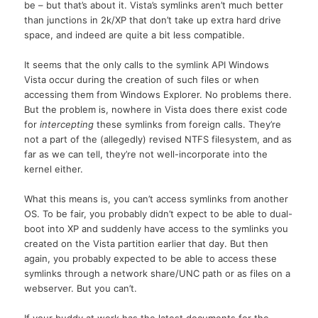
be – but that’s about it. Vista’s symlinks aren’t much better
than junctions in 2k/XP that don’t take up extra hard drive
space, and indeed are quite a bit less compatible.
It seems that the only calls to the symlink API Windows
Vista occur during the creation of such files or when
accessing them from Windows Explorer. No problems there.
But the problem is, nowhere in Vista does there exist code
for
intercepting
these symlinks from foreign calls. They’re
not a part of the (allegedly) revised NTFS filesystem, and as
far as we can tell, they’re not well-incorporate into the
kernel either.
What this means is, you can’t access symlinks from another
OS. To be fair, you probably didn’t expect to be able to dual-
boot into XP and suddenly have access to the symlinks you
created on the Vista partition earlier that day. But then
again, you probably expected to be able to access these
symlinks through a network share/UNC path or as files on a
webserver. But you can’t.
If your buddy at work has the latest documents for the