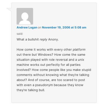
Andrew Logan
on
November 19, 2006 at 5:08 am
said:
What a bullshit
reply
Anony.
How come it works with every other
platform
out there but Windows? How come the same
situation played with role reversal and a unix
machine works out perfectly for all parties
involved? How come people like you make stupid
comments without knowing what they’re talking
about? And of course, are too scared to post
with even a pseudonym because they know
they’re talking bull.