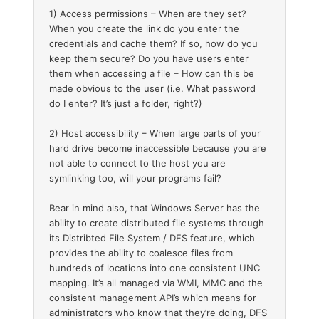
1) Access permissions – When are they set?
When you create the link do you enter the
credentials and cache them? If so, how do you
keep them secure? Do you have users enter
them when accessing a file – How can this be
made obvious to the user (i.e. What password
do I enter? It’s just a folder, right?)
2) Host accessibility – When large parts of your
hard drive become inaccessible because you are
not able to connect to the host you are
symlinking too, will your programs fail?
Bear in mind also, that Windows Server has the
ability to create distributed file systems through
its Distribted File System / DFS feature, which
provides the ability to coalesce files from
hundreds of locations into one consistent UNC
mapping. It’s all managed via WMI, MMC and the
consistent management API’s which means for
administrators who know that they’re doing, DFS