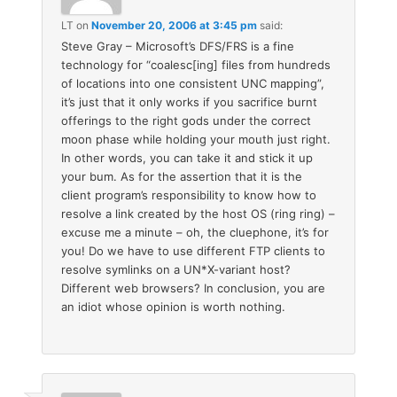
LT
on
November 20, 2006 at 3:45 pm
said:
Steve Gray – Microsoft’s DFS/FRS is a fine
technology for “coalesc[ing] files from hundreds
of locations into one consistent UNC mapping”,
it’s just that it only works if you sacrifice burnt
offerings to the right gods under the correct
moon phase while holding your mouth just right.
In other words, you can take it and stick it up
your bum. As for the assertion that it is the
client program’s responsibility to know how to
resolve a link created by the host OS (ring ring) –
excuse me a minute – oh, the cluephone, it’s for
you! Do we have to use different FTP clients to
resolve symlinks on a UN*X-variant host?
Different web browsers? In conclusion, you are
an idiot whose opinion is worth nothing.