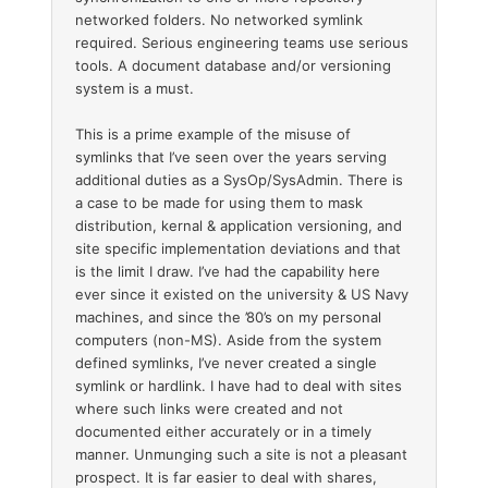
networked folders. No networked symlink
required. Serious engineering teams use serious
tools. A document database and/or versioning
system is a must.
This is a prime example of the misuse of
symlinks that I’ve seen over the years serving
additional duties as a SysOp/SysAdmin. There is
a case to be made for using them to mask
distribution, kernal & application versioning, and
site specific implementation deviations and that
is the limit I draw. I’ve had the capability here
ever since it existed on the university & US Navy
machines, and since the ’80’s on my personal
computers (non-MS). Aside from the system
defined symlinks, I’ve never created a single
symlink or hardlink. I have had to deal with sites
where such links were created and not
documented either accurately or in a timely
manner. Unmunging such a site is not a pleasant
prospect. It is far easier to deal with shares,