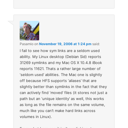
Pasamio
on
November 19, 2006 at 1:24 pm
said:
I fail to see how sym links are a seldom used
ability. My Linux desktop (Debian Sid) reports
31269 symlinks and my Mac OS X 10.4.8 iBook
reports 11621. Thats a rather large number of
‘seldom used’ abilities. The Mac one is slightly
off because HFS supports ‘aliases’ that are
slightly better than symlinks in the fact that they
can actively find ‘moved’ files (it stores not just a
path but an ‘unique identity’ as well, this works
as long as the file remains on the same volume,
much like you can’t make hard links across
volumes in Linux).