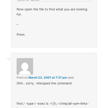
Now open the file to find what you are looking
for.
–
Prem.
Prem
on
March 22, 2007 at 7:37 pm
said:
Ohh.. sorry.. mistyped the command
find / -type l -exec ls -l {}\; >/tmp/all-sym-links-