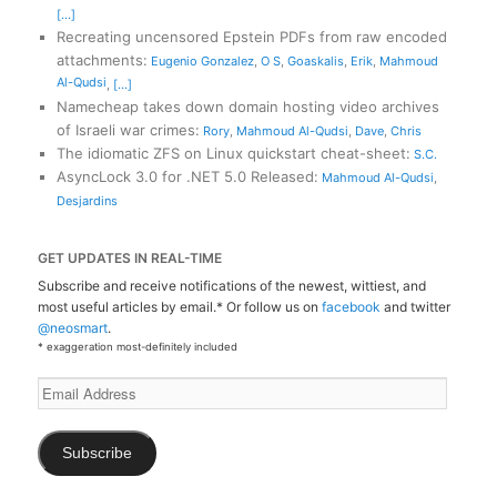
[...]
Recreating uncensored Epstein PDFs from raw encoded
attachments
:
Eugenio Gonzalez
,
O S
,
Goaskalis
,
Erik
,
Mahmoud
Al-Qudsi
,
[...]
Namecheap takes down domain hosting video archives
of Israeli war crimes
:
Rory
,
Mahmoud Al-Qudsi
,
Dave
,
Chris
The idiomatic ZFS on Linux quickstart cheat-sheet
:
S.C.
AsyncLock 3.0 for .NET 5.0 Released
:
Mahmoud Al-Qudsi
,
Desjardins
GET UPDATES IN REAL-TIME
Subscribe and receive notifications of the newest, wittiest, and
most useful articles by email.* Or follow us on
facebook
and twitter
@neosmart
.
* exaggeration most-definitely included
Email
Address
Subscribe