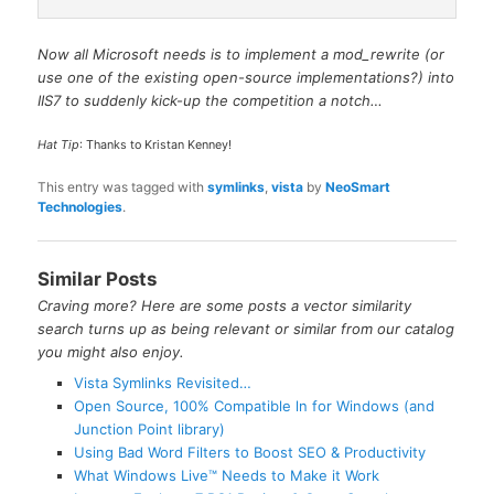
Now all Microsoft needs is to implement a mod_rewrite (or
use one of the existing open-source implementations?) into
IIS7 to suddenly kick-up the competition a notch…
Hat Tip
: Thanks to Kristan Kenney!
This entry was tagged with
symlinks
,
vista
by
NeoSmart
Technologies
.
Similar Posts
Craving more? Here are some posts a vector similarity
search turns up as being relevant or similar from our catalog
you might also enjoy.
Vista Symlinks Revisited…
Open Source, 100% Compatible ln for Windows (and
Junction Point library)
Using Bad Word Filters to Boost SEO & Productivity
What Windows Live™ Needs to Make it Work