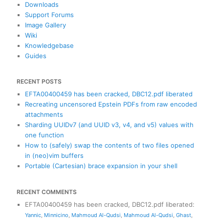
h
Downloads
Support Forums
Image Gallery
Wiki
Knowledgebase
Guides
RECENT POSTS
EFTA00400459 has been cracked, DBC12.pdf liberated
Recreating uncensored Epstein PDFs from raw encoded
attachments
Sharding UUIDv7 (and UUID v3, v4, and v5) values with
one function
How to (safely) swap the contents of two files opened
in (neo)vim buffers
Portable (Cartesian) brace expansion in your shell
RECENT COMMENTS
EFTA00400459 has been cracked, DBC12.pdf liberated
:
Yannic
,
Minnicino
,
Mahmoud Al-Qudsi
,
Mahmoud Al-Qudsi
,
Ghast
,