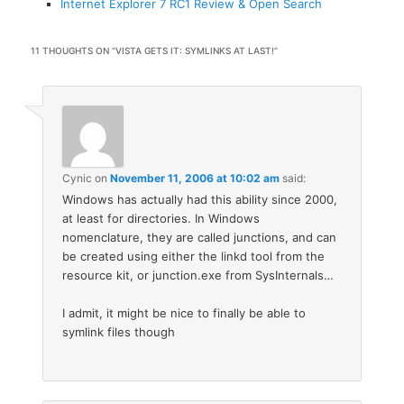
Internet Explorer 7 RC1 Review & Open Search
11 THOUGHTS ON “
VISTA GETS IT: SYMLINKS AT LAST!
”
Cynic
on
November 11, 2006 at 10:02 am
said:
Windows has actually had this ability since 2000,
at least for directories. In Windows
nomenclature, they are called junctions, and can
be created using either the linkd tool from the
resource kit, or junction.exe from SysInternals…
I admit, it might be nice to finally be able to
symlink files though