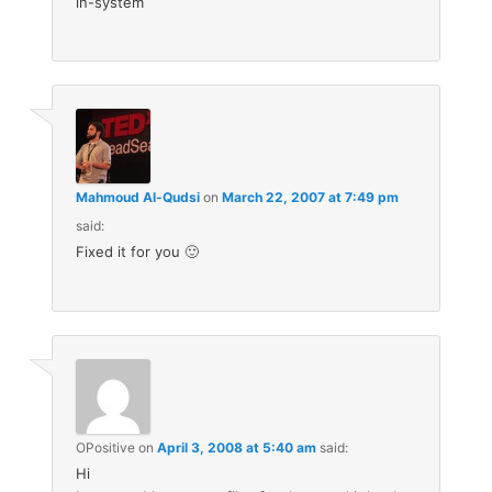
in-system
Mahmoud Al-Qudsi
on
March 22, 2007 at 7:49 pm
said:
Fixed it for you 🙂
OPositive
on
April 3, 2008 at 5:40 am
said:
Hi