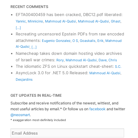
RECENT COMMENTS
EFTA00400459 has been cracked, DBC12.pdf liberated
:
Yannic
,
Minnicino
,
Mahmoud Al-Qudsi
,
Mahmoud Al-Qudsi
,
Ghast
,
[...]
Recreating uncensored Epstein PDFs from raw encoded
attachments
:
Eugenio Gonzalez
,
O S
,
Goaskalis
,
Erik
,
Mahmoud
Al-Qudsi
,
[...]
Namecheap takes down domain hosting video archives
of Israeli war crimes
:
Rory
,
Mahmoud Al-Qudsi
,
Dave
,
Chris
The idiomatic ZFS on Linux quickstart cheat-sheet
:
S.C.
AsyncLock 3.0 for .NET 5.0 Released
:
Mahmoud Al-Qudsi
,
Desjardins
GET UPDATES IN REAL-TIME
Subscribe and receive notifications of the newest, wittiest, and
most useful articles by email.* Or follow us on
facebook
and twitter
@neosmart
.
* exaggeration most-definitely included
Email
Address