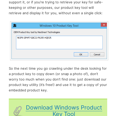
support it, or if you’re trying to retrieve your key for safe-
keeping or other purposes, our product key tool will
retrieve and display it for you, without even a single click:
So the next time you go crawling under the desk looking for
a product key to copy down (or snap a photo of), don’t
worry too much when you don’t find one: just download our
product key utility (it’s free!) and use it to get a copy of your
embedded product key.
Download Windows Product
Key Tool