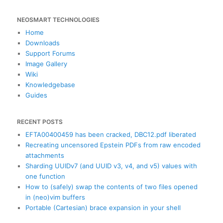
e
a
NEOSMART TECHNOLOGIES
r
c
Home
h
Downloads
Support Forums
Image Gallery
Wiki
Knowledgebase
Guides
RECENT POSTS
EFTA00400459 has been cracked, DBC12.pdf liberated
Recreating uncensored Epstein PDFs from raw encoded
attachments
Sharding UUIDv7 (and UUID v3, v4, and v5) values with
one function
How to (safely) swap the contents of two files opened
in (neo)vim buffers
Portable (Cartesian) brace expansion in your shell