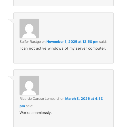
Saifor Rastgo
on
November 1, 2025 at 12:50 pm
said:
I can not active windows of my server computer.
Ricardo Caruso Lombardi
on
March 3, 2026 at 4:53
pm
said:
Works seamlessly.