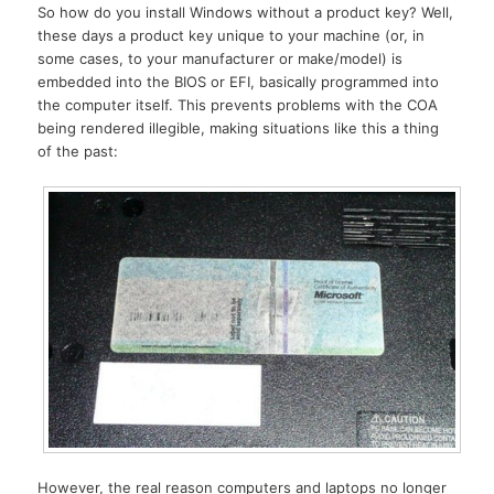
So how do you install Windows without a product key? Well,
these days a product key unique to your machine (or, in
some cases, to your manufacturer or make/model) is
embedded into the BIOS or EFI, basically programmed into
the computer itself. This prevents problems with the COA
being rendered illegible, making situations like this a thing
of the past:
However, the real reason computers and laptops no longer