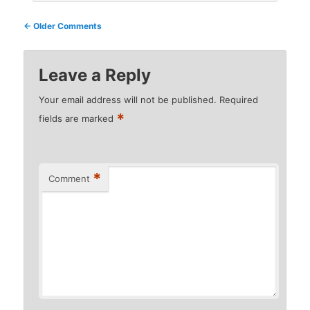
Comment
← Older Comments
navigation
Leave a Reply
Your email address will not be published.
Required
*
fields are marked
*
Comment