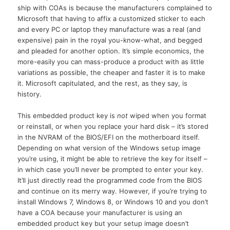
ship with COAs is because the manufacturers complained to
Microsoft that having to affix a customized sticker to each
and every PC or laptop they manufacture was a real (and
expensive) pain in the royal you-know-what, and begged
and pleaded for another option. It’s simple economics, the
more-easily you can mass-produce a product with as little
variations as possible, the cheaper and faster it is to make
it. Microsoft capitulated, and the rest, as they say, is
history.
This embedded product key is
not
wiped when you format
or reinstall, or when you replace your hard disk – it’s stored
in the NVRAM of the BIOS/EFI on the motherboard itself.
Depending on what version of the Windows setup image
you’re using, it might be able to retrieve the key for itself –
in which case you’ll never be prompted to enter your key.
It’ll just directly read the programmed code from the BIOS
and continue on its merry way. However, if you’re trying to
install Windows 7, Windows 8, or Windows 10 and you don’t
have a COA because your manufacturer is using an
embedded product key but your setup image doesn’t