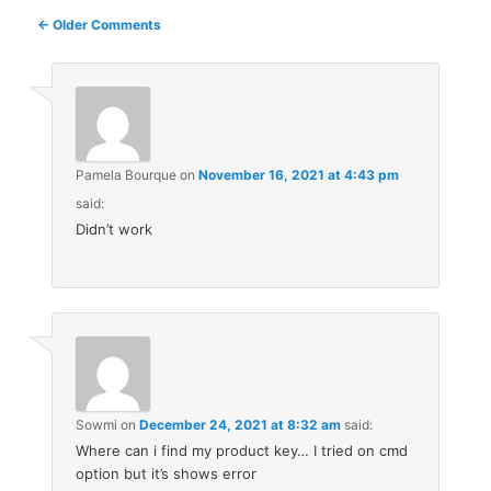
Comment
← Older Comments
navigation
Pamela Bourque
on
November 16, 2021 at 4:43 pm
said:
Didn’t work
Sowmi
on
December 24, 2021 at 8:32 am
said:
Where can i find my product key… I tried on cmd
option but it’s shows error