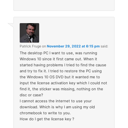
Patrick Fruge
on
November 29, 2022 at 6:15 pm
said:
The desktop PC I want to use, was running
Windows 10 since it first came out. When it
started having problems I tried to find the cause
and try to fix it. I tried to restore the PC using
the Windows 10 OS DVD but it wanted me to
input the license activation key which I could not
find it, the sticker was missing, nothing on the
disc or case?
I cannot access the internet to use your
download. Which is why I am using my old
chromebook to write to you.
How do I get the license key ?