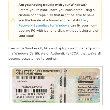
Are you having trouble with your Windows?
Before you reinstall, have you considered using a
custom boot repair CD that might be able to save
you the hassle of a format and reinstall?
Easy
Recovery Essentials for Windows
can fix your non-
booting PC with just one click, without losing any of
your data!
Ever since Windows 8, PCs and laptops no longer ship with
the Windows Certificate of Authenticity (COA) that we’ve all
become accustomed to seeing: