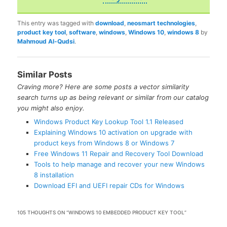
This entry was tagged with
download
,
neosmart technologies
,
product key tool
,
software
,
windows
,
Windows 10
,
windows 8
by
Mahmoud Al-Qudsi
.
Similar Posts
Craving more? Here are some posts a vector similarity
search turns up as being relevant or similar from our catalog
you might also enjoy.
Windows Product Key Lookup Tool 1.1 Released
Explaining Windows 10 activation on upgrade with
product keys from Windows 8 or Windows 7
Free Windows 11 Repair and Recovery Tool Download
Tools to help manage and recover your new Windows
8 installation
Download EFI and UEFI repair CDs for Windows
105 THOUGHTS ON “
WINDOWS 10 EMBEDDED PRODUCT KEY TOOL
”