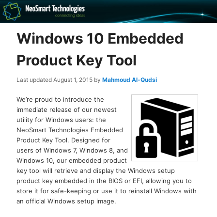
Recovery software and more
Windows 10 Embedded
The NeoSmart Files
Product Key Tool
Last updated
August 1, 2015
by
Mahmoud Al-Qudsi
We’re proud to introduce the
immediate release of our newest
utility for Windows users: the
NeoSmart Technologies Embedded
Product Key Tool. Designed for
users of Windows 7, Windows 8, and
Windows 10, our embedded product
key tool will retrieve and display the Windows setup
product key embedded in the BIOS or EFI, allowing you to
store it for safe-keeping or use it to reinstall Windows with
an official Windows setup image.