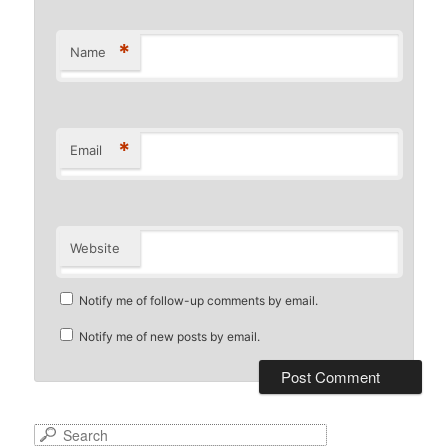
*
Name
*
Email
Website
Notify me of follow-up comments by email.
Notify me of new posts by email.
S