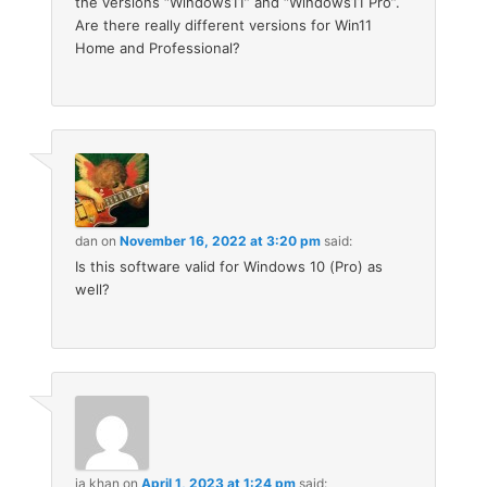
the versions “Windows11” and “Windows11 Pro”.
Are there really different versions for Win11
Home and Professional?
dan
on
November 16, 2022 at 3:20 pm
said:
Is this software valid for Windows 10 (Pro) as
well?
ja khan
on
April 1, 2023 at 1:24 pm
said: