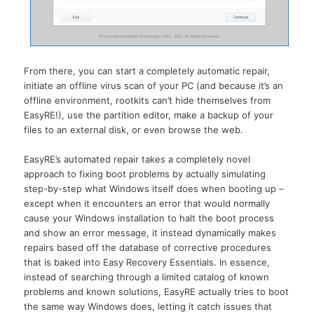
From there, you can start a completely automatic repair,
initiate an offline virus scan of your PC (and because it’s an
offline environment, rootkits can’t hide themselves from
EasyRE!), use the partition editor, make a backup of your
files to an external disk, or even browse the web.
EasyRE’s automated repair takes a completely novel
approach to fixing boot problems by actually simulating
step-by-step what Windows itself does when booting up –
except when it encounters an error that would normally
cause your Windows installation to halt the boot process
and show an error message, it instead dynamically makes
repairs based off the database of corrective procedures
that is baked into Easy Recovery Essentials. In essence,
instead of searching through a limited catalog of known
problems and known solutions, EasyRE actually tries to boot
the same way Windows does, letting it catch issues that