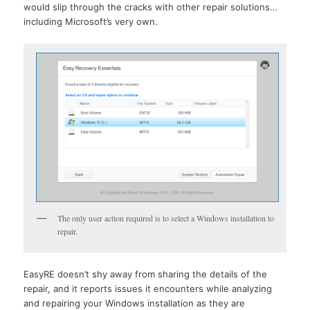
would slip through the cracks with other repair solutions…
including Microsoft’s very own.
The only user action required is to select a Windows installation to
repair.
EasyRE doesn’t shy away from sharing the details of the
repair, and it reports issues it encounters while analyzing
and repairing your Windows installation as they are