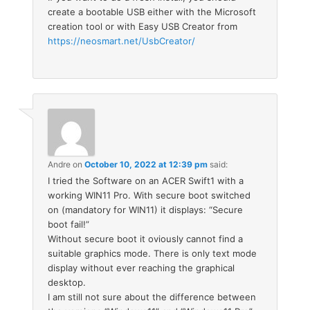
create a bootable USB either with the Microsoft
creation tool or with Easy USB Creator from
https://neosmart.net/UsbCreator/
Andre
on
October 10, 2022 at 12:39 pm
said:
I tried the Software on an ACER Swift1 with a
working WIN11 Pro. With secure boot switched
on (mandatory for WIN11) it displays: “Secure
boot fail!”
Without secure boot it oviously cannot find a
suitable graphics mode. There is only text mode
display without ever reaching the graphical
desktop.
I am still not sure about the difference between