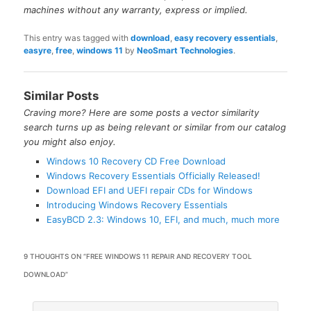
machines without any warranty, express or implied.
This entry was tagged with
download
,
easy recovery essentials
,
easyre
,
free
,
windows 11
by
NeoSmart Technologies
.
Similar Posts
Craving more? Here are some posts a vector similarity
search turns up as being relevant or similar from our catalog
you might also enjoy.
Windows 10 Recovery CD Free Download
Windows Recovery Essentials Officially Released!
Download EFI and UEFI repair CDs for Windows
Introducing Windows Recovery Essentials
EasyBCD 2.3: Windows 10, EFI, and much, much more
9 THOUGHTS ON “
FREE WINDOWS 11 REPAIR AND RECOVERY TOOL
DOWNLOAD
”