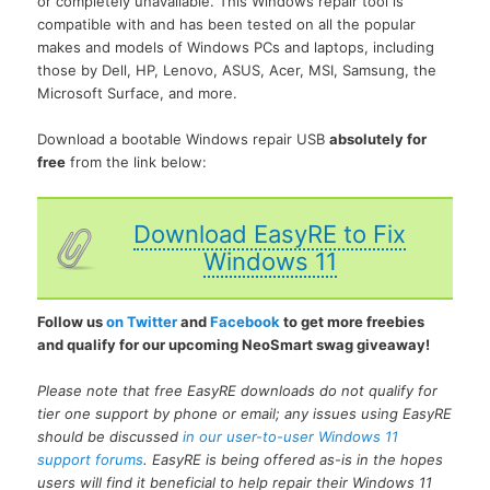
or completely unavailable. This Windows repair tool is
compatible with and has been tested on all the popular
makes and models of Windows PCs and laptops, including
those by Dell, HP, Lenovo, ASUS, Acer, MSI, Samsung, the
Microsoft Surface, and more.
Download a bootable Windows repair USB
absolutely for
free
from the link below:
Download EasyRE to Fix
Windows 11
Follow us
on Twitter
and
Facebook
to get more freebies
and qualify for our upcoming NeoSmart swag giveaway!
Please note that free EasyRE downloads do not qualify for
tier one support by phone or email; any issues using EasyRE
should be discussed
in our user-to-user Windows 11
support forums
. EasyRE is being offered as-is in the hopes
users will find it beneficial to help repair their Windows 11