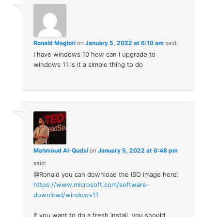
Ronald Maglori
on
January 5, 2022 at 6:10 am
said:
I have windows 10 how can I upgrade to
windows 11 is it a simple thing to do
Mahmoud Al-Qudsi
on
January 5, 2022 at 6:48 pm
said:
@Ronald you can download the ISO image here:
https://www.microsoft.com/software-
download/windows11
If you want to do a fresh install, you should