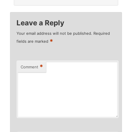
Leave a Reply
Your email address will not be published.
Required
*
fields are marked
*
Comment