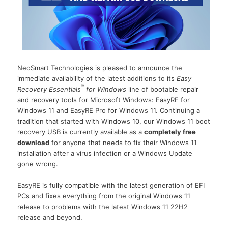
NeoSmart Technologies is pleased to announce the
immediate availability of the latest additions to its
Easy
™
Recovery Essentials
for Windows
line of bootable repair
and recovery tools for Microsoft Windows: EasyRE for
Windows 11 and EasyRE Pro for Windows 11. Continuing a
tradition that started with Windows 10, our Windows 11 boot
recovery USB is currently available as a
completely free
download
for anyone that needs to fix their Windows 11
installation after a virus infection or a Windows Update
gone wrong.
EasyRE is fully compatible with the latest generation of EFI
PCs and fixes everything from the original Windows 11
release to problems with the latest Windows 11 22H2
release and beyond.