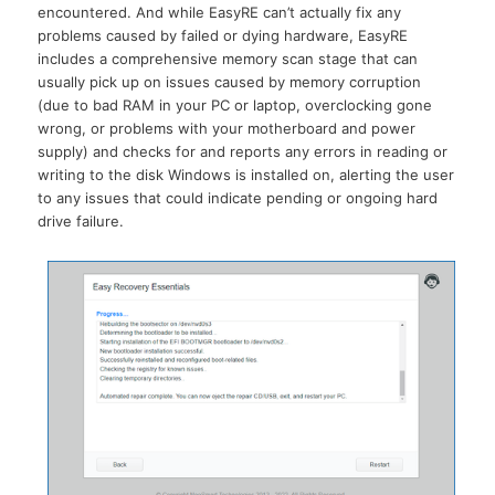
encountered. And while EasyRE can’t actually fix any
problems caused by failed or dying hardware, EasyRE
includes a comprehensive memory scan stage that can
usually pick up on issues caused by memory corruption
(due to bad RAM in your PC or laptop, overclocking gone
wrong, or problems with your motherboard and power
supply) and checks for and reports any errors in reading or
writing to the disk Windows is installed on, alerting the user
to any issues that could indicate pending or ongoing hard
drive failure.