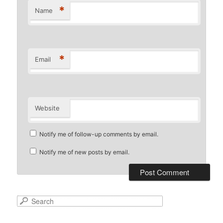
*
Name
*
Email
Website
Notify me of follow-up comments by email.
Notify me of new posts by email.
S
e
a