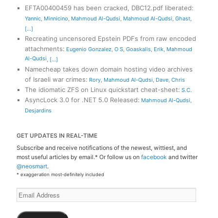
EFTA00400459 has been cracked, DBC12.pdf liberated
:
Yannic
,
Minnicino
,
Mahmoud Al-Qudsi
,
Mahmoud Al-Qudsi
,
Ghast
,
[...]
Recreating uncensored Epstein PDFs from raw encoded
attachments
:
Eugenio Gonzalez
,
O S
,
Goaskalis
,
Erik
,
Mahmoud
Al-Qudsi
,
[...]
Namecheap takes down domain hosting video archives
of Israeli war crimes
:
Rory
,
Mahmoud Al-Qudsi
,
Dave
,
Chris
The idiomatic ZFS on Linux quickstart cheat-sheet
:
S.C.
AsyncLock 3.0 for .NET 5.0 Released
:
Mahmoud Al-Qudsi
,
Desjardins
GET UPDATES IN REAL-TIME
Subscribe and receive notifications of the newest, wittiest, and
most useful articles by email.* Or follow us on
facebook
and twitter
@neosmart
.
* exaggeration most-definitely included
Email
Address