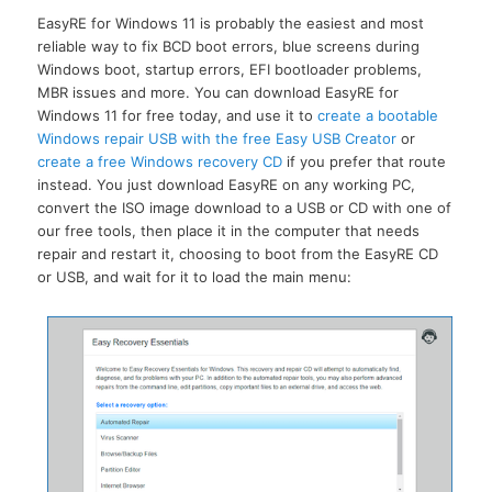
EasyRE for Windows 11 is probably the easiest and most
reliable way to fix BCD boot errors, blue screens during
Windows boot, startup errors, EFI bootloader problems,
MBR issues and more. You can download EasyRE for
Windows 11 for free today, and use it to
create a bootable
Windows repair USB with the free Easy USB Creator
or
create a free Windows recovery CD
if you prefer that route
instead. You just download EasyRE on any working PC,
convert the ISO image download to a USB or CD with one of
our free tools, then place it in the computer that needs
repair and restart it, choosing to boot from the EasyRE CD
or USB, and wait for it to load the main menu: