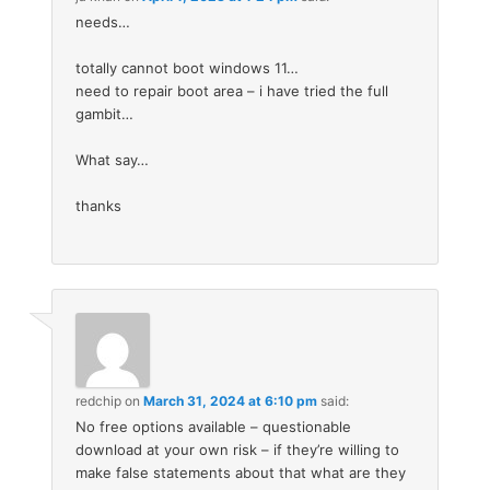
needs…
totally cannot boot windows 11…
need to repair boot area – i have tried the full
gambit…
What say…
thanks
redchip
on
March 31, 2024 at 6:10 pm
said:
No free options available – questionable
download at your own risk – if they’re willing to
make false statements about that what are they