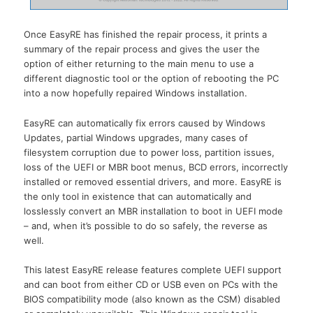
Once EasyRE has finished the repair process, it prints a
summary of the repair process and gives the user the
option of either returning to the main menu to use a
different diagnostic tool or the option of rebooting the PC
into a now hopefully repaired Windows installation.
EasyRE can automatically fix errors caused by Windows
Updates, partial Windows upgrades, many cases of
filesystem corruption due to power loss, partition issues,
loss of the UEFI or MBR boot menus, BCD errors, incorrectly
installed or removed essential drivers, and more. EasyRE is
the only tool in existence that can automatically and
losslessly convert an MBR installation to boot in UEFI mode
– and, when it’s possible to do so safely, the reverse as
well.
This latest EasyRE release features complete UEFI support
and can boot from either CD or USB even on PCs with the
BIOS compatibility mode (also known as the CSM) disabled