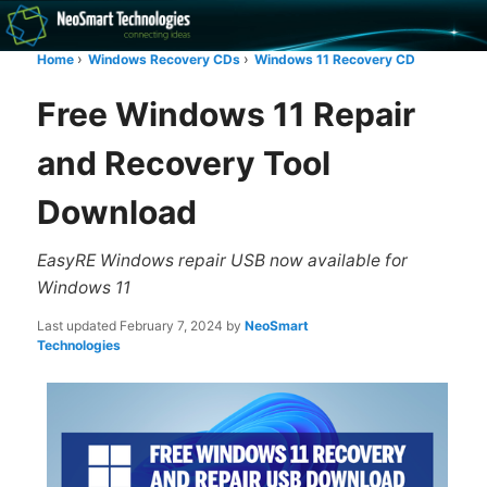
Recovery software and more
Home
Windows Recovery CDs
Windows 11 Recovery CD
The NeoSmart Files
Free Windows 11 Repair
and Recovery Tool
Download
EasyRE Windows repair USB now available for
Windows 11
Last updated
February 7, 2024
by
NeoSmart
Technologies