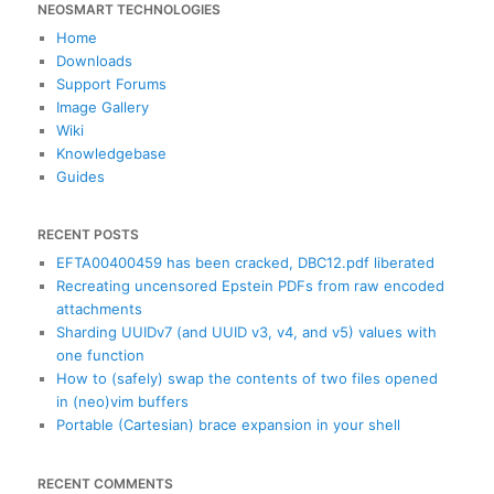
NEOSMART TECHNOLOGIES
r
c
Home
h
Downloads
Support Forums
Image Gallery
Wiki
Knowledgebase
Guides
RECENT POSTS
EFTA00400459 has been cracked, DBC12.pdf liberated
Recreating uncensored Epstein PDFs from raw encoded
attachments
Sharding UUIDv7 (and UUID v3, v4, and v5) values with
one function
How to (safely) swap the contents of two files opened
in (neo)vim buffers
Portable (Cartesian) brace expansion in your shell
RECENT COMMENTS