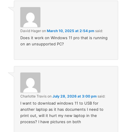
David Hager
on
March 10, 2025 at 2:54 pm
said:
Does it work on Windows 11 pro that is running
on an unsupported PC?
Charlotte Travis
on
July 28, 2026 at 3:00 pm
said:
I want to download windows 11 to USB for
another laptop as it has documents I need to
print out, will it hurt my new laptop in the
process? I have pictures on both