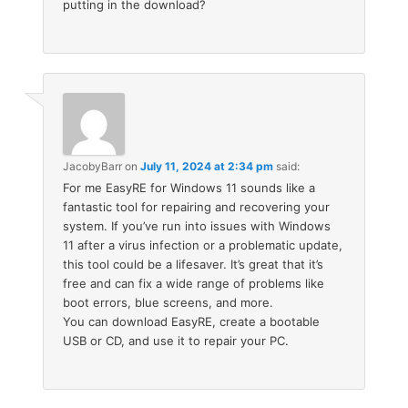
putting in the download?
JacobyBarr
on
July 11, 2024 at 2:34 pm
said:
For me EasyRE for Windows 11 sounds like a
fantastic tool for repairing and recovering your
system. If you’ve run into issues with Windows
11 after a virus infection or a problematic update,
this tool could be a lifesaver. It’s great that it’s
free and can fix a wide range of problems like
boot errors, blue screens, and more.
You can download EasyRE, create a bootable
USB or CD, and use it to repair your PC.