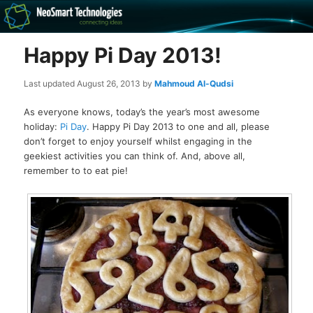
Recovery software and more
Happy Pi Day 2013!
The NeoSmart Files
Last updated
August 26, 2013
by
Mahmoud Al-Qudsi
As everyone knows, today’s the year’s most awesome
holiday:
Pi Day
. Happy Pi Day 2013 to one and all, please
don’t forget to enjoy yourself whilst engaging in the
geekiest activities you can think of. And, above all,
remember to to eat pie!