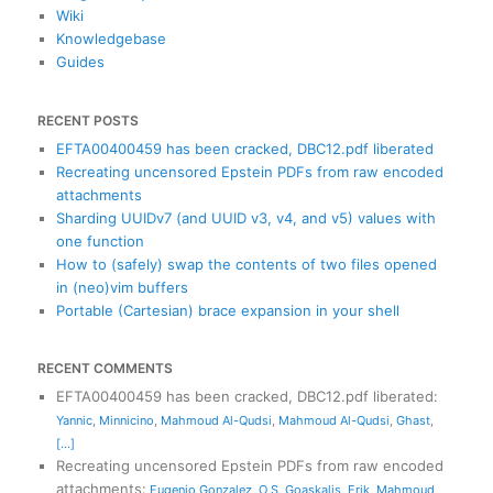
Wiki
Knowledgebase
Guides
RECENT POSTS
EFTA00400459 has been cracked, DBC12.pdf liberated
Recreating uncensored Epstein PDFs from raw encoded
attachments
Sharding UUIDv7 (and UUID v3, v4, and v5) values with
one function
How to (safely) swap the contents of two files opened
in (neo)vim buffers
Portable (Cartesian) brace expansion in your shell
RECENT COMMENTS
EFTA00400459 has been cracked, DBC12.pdf liberated
:
Yannic
,
Minnicino
,
Mahmoud Al-Qudsi
,
Mahmoud Al-Qudsi
,
Ghast
,
[...]
Recreating uncensored Epstein PDFs from raw encoded
attachments
:
Eugenio Gonzalez
,
O S
,
Goaskalis
,
Erik
,
Mahmoud