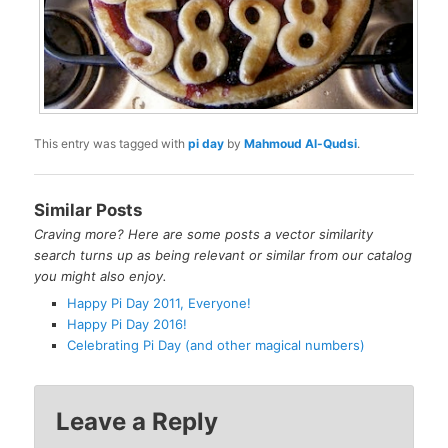
This entry was tagged with
pi day
by
Mahmoud Al-Qudsi
.
Similar Posts
Craving more? Here are some posts a vector similarity
search turns up as being relevant or similar from our catalog
you might also enjoy.
Happy Pi Day 2011, Everyone!
Happy Pi Day 2016!
Celebrating Pi Day (and other magical numbers)
Leave a Reply