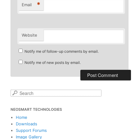
*
Email
Website
Notify me of follow-up comments by email.
Notify me of new posts by email.
S
e
a
NEOSMART TECHNOLOGIES
r
c
Home
h
Downloads
Support Forums
Image Gallery