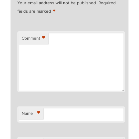
Your email address will not be published.
Required
*
fields are marked
*
Comment
*
Name