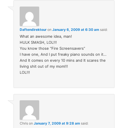
Daftendirektour
on
January 6, 2009 at 6:30 am
said:
What an awesome idea, man!
HULK SMASH, LOL!!!
You know those “Fire Screensavers”
I have one, And I put freaky piano sounds on it…
And It comes on every 10 mins and It scares the
living shit out of my mom!!!
LOL!!!
Chris
on
January 7, 2009 at 9:28 am
said: