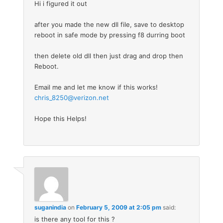
Hi i figured it out
after you made the new dll file, save to desktop
reboot in safe mode by pressing f8 durring boot
then delete old dll then just drag and drop then
Reboot.
Email me and let me know if this works!
chris_8250@verizon.net
Hope this Helps!
suganindia
on
February 5, 2009 at 2:05 pm
said:
is there any tool for this ?