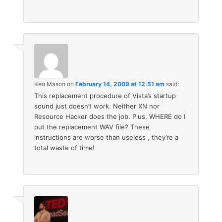
Ken Mason
on
February 14, 2009 at 12:51 am
said:
This replacement procedure of Vista’s startup
sound just doesn’t work. Neither XN nor
Resource Hacker does the job. Plus, WHERE do I
put the replacement WAV file? These
instructions are worse than useless , they’re a
total waste of time!