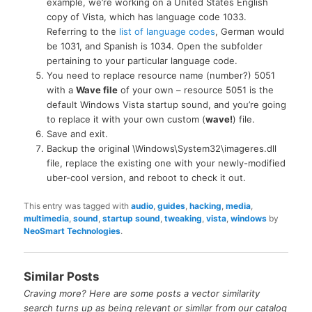
example, we’re working on a United States English
copy of Vista, which has language code 1033.
Referring to the
list of language codes
, German would
be 1031, and Spanish is 1034. Open the subfolder
pertaining to your particular language code.
You need to replace resource name (number?) 5051
with a
Wave file
of your own – resource 5051 is the
default Windows Vista startup sound, and you’re going
to replace it with your own custom (
wave!
) file.
Save and exit.
Backup the original \Windows\System32\imageres.dll
file, replace the existing one with your newly-modified
uber-cool version, and reboot to check it out.
This entry was tagged with
audio
,
guides
,
hacking
,
media
,
multimedia
,
sound
,
startup sound
,
tweaking
,
vista
,
windows
by
NeoSmart Technologies
.
Similar Posts
Craving more? Here are some posts a vector similarity
search turns up as being relevant or similar from our catalog