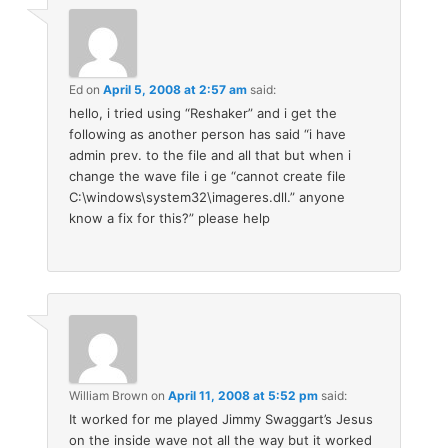
Ed
on
April 5, 2008 at 2:57 am
said:
hello, i tried using “Reshaker” and i get the
following as another person has said “i have
admin prev. to the file and all that but when i
change the wave file i ge “cannot create file
C:\windows\system32\imageres.dll.” anyone
know a fix for this?” please help
William Brown
on
April 11, 2008 at 5:52 pm
said:
It worked for me played Jimmy Swaggart’s Jesus
on the inside wave not all the way but it worked