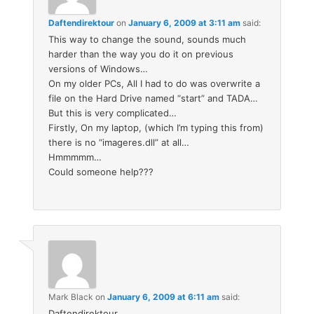
Daftendirektour
on
January 6, 2009 at 3:11 am
said:
This way to change the sound, sounds much
harder than the way you do it on previous
versions of Windows…
On my older PCs, All I had to do was overwrite a
file on the Hard Drive named “start” and TADA…
But this is very complicated…
Firstly, On my laptop, (which I’m typing this from)
there is no “imageres.dll” at all…
Hmmmmm…
Could someone help???
Mark Black
on
January 6, 2009 at 6:11 am
said:
Daftendirektour,