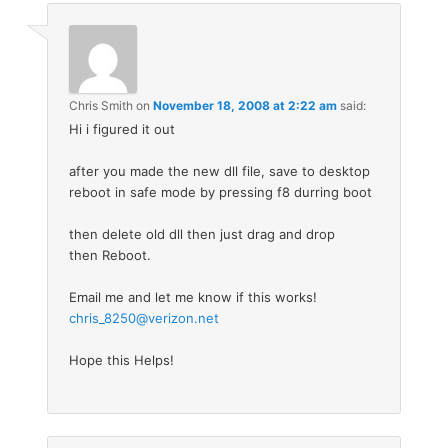
Chris Smith
on
November 18, 2008 at 2:22 am
said:
Hi i figured it out
after you made the new dll file, save to desktop
reboot in safe mode by pressing f8 durring boot
then delete old dll then just drag and drop
then Reboot.
Email me and let me know if this works!
chris_8250@verizon.net
Hope this Helps!