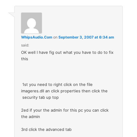
WhipsAudio.Com
on
September 3, 2007 at 6:34 am
said:
OK well I have fig out what you have to do to fix
this
1st you need to right click on the file
imageres.dll an click properties then click the
security tab up top
2ed if your the admin for this pc you can click
the admin
3rd click the advanced tab