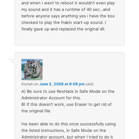
and when i went to reboot it wouldn’t even play
my sound and it has a runtime of 40 sec…and
before anyone says anything yes i have the box
checked to play the frakin start-up sound. I
finally gave up and replaced the original dll.
Elunah
on
June 2, 2008 at 6:08 pm
said:
A) Be sure to use ResHack in Safe Mode on the
Administrator Account for this.
B) If this doesn’t work, use Eraser to get rid of
the original file.
I’ve been able to do this once successfully using
the listed instructions, in Safe Mode on the
Administrator account, but when I tried to do it