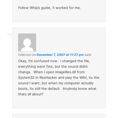
Follow Whip’s guide, it worked for me.
Orblivion
on
December 7, 2007 at 11:27 pm
said:
Okay, I’m confused now. I changed the file,
everything went fine, but the sound didnt
change. When I open ImageRes.dll from
System32 in ResHacker and play the WAV, its the
sound I want, but when my computer actually
boots, its still the default. Anybody know what
thats all about?