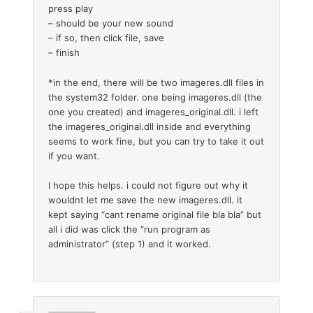
press play
– should be your new sound
– if so, then click file, save
– finish
*in the end, there will be two imageres.dll files in
the system32 folder. one being imageres.dll (the
one you created) and imageres_original.dll. i left
the imageres_original.dll inside and everything
seems to work fine, but you can try to take it out
if you want.
I hope this helps. i could not figure out why it
wouldnt let me save the new imageres.dll. it
kept saying “cant rename original file bla bla” but
all i did was click the “run program as
administrator” (step 1) and it worked.