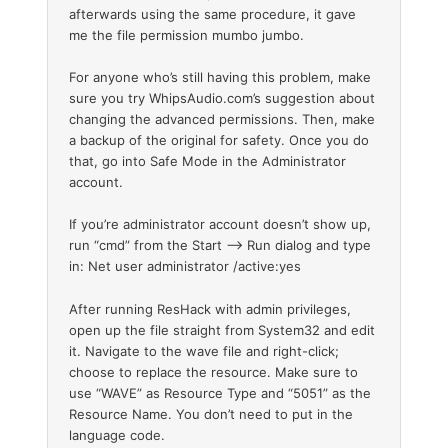
afterwards using the same procedure, it gave
me the file permission mumbo jumbo.
For anyone who’s still having this problem, make
sure you try WhipsAudio.com’s suggestion about
changing the advanced permissions. Then, make
a backup of the original for safety. Once you do
that, go into Safe Mode in the Administrator
account.
If you’re administrator account doesn’t show up,
run “cmd” from the Start –> Run dialog and type
in: Net user administrator /active:yes
After running ResHack with admin privileges,
open up the file straight from System32 and edit
it. Navigate to the wave file and right-click;
choose to replace the resource. Make sure to
use “WAVE” as Resource Type and “5051” as the
Resource Name. You don’t need to put in the
language code.