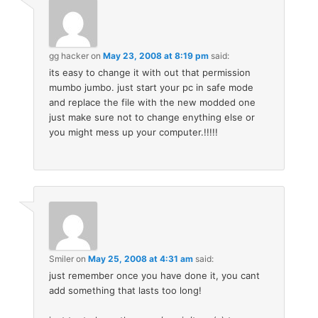
gg hacker
on
May 23, 2008 at 8:19 pm
said:
its easy to change it with out that permission
mumbo jumbo. just start your pc in safe mode
and replace the file with the new modded one
just make sure not to change enything else or
you might mess up your computer.!!!!!
Smiler
on
May 25, 2008 at 4:31 am
said:
just remember once you have done it, you cant
add something that lasts too long!