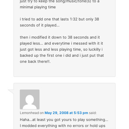
just try to keep the song/music/tone(s) to a
minimal playing time
i tried to add one that lasts 1:32 but only 38
seconds of it played…
then i modified it down to 38 seconds and it
played less… and everytime i messed with it it
just got less and less playing time, so luckilly i
backed up the first one i did and i just put that
one back there!!.
Lemonhead
on
May 29, 2008 at 5:53 pm
said:
Haha…at least you got yours to play something…
I modded everything with no errors or hold ups