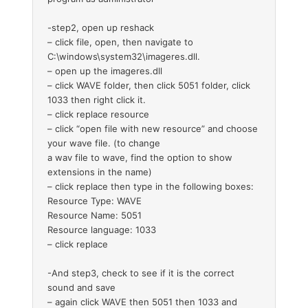
-step2, open up reshack
– click file, open, then navigate to
C:\windows\system32\imageres.dll.
– open up the imageres.dll
– click WAVE folder, then click 5051 folder, click
1033 then right click it.
– click replace resource
– click “open file with new resource” and choose
your wave file. (to change
a wav file to wave, find the option to show
extensions in the name)
– click replace then type in the following boxes:
Resource Type: WAVE
Resource Name: 5051
Resource language: 1033
– click replace
-And step3, check to see if it is the correct
sound and save
– again click WAVE then 5051 then 1033 and