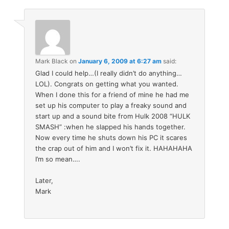
Mark Black
on
January 6, 2009 at 6:27 am
said:
Glad I could help…(I really didn’t do anything…
LOL). Congrats on getting what you wanted.
When I done this for a friend of mine he had me
set up his computer to play a freaky sound and
start up and a sound bite from Hulk 2008 “HULK
SMASH” :when he slapped his hands together.
Now every time he shuts down his PC it scares
the crap out of him and I won’t fix it. HAHAHAHA
I’m so mean….
Later,
Mark