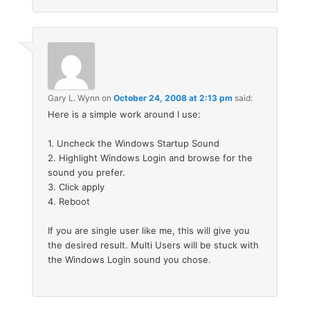
Gary L. Wynn
on
October 24, 2008 at 2:13 pm
said:
Here is a simple work around I use:
1. Uncheck the Windows Startup Sound
2. Highlight Windows Login and browse for the
sound you prefer.
3. Click apply
4. Reboot
If you are single user like me, this will give you
the desired result. Multi Users will be stuck with
the Windows Login sound you chose.