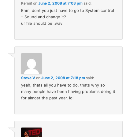
Kermit
on
June 2, 2008 at 7:03 pm
said:
Ehm, dont you just have to go to System control
– Sound and change it?
ur file should be .wav
Steve V
on
June 2, 2008 at 7:18 pm
said:
yeah, thats all you have to do. thats why so
many people have been having problems doing it
for almost the past year. lol