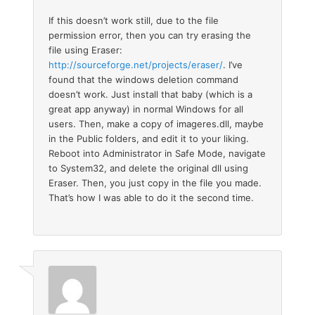
If this doesn’t work still, due to the file
permission error, then you can try erasing the
file using Eraser:
http://sourceforge.net/projects/eraser/
. I’ve
found that the windows deletion command
doesn’t work. Just install that baby (which is a
great app anyway) in normal Windows for all
users. Then, make a copy of imageres.dll, maybe
in the Public folders, and edit it to your liking.
Reboot into Administrator in Safe Mode, navigate
to System32, and delete the original dll using
Eraser. Then, you just copy in the file you made.
That’s how I was able to do it the second time.