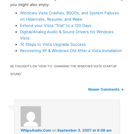
you might also enjoy.
Windows Vista Crashes, BSODs, and System Failures
on Hibernate, Resume, and Wake
Extend your Vista "Trial" to a 120 Days
Digital/Analog Audio & Sound Drivers for Windows
Vista
10 Steps to Vista Upgrade Success
Recovering XP & Windows.Old After a Vista Installation
66 THOUGHTS ON “
HOW-TO: CHANGING THE WINDOWS VISTA STARTUP
SOUND
”
Comment
Newer Comments →
navigation
WhipsAudio.Com
on
September 3, 2007 at 6:08 am