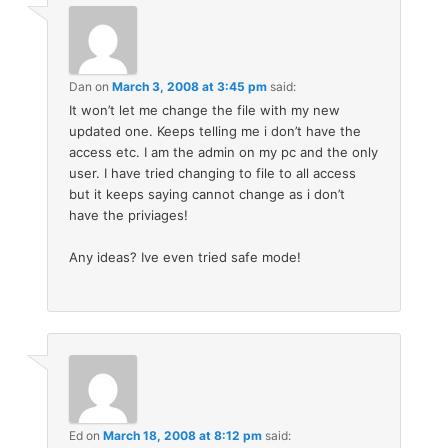
Dan
on
March 3, 2008 at 3:45 pm
said:
It won’t let me change the file with my new
updated one. Keeps telling me i don’t have the
access etc. I am the admin on my pc and the only
user. I have tried changing to file to all access
but it keeps saying cannot change as i don’t
have the priviages!
Any ideas? Ive even tried safe mode!
Ed
on
March 18, 2008 at 8:12 pm
said: