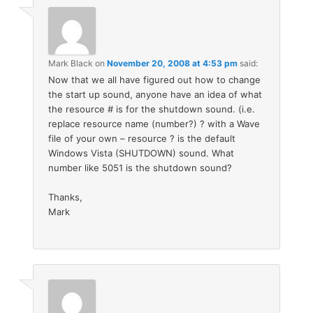
Mark Black
on
November 20, 2008 at 4:53 pm
said:
Now that we all have figured out how to change
the start up sound, anyone have an idea of what
the resource # is for the shutdown sound. (i.e.
replace resource name (number?) ? with a Wave
file of your own – resource ? is the default
Windows Vista (SHUTDOWN) sound. What
number like 5051 is the shutdown sound?
Thanks,
Mark