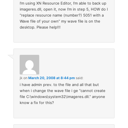
I’m using XN Resource Editor, I’m able to back up
imageres.dll, open it, now I’m in step 5, HOW do I
“replace resource name (number?) 5051 with a
Wave file of your own” my wave file is on the
desktop. Please help!!!
jk
on
March 20, 2008 at 8:44 pm
said:
i have admin prev. to the file and all that but
when i change the wave file i ge “cannot create
file C:\windows\system32\imageres.dll.” anyone
know a fix for this?