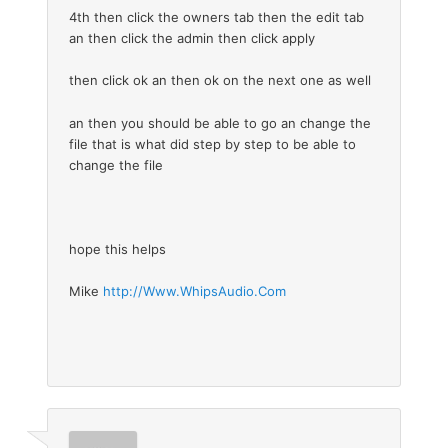
4th then click the owners tab then the edit tab
an then click the admin then click apply
then click ok an then ok on the next one as well
an then you should be able to go an change the
file that is what did step by step to be able to
change the file
hope this helps
Mike
http://Www.WhipsAudio.Com