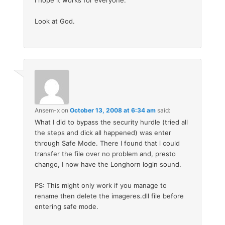
Look at God.
Ansem-x
on
October 13, 2008 at 6:34 am
said:
What I did to bypass the security hurdle (tried all
the steps and dick all happened) was enter
through Safe Mode. There I found that i could
transfer the file over no problem and, presto
chango, I now have the Longhorn login sound.
PS: This might only work if you manage to
rename then delete the imageres.dll file before
entering safe mode.