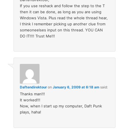
If you use reshack and follow the step to the T
then it can be done, as long as you are using
Windows Vista. Plus read the whole thread hear,
I think I remember picking up another clue from
someoneelses input on this thread. YOU CAN
DO IT!!!! Trust Me!!!
Daftendirektour
on
January 6, 2009 at 6:18 am
said:
Thanks man!!!
It worked!!!
Now, when I start up my computer, Daft Punk
plays, haha!