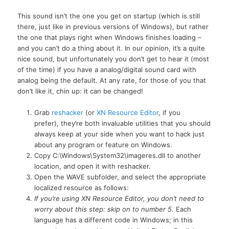
This sound isn’t the one you get on startup (which is still
there, just like in previous versions of Windows), but rather
the one that plays right when Windows finishes loading –
and you can’t do a thing about it. In our opinion, it’s a quite
nice sound, but unfortunately you don’t get to hear it (most
of the time) if you have a analog/digital sound card with
analog being the default. At any rate, for those of you that
don’t like it, chin up: it can be changed!
Grab
reshacker
(or
XN Resource Editor
, if you
prefer), they’re both invaluable utilities that you should
always keep at your side when you want to hack just
about any program or feature on Windows.
Copy C:\Windows\System32\imageres.dll to another
location, and open it with reshacker.
Open the WAVE subfolder, and select the appropriate
localized resource as follows:
If you’re using XN Resource Editor, you don’t need to
worry about this step: skip on to number 5.
Each
language has a different code in Windows; in this