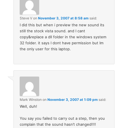
Steve V
on
November 3, 2007 at 8:58 am
said:
I did this but when i preview the new sound its
still the stock vista sound. and I cant
copy&replace a dll folder in the windows system
32 folder. it says I dont have permission but Im
the only user for this laptop.
Mark Winston
on
November 3, 2007 at 1:09 pm
said:
Well, duh!
You say you failed to carry out a step, then you
complain that the sound hasn’t changed!!!!