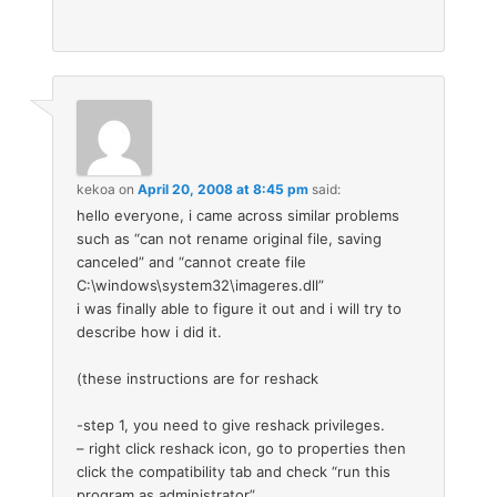
kekoa
on
April 20, 2008 at 8:45 pm
said:
hello everyone, i came across similar problems
such as “can not rename original file, saving
canceled” and “cannot create file
C:\windows\system32\imageres.dll”
i was finally able to figure it out and i will try to
describe how i did it.
(these instructions are for reshack
-step 1, you need to give reshack privileges.
– right click reshack icon, go to properties then
click the compatibility tab and check “run this
program as administrator”