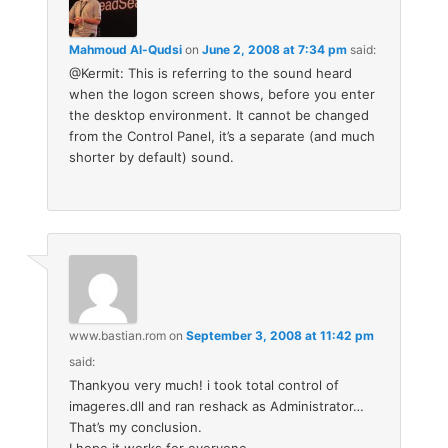
Mahmoud Al-Qudsi
on
June 2, 2008 at 7:34 pm
said:
@Kermit: This is referring to the sound heard
when the logon screen shows, before you enter
the desktop environment. It cannot be changed
from the Control Panel, it’s a separate (and much
shorter by default) sound.
www.bastian.rom
on
September 3, 2008 at 11:42 pm
said:
Thankyou very much! i took total control of
imageres.dll and ran reshack as Administrator…
That’s my conclusion.
I hope it works for everyone.