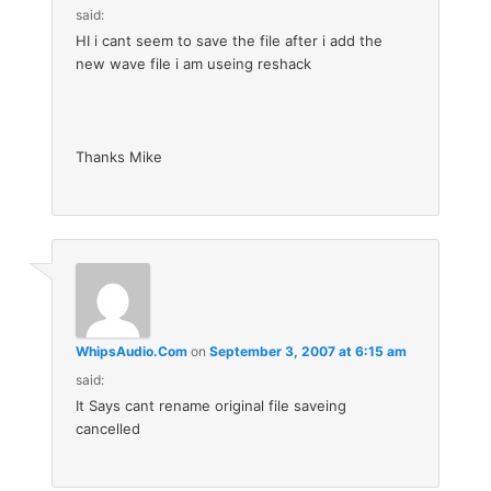
said:
HI i cant seem to save the file after i add the
new wave file i am useing reshack
Thanks Mike
WhipsAudio.Com
on
September 3, 2007 at 6:15 am
said:
It Says cant rename original file saveing
cancelled