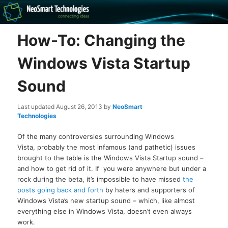
Recovery software and more
How-To: Changing the
The NeoSmart Files
Windows Vista Startup
Sound
Last updated
August 26, 2013
by
NeoSmart
Technologies
Of the many controversies surrounding Windows
Vista, probably the most infamous (and pathetic) issues
brought to the table is the Windows Vista Startup sound –
and how to get rid of it. If you were anywhere but under a
rock during the beta, it’s impossible to have missed
the
posts going back and forth
by haters and supporters of
Windows Vista’s new startup sound – which, like almost
everything else in Windows Vista, doesn’t even always
work.