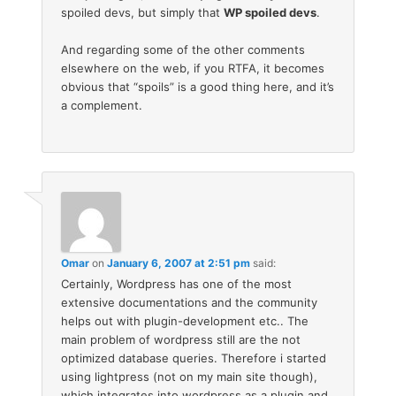
spoiled devs, but simply that
WP spoiled devs
.
And regarding some of the other comments
elsewhere on the web, if you RTFA, it becomes
obvious that “spoils” is a good thing here, and it’s
a complement.
Omar
on
January 6, 2007 at 2:51 pm
said:
Certainly, Wordpress has one of the most
extensive documentations and the community
helps out with plugin-development etc.. The
main problem of wordpress still are the not
optimized database queries. Therefore i started
using lightpress (not on my main site though),
which integrates into wordpress as a plugin and