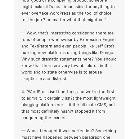
how good of a competing product someone
might make, it?s near impossible for anything to
ever overtake WordPress as the tool of choice
for the job ? no matter what that might be.”
— Wow, that’s interesting considering there are
tons of people who swear by Expression Engine
and TextPattern and even people like Jeff Croft
building new platforms using things like Django.
Why such dramatic statements here? You should
know that there are very few absolutes in this
world and to state otherwise is to arouse
skepticism and distrust.
4. “WordPress isn?t perfect, and we?re the first
to admit it. It certainly isn?t the most lightweight
blogging platform nor is it the ultimate CMS, but
that most definitely hasn?t stopped it from
conquering the market.”
— Whoa, I thought it was perfection? Something
must have happened between paragraph one