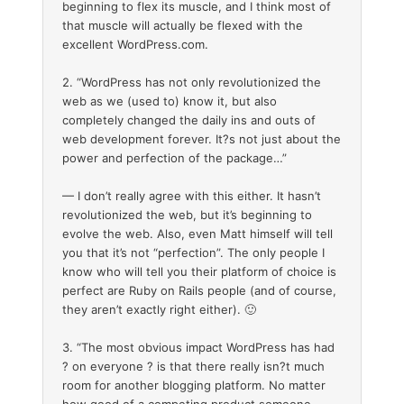
beginning to flex its muscle, and I think most of
that muscle will actually be flexed with the
excellent WordPress.com.
2. “WordPress has not only revolutionized the
web as we (used to) know it, but also
completely changed the daily ins and outs of
web development forever. It?s not just about the
power and perfection of the package…”
— I don’t really agree with this either. It hasn’t
revolutionized the web, but it’s beginning to
evolve the web. Also, even Matt himself will tell
you that it’s not “perfection”. The only people I
know who will tell you their platform of choice is
perfect are Ruby on Rails people (and of course,
they aren’t exactly right either). 🙂
3. “The most obvious impact WordPress has had
? on everyone ? is that there really isn?t much
room for another blogging platform. No matter