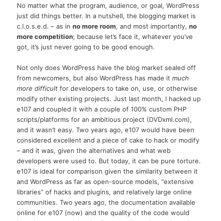
No matter what the program, audience, or goal, WordPress
just did things better. In a nutshell, the blogging market is
c.l.o.s.e.d. – as in
no more room
, and most importantly,
no
more competition
; because let’s face it, whatever you’ve
got, it’s just never going to be good enough.
Not only does WordPress have the blog market sealed off
from newcomers, but also WordPress has made it
much
more difficult
for developers to take on, use, or otherwise
modify other existing projects. Just last month, I hacked up
e107 and coupled it with a couple of 100% custom PHP
scripts/platforms for an ambitious project (DVDxml.com),
and it wasn’t easy. Two years ago, e107 would have been
considered excellent and a piece of cake to hack or modify
– and it was, given the alternatives and what web
developers were used to. But today, it can be pure torture.
e107 is ideal for comparison given the similarity between it
and WordPress as far as open-source models, “extensive
libraries” of hacks and plugins, and relatively large online
communities. Two years ago, the documentation available
online for e107 (now) and the quality of the code would