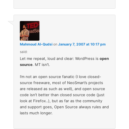
Mahmoud Al-Qudsi
on
January 7, 2007 at 10:17 pm
said:
Let me repeat, loud and clear: WordPress is
open
source
. MT isn’t.
I’m not an open source fanatic (I love closed-
source freeware, most of NeoSmart’s projects
are released as such as well), and open source
code isn’t better than closed source code (just
look at Firefox..), but as far as the community
and support goes, Open Source always rules and
lasts much longer.