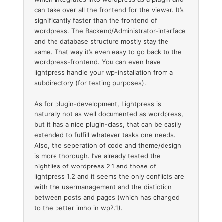
can take over all the frontend for the viewer. It’s
significantly faster than the frontend of
wordpress. The Backend/Administrator-interface
and the database structure mostly stay the
same. That way it’s even easy to go back to the
wordpress-frontend. You can even have
lightpress handle your wp-installation from a
subdirectory (for testing purposes).
As for plugin-development, Lightpress is
naturally not as well documented as wordpress,
but it has a nice plugin-class, that can be easily
extended to fulfill whatever tasks one needs.
Also, the seperation of code and theme/design
is more thorough. I’ve already tested the
nightlies of wordpress 2.1 and those of
lightpress 1.2 and it seems the only conflicts are
with the usermanagement and the distiction
between posts and pages (which has changed
to the better imho in wp2.1).