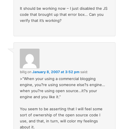
It should be working now – I just disabled the JS
code that brought up that error box… Can you
verify that it’s working?
billg
on
January 8, 2007 at 3:52 pm
said:
>”When your using a commercial blogging
engine, you?re using someone else?s engine…
when you?re using open source…it?s your
engine and you like it.”
You seem to be asserting that I will feel some
sort of ownership of the open source code I
use, and that, in turn, will color my feelings
about it.