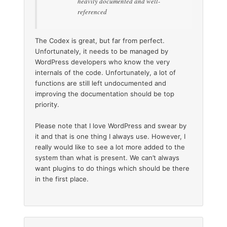
heavily documented and well-
referenced
The Codex is great, but far from perfect.
Unfortunately, it needs to be managed by
WordPress developers who know the very
internals of the code. Unfortunately, a lot of
functions are still left undocumented and
improving the documentation should be top
priority.
Please note that I love WordPress and swear by
it and that is one thing I always use. However, I
really would like to see a lot more added to the
system than what is present. We can’t always
want plugins to do things which should be there
in the first place.