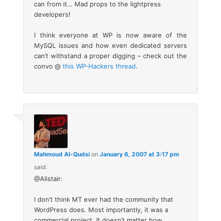
can from it… Mad props to the lightpress
developers!
I think everyone at WP is now aware of the
MySQL issues and how even dedicated servers
can’t withstand a proper digging – check out the
convo @
this WP-Hackers thread
.
Mahmoud Al-Qudsi
on
January 6, 2007 at 3:17 pm
said:
@Alistair:
I don’t think MT ever had the community that
WordPress does. Most importantly, it was a
commercial project. It doesn’t matter how