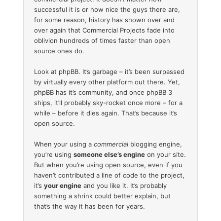
successful it is or how nice the guys there are,
for some reason, history has shown over and
over again that Commercial Projects fade into
oblivion hundreds of times faster than open
source ones do.
Look at phpBB. It’s garbage – it’s been surpassed
by virtually every other platform out there. Yet,
phpBB has it’s community, and once phpBB 3
ships, it’ll probably sky-rocket once more – for a
while – before it dies again. That’s because it’s
open source.
When your using a
commercial
blogging engine,
you’re using
someone else’s engine
on your site.
But when you’re using open source, even if you
haven’t contributed a line of code to the project,
it’s
your engine
and you like it. It’s probably
something a shrink could better explain, but
that’s the way it has been for years.