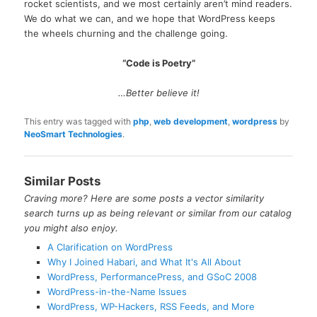
rocket scientists, and we most certainly aren’t mind readers.
We do what we can, and we hope that WordPress keeps
the wheels churning and the challenge going.
“Code is Poetry”
…Better believe it!
This entry was tagged with
php
,
web development
,
wordpress
by
NeoSmart Technologies
.
Similar Posts
Craving more? Here are some posts a vector similarity
search turns up as being relevant or similar from our catalog
you might also enjoy.
A Clarification on WordPress
Why I Joined Habari, and What It's All About
WordPress, PerformancePress, and GSoC 2008
WordPress-in-the-Name Issues
WordPress, WP-Hackers, RSS Feeds, and More