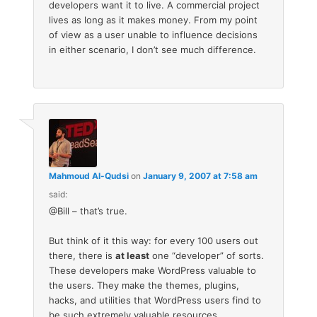
developers want it to live. A commercial project
lives as long as it makes money. From my point
of view as a user unable to influence decisions
in either scenario, I don’t see much difference.
Mahmoud Al-Qudsi
on
January 9, 2007 at 7:58 am
said:
@Bill – that’s true.
But think of it this way: for every 100 users out
there, there is
at least
one “developer” of sorts.
These developers make WordPress valuable to
the users. They make the themes, plugins,
hacks, and utilities that WordPress users find to
be such extremely valuable resources.