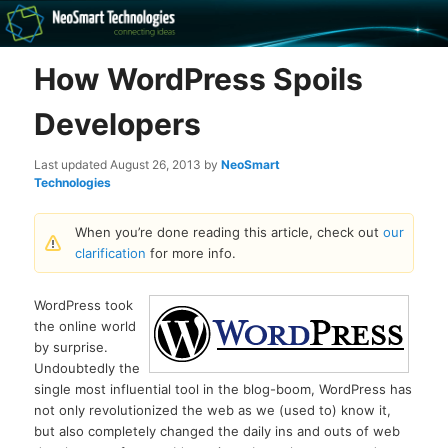
Recovery software and more
How WordPress Spoils
The NeoSmart Files
Developers
Last updated
August 26, 2013
by
NeoSmart
Technologies
When you’re done reading this article, check out
our
clarification
for more info.
WordPress took
the online world
by surprise.
Undoubtedly the
single most influential tool in the blog-boom, WordPress has
not only revolutionized the web as we (used to) know it,
but also completely changed the daily ins and outs of web