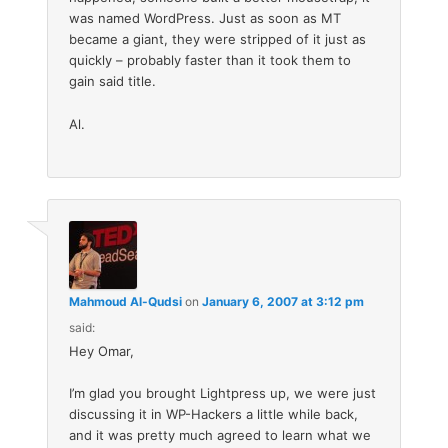
was named WordPress. Just as soon as MT
became a giant, they were stripped of it just as
quickly – probably faster than it took them to
gain said title.
Al.
Mahmoud Al-Qudsi
on
January 6, 2007 at 3:12 pm
said:
Hey Omar,
I’m glad you brought Lightpress up, we were just
discussing it in WP-Hackers a little while back,
and it was pretty much agreed to learn what we