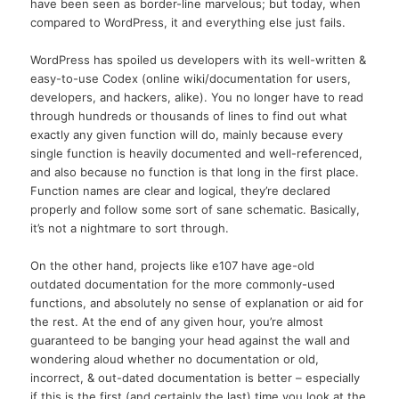
have been seen as border-line marvelous; but today, when
compared to WordPress, it and everything else just fails.
WordPress has spoiled us developers with its well-written &
easy-to-use Codex (online wiki/documentation for users,
developers, and hackers, alike). You no longer have to read
through hundreds or thousands of lines to find out what
exactly any given function will do, mainly because every
single function is heavily documented and well-referenced,
and also because no function is that long in the first place.
Function names are clear and logical, they’re declared
properly and follow some sort of sane schematic. Basically,
it’s not a nightmare to sort through.
On the other hand, projects like e107 have age-old
outdated documentation for the more commonly-used
functions, and absolutely no sense of explanation or aid for
the rest. At the end of any given hour, you’re almost
guaranteed to be banging your head against the wall and
wondering aloud whether no documentation or old,
incorrect, & out-dated documentation is better – especially
if this is the first (and certainly the last) time you look at the