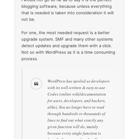
blogging software, because unless everything
that is needed is taken into consideration it will
not be.
For one, the most needed request is a better
upgrade system. SMF and many other systems
detect updates and upgrade them with a click.
Not so with WordPress as it is a time consuming
process.
WordPress has spoiled us developers
with its well-written & easy-to-use
Codex (online wiki/documentation
for users, developers, and hackers,
alike). You no longer have to read
through hundreds or thousands of
lines to find out what exactly any
given function will do, mainly
because every single function is