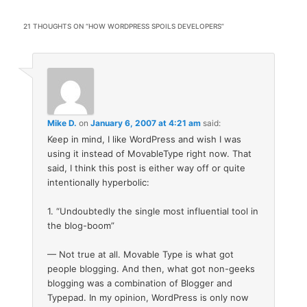
21 THOUGHTS ON “
HOW WORDPRESS SPOILS DEVELOPERS
”
Mike D.
on
January 6, 2007 at 4:21 am
said:
Keep in mind, I like WordPress and wish I was
using it instead of MovableType right now. That
said, I think this post is either way off or quite
intentionally hyperbolic:
1. “Undoubtedly the single most influential tool in
the blog-boom”
— Not true at all. Movable Type is what got
people blogging. And then, what got non-geeks
blogging was a combination of Blogger and
Typepad. In my opinion, WordPress is only now