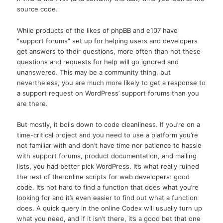
source code.
While products of the likes of phpBB and e107 have
“support forums” set up for helping users and developers
get answers to their questions, more often than not these
questions and requests for help will go ignored and
unanswered. This may be a community thing, but
nevertheless, you are much more likely to get a response to
a support request on WordPress’ support forums than you
are there.
But mostly, it boils down to code cleanliness. If you’re on a
time-critical project and you need to use a platform you’re
not familiar with and don’t have time nor patience to hassle
with support forums, product documentation, and mailing
lists, you had better pick WordPress. It’s what really ruined
the rest of the online scripts for web developers: good
code. It’s not hard to find a function that does what you’re
looking for and it’s even easier to find out what a function
does. A quick query in the online Codex will usually turn up
what you need, and if it isn’t there, it’s a good bet that one