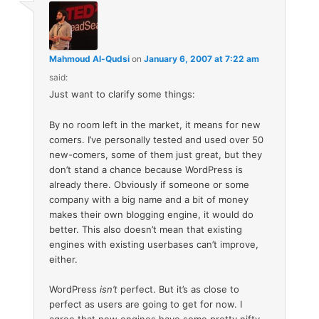
Mahmoud Al-Qudsi
on
January 6, 2007 at 7:22 am
said:
Just want to clarify some things:
By no room left in the market, it means for new
comers. I’ve personally tested and used over 50
new-comers, some of them just great, but they
don’t stand a chance because WordPress is
already there. Obviously if someone or some
company with a big name and a bit of money
makes their own blogging engine, it would do
better. This also doesn’t mean that existing
engines with existing userbases can’t improve,
either.
WordPress
isn’t
perfect. But it’s as close to
perfect as users are going to get for now. I
agree that new engines have some pretty nifty