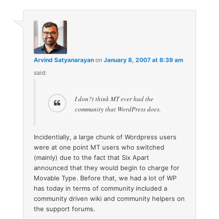
Arvind Satyanarayan
on
January 8, 2007 at 8:39 am
said:
I don?t think MT ever had the
community that WordPress does.
Incidentially, a large chunk of Wordpress users
were at one point MT users who switched
(mainly) due to the fact that Six Apart
announced that they would begin to charge for
Movable Type. Before that, we had a lot of WP
has today in terms of community included a
community driven wiki and community helpers on
the support forums.