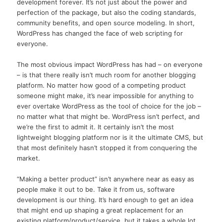
development forever. It’s not just about the power and
perfection of the package, but also the coding standards,
community benefits, and open source modeling. In short,
WordPress has changed the face of web scripting for
everyone.
The most obvious impact WordPress has had – on everyone
– is that there really isn’t much room for another blogging
platform. No matter how good of a competing product
someone might make, it’s near impossible for anything to
ever overtake WordPress as the tool of choice for the job –
no matter what that might be. WordPress isn’t perfect, and
we’re the first to admit it. It certainly isn’t the most
lightweight blogging platform nor is it the ultimate CMS, but
that most definitely hasn’t stopped it from conquering the
market.
“Making a better product” isn’t anywhere near as easy as
people make it out to be. Take it from us, software
development is our thing. It’s hard enough to get an idea
that might end up shaping a great replacement for an
existing platform/product/service, but it takes a whole lot