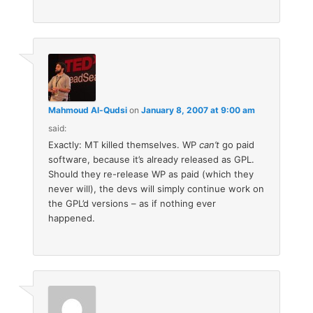
Mahmoud Al-Qudsi
on
January 8, 2007 at 9:00 am
said:
Exactly: MT killed themselves. WP
can’t
go paid
software, because it’s already released as GPL.
Should they re-release WP as paid (which they
never will), the devs will simply continue work on
the GPL’d versions – as if nothing ever
happened.