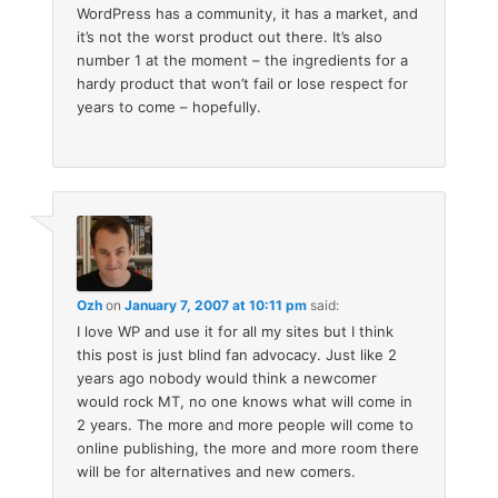
WordPress has a community, it has a market, and
it’s not the worst product out there. It’s also
number 1 at the moment – the ingredients for a
hardy product that won’t fail or lose respect for
years to come – hopefully.
Ozh
on
January 7, 2007 at 10:11 pm
said:
I love WP and use it for all my sites but I think
this post is just blind fan advocacy. Just like 2
years ago nobody would think a newcomer
would rock MT, no one knows what will come in
2 years. The more and more people will come to
online publishing, the more and more room there
will be for alternatives and new comers.