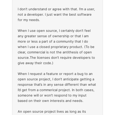
I don’t understand or agree with that. I’m a user,
not a developer. I just want the best software
for my needs.
When I use open source, I certainly don’t feel
any greater sense of ownership or that I am
more or less a part of a community that I do
when I use a closed proprietary product. (To be
clear, commercial is not the antithesis of open
source.The licenses don’t require developers to
give away their code.)
When I request a feature or report a bug to an
open source project, I don’t anticipate getting a
response that’s in any sense different than what
I’d get from a commerical project. In both cases,
someone will or won’t respond to my input
based on their own interests and needs.
An open source project lives as long as its