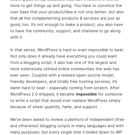
more to get things up and going. You have to
convince
the
user base that your product/idea is not only
better
, but also
that all the complementing products & services are just as
good, too. It’s not enough to make a product; you also have
to have the community, support, and charisma to go along
with it.
In that sense, WordPress is hard or even impossible to beat.
Not only does it already have everything you could want
from a blogging script; it also has one of the largest and
most extensively utilized online communities the web has
ever seen. Coupled with a relaxed open-source model,
friendly developers, and totally free hosting services, it’s
damn hard to beat – especially coming from scratch. After
WordPress 2.0 shipped, it became
impossible
for someone
to write a script that would
ever
replace WordPress simply
because of sheer quantity, fame, and support.
We’ve been asked to review a plethora of independent (free
and otherwise) blogging scripts in many languages and with
many purposes; but
every single time
it boiled down to WP: