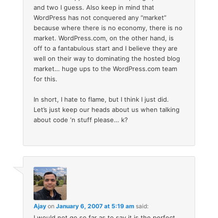
and two I guess. Also keep in mind that
WordPress has not conquered any “market”
because where there is no economy, there is no
market. WordPress.com, on the other hand, is
off to a fantabulous start and I believe they are
well on their way to dominating the hosted blog
market… huge ups to the WordPress.com team
for this.
In short, I hate to flame, but I think I just did.
Let’s just keep our heads about us when talking
about code ‘n stuff please… k?
Ajay
on
January 6, 2007 at 5:19 am
said:
I would not go so far as to say it is the perfect