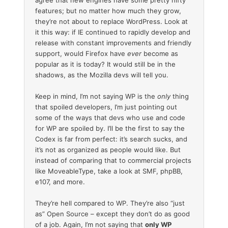
features; but no matter how much they grow,
they’re not about to replace WordPress. Look at
it this way: if IE continued to rapidly develop and
release with constant improvements and friendly
support, would Firefox have
ever
become as
popular as it is today? It would still be in the
shadows, as the Mozilla devs will tell you.
Keep in mind, I’m not saying WP is the
only
thing
that spoiled developers, I’m just pointing out
some of the ways that devs who use and code
for WP are spoiled by. I’ll be the first to say the
Codex is far from perfect: it’s search sucks, and
it’s not as organized as people would like. But
instead of comparing that to commercial projects
like MoveableType, take a look at SMF, phpBB,
e107, and more.
They’re hell compared to WP. They’re also “just
as” Open Source – except they don’t do as good
of a job. Again, I’m not saying that
only WP