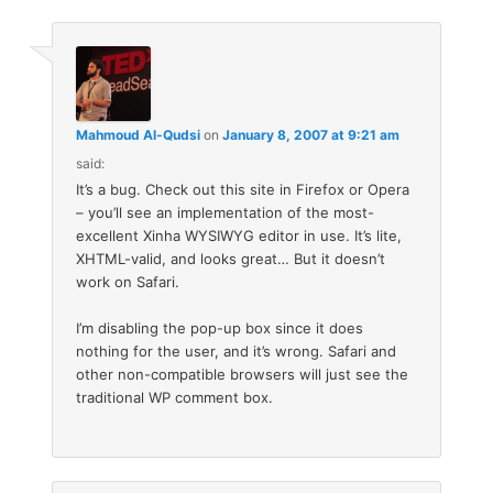
Mahmoud Al-Qudsi
on
January 8, 2007 at 9:21 am
said:
It’s a bug. Check out this site in Firefox or Opera
– you’ll see an implementation of the most-
excellent Xinha WYSIWYG editor in use. It’s lite,
XHTML-valid, and looks great… But it doesn’t
work on Safari.
I’m disabling the pop-up box since it does
nothing for the user, and it’s wrong. Safari and
other non-compatible browsers will just see the
traditional WP comment box.