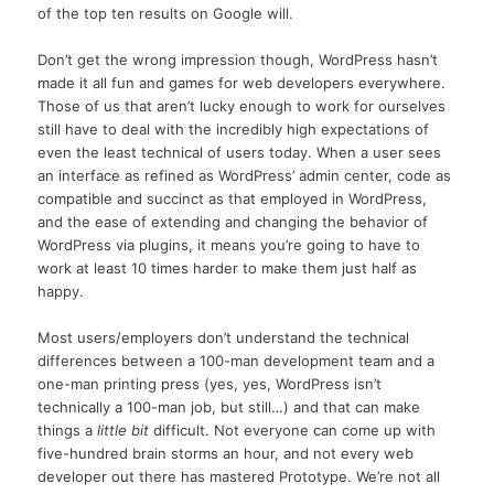
of the top ten results on Google will.
Don’t get the wrong impression though, WordPress hasn’t
made it all fun and games for web developers everywhere.
Those of us that aren’t lucky enough to work for ourselves
still have to deal with the incredibly high expectations of
even the least technical of users today. When a user sees
an interface as refined as WordPress’ admin center, code as
compatible and succinct as that employed in WordPress,
and the ease of extending and changing the behavior of
WordPress via plugins, it means you’re going to have to
work at least 10 times harder to make them just half as
happy.
Most users/employers don’t understand the technical
differences between a 100-man development team and a
one-man printing press (yes, yes, WordPress isn’t
technically a 100-man job, but still…) and that can make
things a
little bit
difficult. Not everyone can come up with
five-hundred brain storms an hour, and not every web
developer out there has mastered Prototype. We’re not all