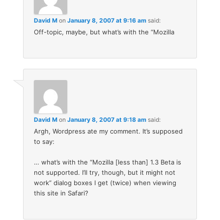
David M
on
January 8, 2007 at 9:16 am
said:
Off-topic, maybe, but what’s with the “Mozilla
David M
on
January 8, 2007 at 9:18 am
said:
Argh, Wordpress ate my comment. It’s supposed
to say:
… what’s with the “Mozilla [less than] 1.3 Beta is
not supported. I’ll try, though, but it might not
work” dialog boxes I get (twice) when viewing
this site in Safari?