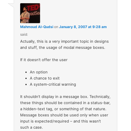
Mahmoud Al-Qudsi
on
January 8, 2007 at 9:28 am
said:
Actually, this is a very important topic in designs
and stuff, the usage of modal message boxes.
If it doesn’t offer the user
An option
A chance to exit
A system-critical warning
It shouldn’t display in a message box. Technically,
these things should be contained in a status-bar,
a hidden-text tag, or something of that nature.
Message boxes should be used only when user
input is expected/required – and this wasn’t
such a case.