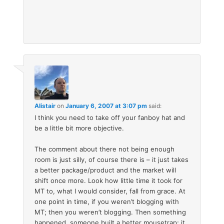
Alistair
on
January 6, 2007 at 3:07 pm
said:
I think you need to take off your fanboy hat and
be a little bit more objective.
The comment about there not being enough
room is just silly, of course there is – it just takes
a better package/product and the market will
shift once more. Look how little time it took for
MT to, what I would consider, fall from grace. At
one point in time, if you weren’t blogging with
MT; then you weren’t blogging. Then something
happened, someone built a better mousetrap; it