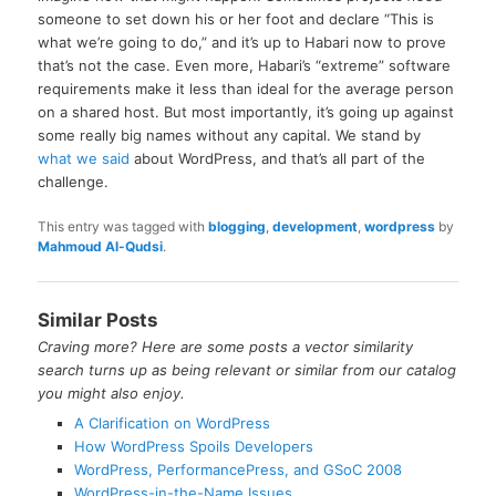
someone to set down his or her foot and declare “This is
what we’re going to do,” and it’s up to Habari now to prove
that’s not the case. Even more, Habari’s “extreme” software
requirements make it less than ideal for the average person
on a shared host. But most importantly, it’s going up against
some really big names without any capital. We stand by
what we said
about WordPress, and that’s all part of the
challenge.
This entry was tagged with
blogging
,
development
,
wordpress
by
Mahmoud Al-Qudsi
.
Similar Posts
Craving more? Here are some posts a vector similarity
search turns up as being relevant or similar from our catalog
you might also enjoy.
A Clarification on WordPress
How WordPress Spoils Developers
WordPress, PerformancePress, and GSoC 2008
WordPress-in-the-Name Issues