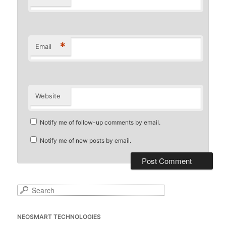
*
Email
Website
Notify me of follow-up comments by email.
Notify me of new posts by email.
S
e
a
NEOSMART TECHNOLOGIES
r