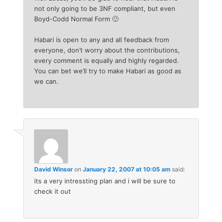
not only going to be 3NF compliant, but even
Boyd-Codd Normal Form 🙂
Habari is open to any and all feedback from
everyone, don’t worry about the contributions,
every comment is equally and highly regarded.
You can bet we’ll try to make Habari as good as
we can.
David Winsor
on
January 22, 2007 at 10:05 am
said:
its a very intressting plan and i will be sure to
check it out