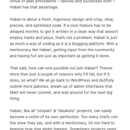
virtue of past precedents – failures and successes both –
Habari has that advantage.
Habari is about a fresh, ingenious design and crisp, clear,
precise, and optimized code. If a core feature has to be
delayed months to get it written in a clean way that doesn’t
employ hacks and ploys, that’s not a problem. Habari is just
as much a way of coding as it is a blogging platform. With a
meritocracy like Habari, getting input from the community
and having fun are just as important as getting it done.
That said, how can one possible
not
join Habari? There’s
more than just a couple of reasons why it’ll fail, but if it
does, so what? We all go back to WordPress and dutifully
submit more patches, dream up of admin interfaces that
Matt will never commit, and wait around for the next big
thing.
Habari, like all “utopian” & “idealistic” projects, can easily
become a victim of its own perfection. Too many chefs ruin
the stew they say, and with a meritocracy, it’s not hard to
imagine how that might happen. Sometimes projects
need