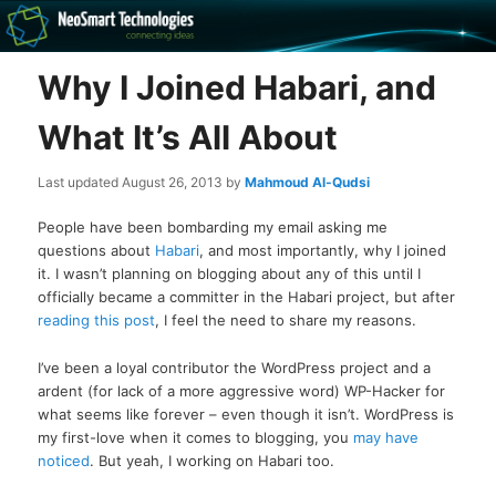
Recovery software and more
Why I Joined Habari, and
The NeoSmart Files
What It’s All About
Last updated
August 26, 2013
by
Mahmoud Al-Qudsi
People have been bombarding my email asking me
questions about
Habari
, and most importantly, why I joined
it. I wasn’t planning on blogging about any of this until I
officially became a committer in the Habari project, but after
reading this post
, I feel the need to share my reasons.
I’ve been a loyal contributor the WordPress project and a
ardent (for lack of a more aggressive word) WP-Hacker for
what seems like forever – even though it isn’t. WordPress is
my first-love when it comes to blogging, you
may have
noticed
. But yeah, I working on Habari too.