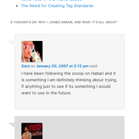
The Need for Creating Tag Standards
6 THOUGHTS ON “
WHY I JOINED HABARI, AND WHAT IT’S ALL ABOUT
”
Sara
on
January 20, 2007 at 2:12 pm
said:
I have been following the scoop on Habari and it
is something I am definitely thinking about trying,
if anything just to see if its something I would
want to use in the future.