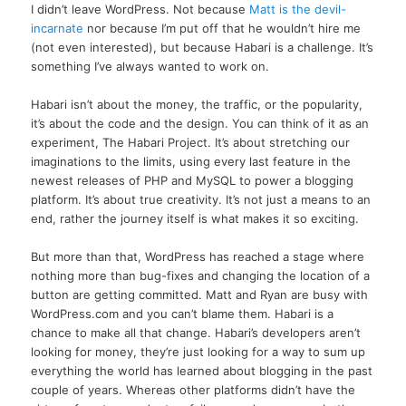
I didn’t leave WordPress. Not because
Matt is the devil-
incarnate
nor because I’m put off that he wouldn’t hire me
(not even interested), but because Habari is a challenge. It’s
something I’ve always wanted to work on.
Habari isn’t about the money, the traffic, or the popularity,
it’s about the code and the design. You can think of it as an
experiment, The Habari Project. It’s about stretching our
imaginations to the limits, using every last feature in the
newest releases of PHP and MySQL to power a blogging
platform. It’s about true creativity. It’s not just a means to an
end, rather the journey itself is what makes it so exciting.
But more than that, WordPress has reached a stage where
nothing more than bug-fixes and changing the location of a
button are getting committed. Matt and Ryan are busy with
WordPress.com and you can’t blame them. Habari is a
chance to make all that change. Habari’s developers aren’t
looking for money, they’re just looking for a way to sum up
everything the world has learned about blogging in the past
couple of years. Whereas other platforms didn’t have the