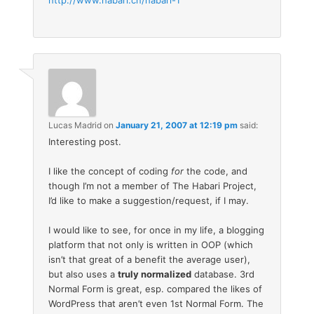
http://www.habari.cn/habari-1
Lucas Madrid
on
January 21, 2007 at 12:19 pm
said:
Interesting post.
I like the concept of coding
for
the code, and
though I’m not a member of The Habari Project,
I’d like to make a suggestion/request, if I may.
I would like to see, for once in my life, a blogging
platform that not only is written in OOP (which
isn’t that great of a benefit the average user),
but also uses a
truly normalized
database. 3rd
Normal Form is great, esp. compared the likes of
WordPress that aren’t even 1st Normal Form. The