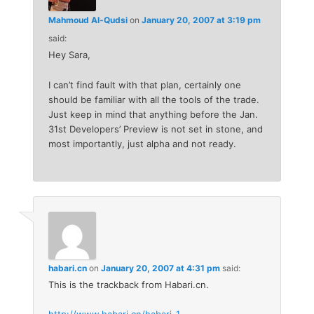
Mahmoud Al-Qudsi
on
January 20, 2007 at 3:19 pm
said:
Hey Sara,
I can’t find fault with that plan, certainly one
should be familiar with all the tools of the trade.
Just keep in mind that anything before the Jan.
31st Developers’ Preview is not set in stone, and
most importantly, just alpha and not ready.
habari.cn
on
January 20, 2007 at 4:31 pm
said:
This is the trackback from Habari.cn.