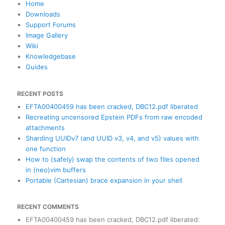
c
Home
h
Downloads
Support Forums
Image Gallery
Wiki
Knowledgebase
Guides
RECENT POSTS
EFTA00400459 has been cracked, DBC12.pdf liberated
Recreating uncensored Epstein PDFs from raw encoded
attachments
Sharding UUIDv7 (and UUID v3, v4, and v5) values with
one function
How to (safely) swap the contents of two files opened
in (neo)vim buffers
Portable (Cartesian) brace expansion in your shell
RECENT COMMENTS
EFTA00400459 has been cracked, DBC12.pdf liberated
: