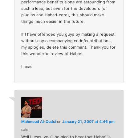
performance benefits alone are astounding from
such a leap, but even for the developers (of
plugins and Habari-core), this should make
things much easier in the future.
If I have offended you guys by making a request
without any accompanying code/contributions,
my aplogies, delete this comment. Thank you for
this wonderful review of Habari.
Lucas
Mahmoud Al-Qudsi
on
January 21, 2007 at 4:46 pm
said:
Well Lucas, you’ll be glad to hear that Habari is