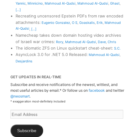
Yannic
,
Minnicino
,
Mahmoud Al-Qudsi
,
Mahmoud Al-Qudsi
,
Ghast
,
[...]
Recreating uncensored Epstein PDFs from raw encoded
attachments
:
Eugenio Gonzalez
,
O S
,
Goaskalis
,
Erik
,
Mahmoud
Al-Qudsi
,
[...]
Namecheap takes down domain hosting video archives
of Israeli war crimes
:
Rory
,
Mahmoud Al-Qudsi
,
Dave
,
Chris
The idiomatic ZFS on Linux quickstart cheat-sheet
:
S.C.
AsyncLock 3.0 for .NET 5.0 Released
:
Mahmoud Al-Qudsi
,
Desjardins
GET UPDATES IN REAL-TIME
Subscribe and receive notifications of the newest, wittiest, and
most useful articles by email.* Or follow us on
facebook
and twitter
@neosmart
.
* exaggeration most-definitely included
Email
Address
Subscribe