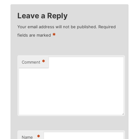
Leave a Reply
Your email address will not be published.
Required
*
fields are marked
*
Comment
*
Name