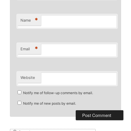
*
Name
*
Email
Website
Notify me of follow-up comments by email.
Notify me of new posts by email.