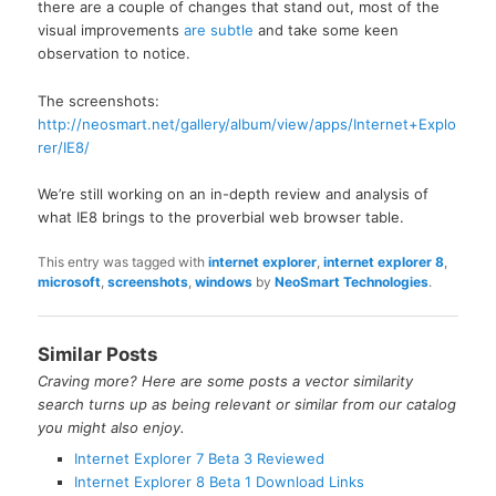
there are a couple of changes that stand out, most of the
visual improvements
are subtle
and take some keen
observation to notice.
The screenshots:
http://neosmart.net/gallery/album/view/apps/Internet+Explo
rer/IE8/
We’re still working on an in-depth review and analysis of
what IE8 brings to the proverbial web browser table.
This entry was tagged with
internet explorer
,
internet explorer 8
,
microsoft
,
screenshots
,
windows
by
NeoSmart Technologies
.
Similar Posts
Craving more? Here are some posts a vector similarity
search turns up as being relevant or similar from our catalog
you might also enjoy.
Internet Explorer 7 Beta 3 Reviewed
Internet Explorer 8 Beta 1 Download Links