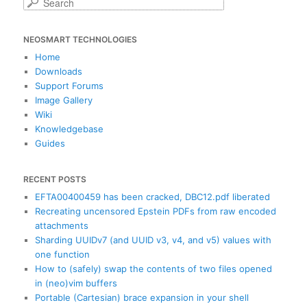
S
e
a
NEOSMART TECHNOLOGIES
r
c
Home
h
Downloads
Support Forums
Image Gallery
Wiki
Knowledgebase
Guides
RECENT POSTS
EFTA00400459 has been cracked, DBC12.pdf liberated
Recreating uncensored Epstein PDFs from raw encoded
attachments
Sharding UUIDv7 (and UUID v3, v4, and v5) values with
one function
How to (safely) swap the contents of two files opened
in (neo)vim buffers
Portable (Cartesian) brace expansion in your shell