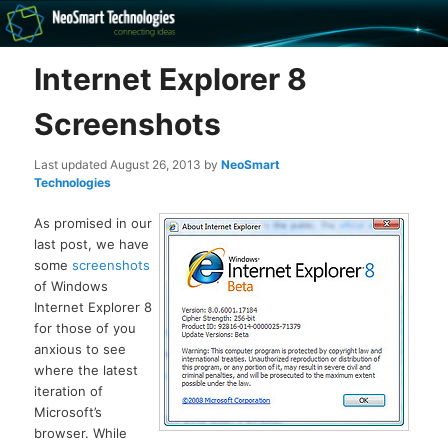
Recovery software and more
Internet Explorer 8
The NeoSmart Files
Screenshots
Last updated
August 26, 2013
by
NeoSmart
Technologies
As promised in our
last post, we have
some
screenshots
of Windows
Internet Explorer 8
for those of you
anxious to see
where the latest
iteration of
Microsoft’s
browser. While