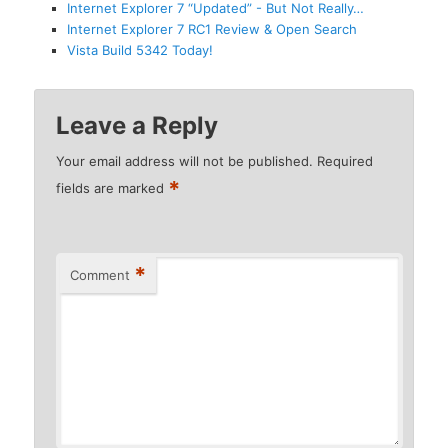
Internet Explorer 7 “Updated” - But Not Really…
Internet Explorer 7 RC1 Review & Open Search
Vista Build 5342 Today!
Leave a Reply
Your email address will not be published.
Required
*
fields are marked
*
Comment