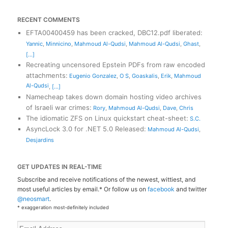
RECENT COMMENTS
EFTA00400459 has been cracked, DBC12.pdf liberated
:
Yannic
,
Minnicino
,
Mahmoud Al-Qudsi
,
Mahmoud Al-Qudsi
,
Ghast
,
[...]
Recreating uncensored Epstein PDFs from raw encoded
attachments
:
Eugenio Gonzalez
,
O S
,
Goaskalis
,
Erik
,
Mahmoud
Al-Qudsi
,
[...]
Namecheap takes down domain hosting video archives
of Israeli war crimes
:
Rory
,
Mahmoud Al-Qudsi
,
Dave
,
Chris
The idiomatic ZFS on Linux quickstart cheat-sheet
:
S.C.
AsyncLock 3.0 for .NET 5.0 Released
:
Mahmoud Al-Qudsi
,
Desjardins
GET UPDATES IN REAL-TIME
Subscribe and receive notifications of the newest, wittiest, and
most useful articles by email.* Or follow us on
facebook
and twitter
@neosmart
.
* exaggeration most-definitely included
Email