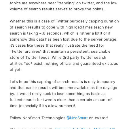
topics are anywhere near “trending” on twitter, and the low
volume of search results serves to prove the point).
Whether this is a case of Twitter purposely capping duration
of search results to cope with high load times (each new
search is taking ~.6 seconds, which is rather a lot!) or if
somehow this data has been lost due to the server outage,
it’s cases like these that really illustrate the need for
“Twitter archives” that maintain a persistent, searchable
store of Twitter feeds. While 3rd party Twitter search
utilities *do* exist, nothing official and guaranteed exists as
of yet.
Let’s hope this capping of search results is only temporary
and that earlier results will become available as the days go
by. It would really suck to lose something as basic as
fulltext search for tweets older than a certain amount of
time (especially if it’s a low number)!
Follow NeoSmart Technologies
@NeoSmart
on twitter!