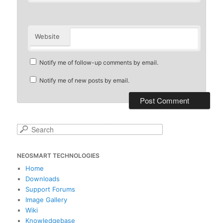
Website
Notify me of follow-up comments by email.
Notify me of new posts by email.
S
e
a
NEOSMART TECHNOLOGIES
r
c
Home
h
Downloads
Support Forums
Image Gallery
Wiki
Knowledgebase