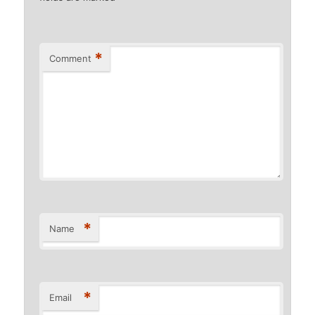
*
Comment
*
Name
*
Email