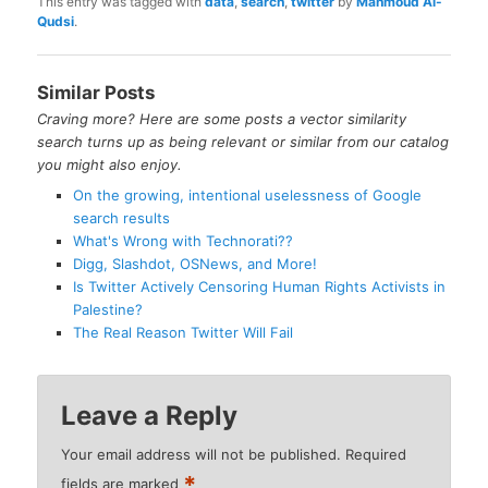
This entry was tagged with
data
,
search
,
twitter
by
Mahmoud Al-
Qudsi
.
Similar Posts
Craving more? Here are some posts a vector similarity
search turns up as being relevant or similar from our catalog
you might also enjoy.
On the growing, intentional uselessness of Google
search results
What's Wrong with Technorati??
Digg, Slashdot, OSNews, and More!
Is Twitter Actively Censoring Human Rights Activists in
Palestine?
The Real Reason Twitter Will Fail
Leave a Reply
Your email address will not be published.
Required
*
fields are marked