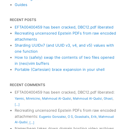
Guides
RECENT POSTS
EFTA00400459 has been cracked, DBC12.pdf liberated
Recreating uncensored Epstein PDFs from raw encoded
attachments
Sharding UUIDv7 (and UUID v3, v4, and v5) values with
one function
How to (safely) swap the contents of two files opened
in (neo)vim buffers
Portable (Cartesian) brace expansion in your shell
RECENT COMMENTS
EFTA00400459 has been cracked, DBC12.pdf liberated
:
Yannic
,
Minnicino
,
Mahmoud Al-Qudsi
,
Mahmoud Al-Qudsi
,
Ghast
,
[...]
Recreating uncensored Epstein PDFs from raw encoded
attachments
:
Eugenio Gonzalez
,
O S
,
Goaskalis
,
Erik
,
Mahmoud
Al-Qudsi
,
[...]
Namecheap takes down domain hosting video archives