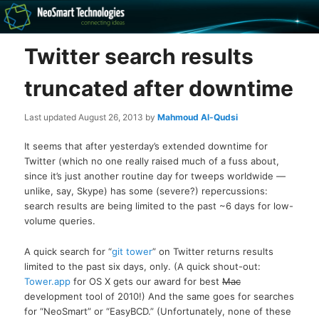
Recovery software and more
Twitter search results
The NeoSmart Files
truncated after downtime
Last updated
August 26, 2013
by
Mahmoud Al-Qudsi
It seems that after yesterday’s extended downtime for
Twitter (which no one really raised much of a fuss about,
since it’s just another routine day for tweeps worldwide —
unlike, say, Skype) has some (severe?) repercussions:
search results are being limited to the past ~6 days for low-
volume queries.
A quick search for “
git tower
” on Twitter returns results
limited to the past six days, only. (A quick shout-out:
Tower.app
for OS X gets our award for best
Mac
development tool of 2010!) And the same goes for searches
for “NeoSmart” or “EasyBCD.” (Unfortunately, none of these