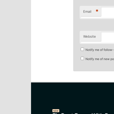
*
Email
Website
Notify me of follow
Notify me of new po
NEW