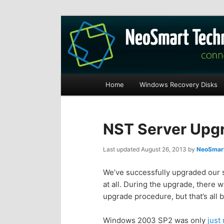
Recovery software and more
The NeoSmart Fi
Main
Home
Windows Recovery Disks
S
S
menu
k
k
NST Server Upg
i
i
Last updated
August 26, 2013
by
NeoSmart
p
p
We’ve successfully upgraded our 
at all. During the upgrade, there 
t
t
upgrade procedure, but that’s all 
o
o
Windows 2003 SP2 was only
just