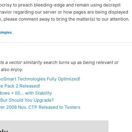
pocrisy to preach bleeding-edge and remain using decrepit
ehavior regarding our server or how pages are being displayed
re, please comment away to bring the matter(s) to our attention.
logies
.
 a vector similarity search turns up as being relevant or
 also enjoy.
oSmart Technologies Fully Optimized!
e Pack 2 Released!
s + IIS... with Stability
- But Should You Upgrade?
er 2008 Nov. CTP Released to Testers