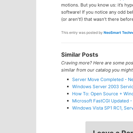
motions. But you know us: it’s hy
p
s
software! If you notice any odd b
(or aren’t!) that wasn’t there befo
r
e
This entry was posted by
NeoSmart Techno
i
c
m
o
Similar Posts
Craving more? Here are some posts
a
n
similar from our catalog you might
r
d
Server Move Completed - Ne
Windows Server 2003 Servic
y
a
How To: Open Source + Window
Microsoft FastCGI Updated 
c
r
Windows Vista SP1 RC1, Serv
o
y