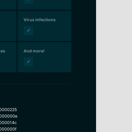
Virus infections
✓
ues
And more!
✓
0000225
000000e
000014c
000000f