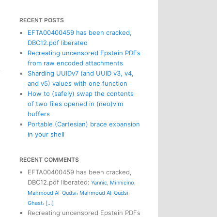
RECENT POSTS
EFTA00400459 has been cracked,
DBC12.pdf liberated
Recreating uncensored Epstein PDFs
from raw encoded attachments
Sharding UUIDv7 (and UUID v3, v4,
and v5) values with one function
How to (safely) swap the contents
of two files opened in (neo)vim
buffers
Portable (Cartesian) brace expansion
in your shell
RECENT COMMENTS
EFTA00400459 has been cracked,
DBC12.pdf liberated
:
Yannic
,
Minnicino
,
,
,
Mahmoud Al-Qudsi
Mahmoud Al-Qudsi
,
Ghast
[...]
Recreating uncensored Epstein PDFs