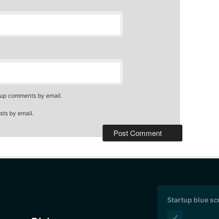
-up comments by email.
sts by email.
Startup blue s
✓