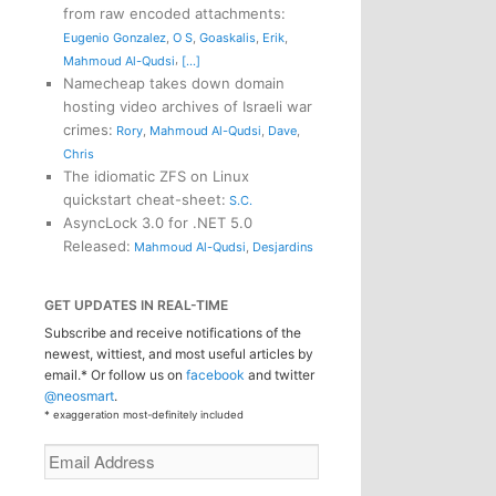
from raw encoded attachments
:
Eugenio Gonzalez
,
O S
,
Goaskalis
,
Erik
,
,
Mahmoud Al-Qudsi
[...]
Namecheap takes down domain
hosting video archives of Israeli war
crimes
:
Rory
,
Mahmoud Al-Qudsi
,
Dave
,
Chris
The idiomatic ZFS on Linux
quickstart cheat-sheet
:
S.C.
AsyncLock 3.0 for .NET 5.0
Released
:
Mahmoud Al-Qudsi
,
Desjardins
GET UPDATES IN REAL-TIME
Subscribe and receive notifications of the
newest, wittiest, and most useful articles by
email.* Or follow us on
facebook
and twitter
@neosmart
.
* exaggeration most-definitely included
Email
Address