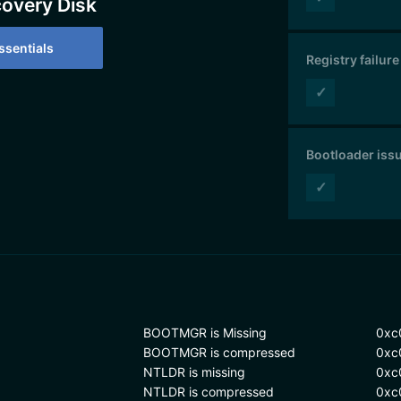
covery Disk
sentials
Registry failure
✓
Bootloader iss
✓
BOOTMGR is Missing
0xc
BOOTMGR is compressed
0xc
NTLDR is missing
0xc
NTLDR is compressed
0xc