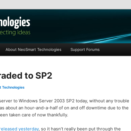
les
About NeoSmart Technologies
Support Forums
raded to SP2
 Technologies
server to Windows Server 2003 SP2 today, without any trouble
was about an hour-and-a-half of on and off downtime due to the
been taken care of now thankfully.
 released yesterday
, so it hasn’t really been put through the