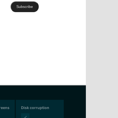
Subscribe
creens
Disk corruption
✓