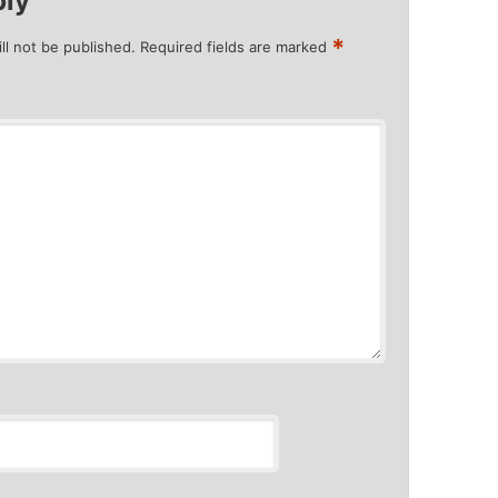
ply
*
ll not be published.
Required fields are marked