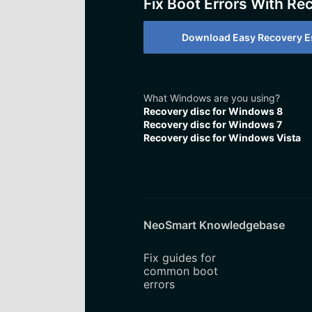
Fix Boot Errors With Re
Download Easy Recovery Es
What Windows are you using?
Recovery disc for Windows 8
Recovery disc for Windows 7
Recovery disc for Windows Vista
NeoSmart Knowledgebase
Fix guides for
common boot
errors