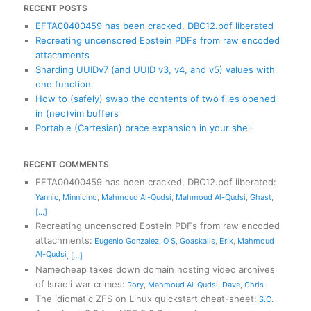
RECENT POSTS
EFTA00400459 has been cracked, DBC12.pdf liberated
Recreating uncensored Epstein PDFs from raw encoded
attachments
Sharding UUIDv7 (and UUID v3, v4, and v5) values with
one function
How to (safely) swap the contents of two files opened
in (neo)vim buffers
Portable (Cartesian) brace expansion in your shell
RECENT COMMENTS
EFTA00400459 has been cracked, DBC12.pdf liberated
:
Yannic
,
Minnicino
,
Mahmoud Al-Qudsi
,
Mahmoud Al-Qudsi
,
Ghast
,
[...]
Recreating uncensored Epstein PDFs from raw encoded
attachments
:
Eugenio Gonzalez
,
O S
,
Goaskalis
,
Erik
,
Mahmoud
Al-Qudsi
,
[...]
Namecheap takes down domain hosting video archives
of Israeli war crimes
:
Rory
,
Mahmoud Al-Qudsi
,
Dave
,
Chris
The idiomatic ZFS on Linux quickstart cheat-sheet
:
S.C.