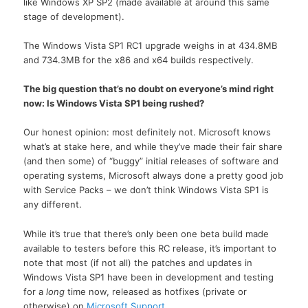
like Windows XP SP2 (made available at around this same
stage of development).
The Windows Vista SP1 RC1 upgrade weighs in at 434.8MB
and 734.3MB for the x86 and x64 builds respectively.
The big question that’s no doubt on everyone’s mind right
now: Is Windows Vista SP1 being rushed?
Our honest opinion: most definitely not. Microsoft knows
what’s at stake here, and while they’ve made their fair share
(and then some) of “buggy” initial releases of software and
operating systems, Microsoft always done a pretty good job
with Service Packs – we don’t think Windows Vista SP1 is
any different.
While it’s true that there’s only been one beta build made
available to testers before this RC release, it’s important to
note that most (if not all) the patches and updates in
Windows Vista SP1 have been in development and testing
for a
long
time now, released as hotfixes (private or
otherwise) on
Microsoft Support
.