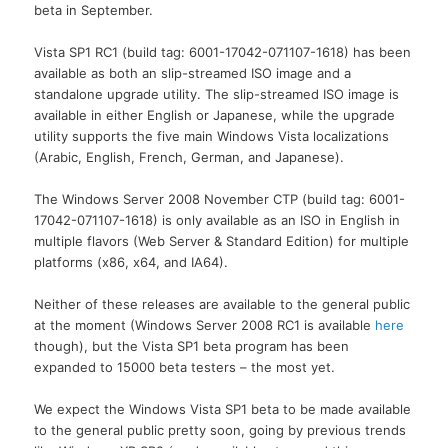
beta in September.
Vista SP1 RC1 (build tag: 6001-17042-071107-1618) has been
available as both an slip-streamed ISO image and a
standalone upgrade utility. The slip-streamed ISO image is
available in either English or Japanese, while the upgrade
utility supports the five main Windows Vista localizations
(Arabic, English, French, German, and Japanese).
The Windows Server 2008 November CTP (build tag: 6001-
17042-071107-1618) is only available as an ISO in English in
multiple flavors (Web Server & Standard Edition) for multiple
platforms (x86, x64, and IA64).
Neither of these releases are available to the general public
at the moment (Windows Server 2008 RC1 is available
here
though), but the Vista SP1 beta program has been
expanded to 15000 beta testers – the most yet.
We expect the Windows Vista SP1 beta to be made available
to the general public pretty soon, going by previous trends