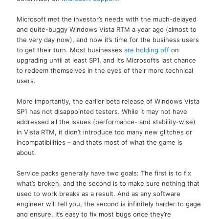
Microsoft met the investor’s needs with the much-delayed
and quite-buggy Windows Vista RTM a year ago (almost to
the very day now), and now it’s time for the business users
to get their turn. Most businesses
are holding off
on
upgrading until at least SP1, and it’s Microsoft’s last chance
to redeem themselves in the eyes of their more technical
users.
More importantly, the earlier beta release of Windows Vista
SP1 has not disappointed testers. While it may not have
addressed all the issues (performance- and stability-wise)
in Vista RTM, it didn’t introduce too many new glitches or
incompatibilities – and that’s most of what the game is
about.
Service packs generally have two goals: The first is to fix
what’s broken, and the second is to make sure nothing that
used to work breaks as a result. And as any software
engineer will tell you, the second is infinitely harder to gage
and ensure. It’s easy to fix most bugs once they’re