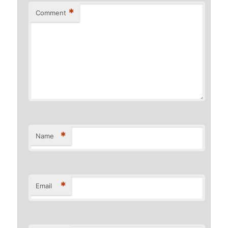
*
Comment
*
Name
*
Email