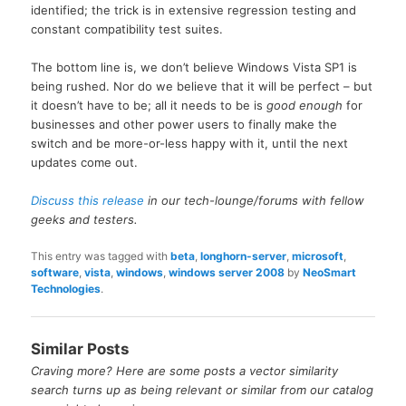
identified; the trick is in extensive regression testing and
constant compatibility test suites.
The bottom line is, we don’t believe Windows Vista SP1 is
being rushed. Nor do we believe that it will be perfect – but
it doesn’t have to be; all it needs to be is
good enough
for
businesses and other power users to finally make the
switch and be more-or-less happy with it, until the next
updates come out.
Discuss this release
in our tech-lounge/forums with fellow
geeks and testers.
This entry was tagged with
beta
,
longhorn-server
,
microsoft
,
software
,
vista
,
windows
,
windows server 2008
by
NeoSmart
Technologies
.
Similar Posts
Craving more? Here are some posts a vector similarity
search turns up as being relevant or similar from our catalog