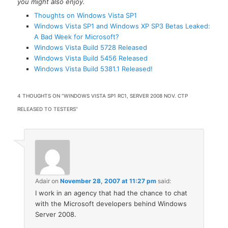
you might also enjoy.
Thoughts on Windows Vista SP1
Windows Vista SP1 and Windows XP SP3 Betas Leaked:
A Bad Week for Microsoft?
Windows Vista Build 5728 Released
Windows Vista Build 5456 Released
Windows Vista Build 5381.1 Released!
4 THOUGHTS ON “
WINDOWS VISTA SP1 RC1, SERVER 2008 NOV. CTP
RELEASED TO TESTERS
”
Adair
on
November 28, 2007 at 11:27 pm
said:
I work in an agency that had the chance to chat
with the Microsoft developers behind Windows
Server 2008.