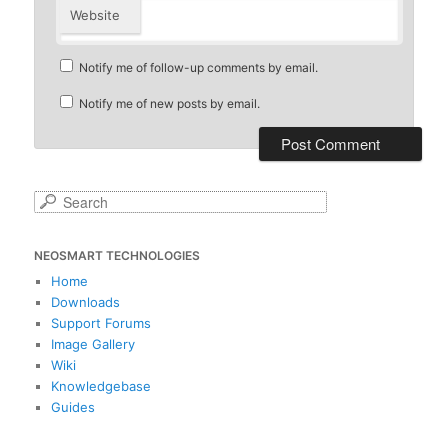
Website
Notify me of follow-up comments by email.
Notify me of new posts by email.
S
e
a
NEOSMART TECHNOLOGIES
r
c
Home
h
Downloads
Support Forums
Image Gallery
Wiki
Knowledgebase
Guides