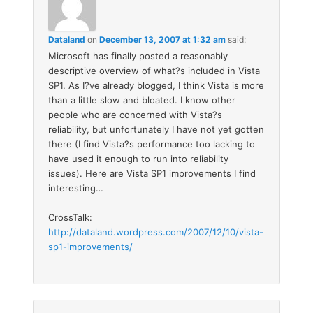
Dataland
on
December 13, 2007 at 1:32 am
said:
Microsoft has finally posted a reasonably
descriptive overview of what?s included in Vista
SP1. As I?ve already blogged, I think Vista is more
than a little slow and bloated. I know other
people who are concerned with Vista?s
reliability, but unfortunately I have not yet gotten
there (I find Vista?s performance too lacking to
have used it enough to run into reliability
issues). Here are Vista SP1 improvements I find
interesting…
CrossTalk:
http://dataland.wordpress.com/2007/12/10/vista-
sp1-improvements/