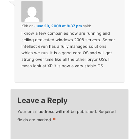
Kirk
on
June 20, 2008 at 9:37 pm
said:
I know a few companies now are running and
selling dedicated windows 2008 servers. Server
Intellect even has a fully managed solutions
which we run. It is a good core OS and will get
strong over time like all the other pryor OS’s I
mean look at XP it is now a very stable OS.
Leave a Reply
Your email address will not be published.
Required
*
fields are marked