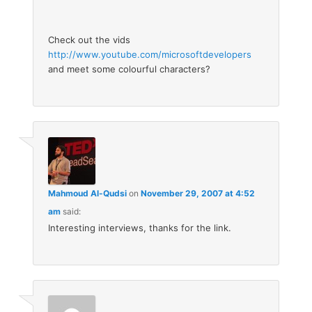
Check out the vids
http://www.youtube.com/microsoftdevelopers
and meet some colourful characters?
Mahmoud Al-Qudsi
on
November 29, 2007 at 4:52
am
said:
Interesting interviews, thanks for the link.