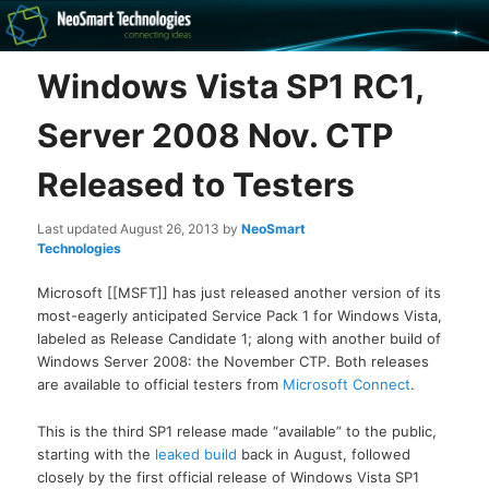
Recovery software and more
Windows Vista SP1 RC1,
The NeoSmart Files
Server 2008 Nov. CTP
Released to Testers
Last updated
August 26, 2013
by
NeoSmart
Technologies
Microsoft [[MSFT]] has just released another version of its
most-eagerly anticipated Service Pack 1 for Windows Vista,
labeled as Release Candidate 1; along with another build of
Windows Server 2008: the November CTP. Both releases
are available to official testers from
Microsoft Connect
.
This is the third SP1 release made “available” to the public,
starting with the
leaked build
back in August, followed
closely by the first official release of Windows Vista SP1