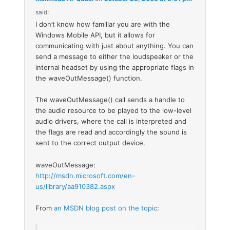
said:
I don’t know how familiar you are with the
Windows Mobile API, but it allows for
communicating with just about anything. You can
send a message to either the loudspeaker or the
internal headset by using the appropriate flags in
the waveOutMessage() function.
The waveOutMessage() call sends a handle to
the audio resource to be played to the low-level
audio drivers, where the call is interpreted and
the flags are read and accordingly the sound is
sent to the correct output device.
waveOutMessage:
http://msdn.microsoft.com/en-
us/library/aa910382.aspx
From
an MSDN blog post on the topic
: