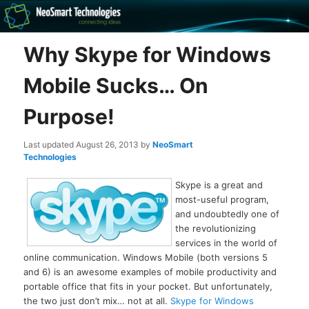
Recovery software and more
Why Skype for Windows
The NeoSmart Files
Mobile Sucks… On
Purpose!
Last updated
August 26, 2013
by
NeoSmart
Technologies
Skype is a great and
most-useful program,
and undoubtedly one of
the revolutionizing
services in the world of
online communication. Windows Mobile (both versions 5
and 6) is an awesome examples of mobile productivity and
portable office that fits in your pocket. But unfortunately,
the two just don’t mix… not at all.
Skype for Windows