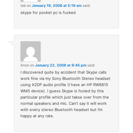
tab
on
January 19, 2008 at 5:19 am
said:
skype for pocket pc is fucked
Anon
on
January 22, 2008 at 9:45 pm
said:
I discovered quite by accident that Skype calls
work fine via my Sony Bluetooth Stereo headset
using A2DP audio profile (I have an HP RW6815
WM5 device). I guess Skype is fooled by this
particular profile which just takse over from the
normal speakers and mic. Can’t say it will work
with every stereo Bluetooth headset but I’m
happy at any rate.