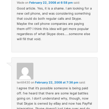
Wade
on
February 22, 2008 at 6:58 pm
said:
Good article. Yes, it is a shame. I am looking for a
new cell phone, and was considering something
that could do both regular calls and Skype.
Maybe the cell phone companies are paying
them off? I think this idea will get more popular
regardless of what Skype does…..someone else
will fill that void.
tentill430
on
February 22, 2008 at 7:36 pm
said:
I agree that it’s possible someone is being paid
off. I’ve heard that there are some legal battles
going on. I don’t understand why, though, now
that Skype is owned by eBay and now has PayPal
integration, Skype doesn’t just take over and do