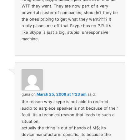
WTF they want. They are now part of a very
powerful cluster of companies; shouldn’t they be
the ones bribing to get what they want???? It
really pisses me off that Skype has no P.R. It’s
like Skype is just a big, stupid, unresponsive
machine.
guna
on
March 25, 2008 at 1:23 am
said:
the reason why skype is not able to redirect
audio to earpiece speaker is not because of their
fault. its a technical reason that leads to such a
situation.
actually the thing is out of hands of M$; its
device manufacturer specific. its because the