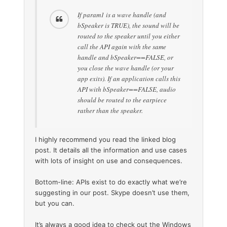
If param1 is a wave handle (and
bSpeaker is TRUE), the sound will be
routed to the speaker until you either
call the API again with the same
handle and bSpeaker==FALSE, or
you close the wave handle (or your
app exits). If an application calls this
API with bSpeaker==FALSE, audio
should be routed to the earpiece
rather than the speaker.
I highly recommend you read the linked blog
post. It details all the information and use cases
with lots of insight on use and consequences.
Bottom-line: APIs exist to do exactly what we’re
suggesting in our post. Skype doesn’t use them,
but you can.
It’s always a good idea to check out the Windows