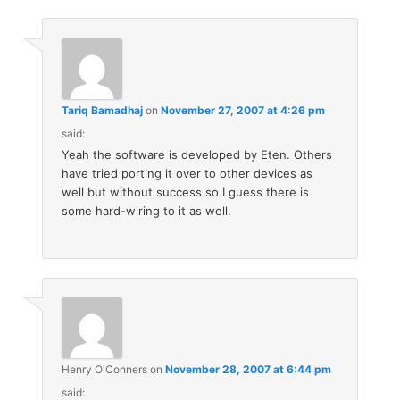
Tariq Bamadhaj
on
November 27, 2007 at 4:26 pm
said:
Yeah the software is developed by Eten. Others
have tried porting it over to other devices as
well but without success so I guess there is
some hard-wiring to it as well.
Henry O'Conners
on
November 28, 2007 at 6:44 pm
said: