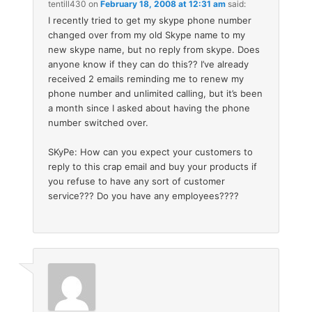
tentill430
on
February 18, 2008 at 12:31 am
said:
I recently tried to get my skype phone number
changed over from my old Skype name to my
new skype name, but no reply from skype. Does
anyone know if they can do this?? I’ve already
received 2 emails reminding me to renew my
phone number and unlimited calling, but it’s been
a month since I asked about having the phone
number switched over.
SKyPe: How can you expect your customers to
reply to this crap email and buy your products if
you refuse to have any sort of customer
service??? Do you have any employees????