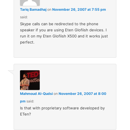
Tariq Bamadhaj
on
November 26, 2007 at 7:55 pm
said:
Skype calls can be redirected to the phone
speaker if you are using Eten Glofiish devices. I
run it on my Eten Glofiish X500 and it works just
perfect.
Mahmoud Al-Qudsi
on
November 26, 2007 at 8:00
pm
said:
Is that with proprietary software developed by
ETen?