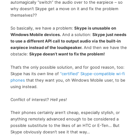
automagically “switch” the audio over to the earpiece – so
why doesn’t Skype get a move on it and fix the problem
themselves??
So basically, we have a problem:
Skype is unusable on
Windows Mobile devices.
And a solution:
Skype just needs
to use a different API call to output audio via the built-in
earpiece instead of the loudspeaker.
And then we have the
obstacle:
Skype doesn’t
want
to fix the problem!
That’s the only possible solution, and for good reason, too:
Skype has its
own
line of
“certified” Skype-compatible wi-fi
phones
that they want you, oh Windows Mobile user, to be
using instead.
Conflict of interest?
Hell yes!
Their phones certainly aren’t cheap, especially stylish, or
anything remotely advanced enough to be considered a
possible substitute to the likes of an HTC or E-Ten… But
Skype obviously doesn’t see it that way…