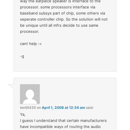
way the earpiece speaker is interface to the
processor. some processors interface via
baseband subsys part of chip, some others via
seperate controller chip. So the solution will not
be unique until all mfrs decide to use same
processor.
cant help :<
-g
tentill430
on
April 1, 2008 at 12:34 am
said:
Ya,
I guess I understand that certain manufacturers
have incompatible ways of routing the audio