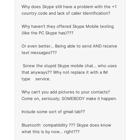
Why does Skype still have a problem with the +1
country code and lack of caller Identification?
Why haven’t they offered Skype Mobile texting
(like the PC Skype has)???
Or even better… Being able to send AND receive
text messages???
Screw the stupid Skype mobile chat… who uses
that anyways?? Why not replace it with a IM
type service.
Why can’t you add pictures to your contacts?
Come on, seriously; SOMEBODY make it happen.
Include some sort of gmail tab??
Bluetooth compatibility ??? Skype does know
what this is by now… right???