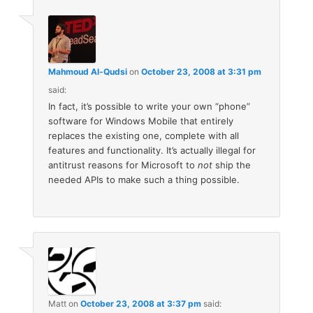
Mahmoud Al-Qudsi
on
October 23, 2008 at 3:31 pm
said:
In fact, it’s possible to write your own “phone”
software for Windows Mobile that entirely
replaces the existing one, complete with all
features and functionality. It’s actually illegal for
antitrust reasons for Microsoft to
not
ship the
needed APIs to make such a thing possible.
Matt
on
October 23, 2008 at 3:37 pm
said: