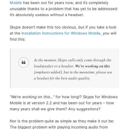
Mobile
has been out for years now, and it’s completely
unusable thanks to a problem that has yet to be addressed:
it’s absolutely useless without a headset.
Skype doesn’t make this too obvious, but if you take a look
at the
Installation Instructions for Windows Mobile
, you will
find this:
At the moment, Skype calls only come through the
loudspeaker or a headset.
We’re working on this
[emphasis added], but in the meantime, please use
a headset for the best audio quality.
“We’re working on this…”
for how long!? Skype for Windows
Mobile is at version 2.2 and has been out for years – how
many years shall we give them? Any suggestions?
Nor is the problem quite as simple as they make it out be:
The biggest problem with playing incoming audio from