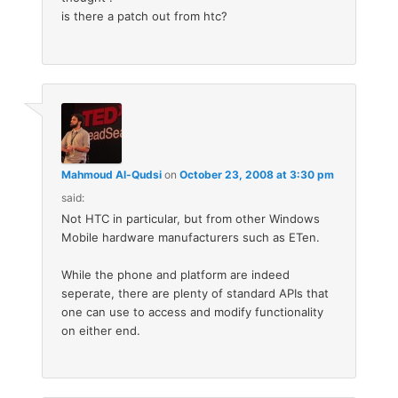
is there a patch out from htc?
Mahmoud Al-Qudsi
on
October 23, 2008 at 3:30 pm
said:
Not HTC in particular, but from other Windows
Mobile hardware manufacturers such as ETen.
While the phone and platform are indeed
seperate, there are plenty of standard APIs that
one can use to access and modify functionality
on either end.