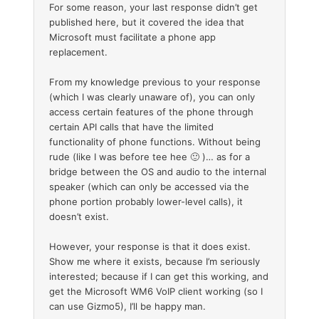
For some reason, your last response didn’t get
published here, but it covered the idea that
Microsoft must facilitate a phone app
replacement.
From my knowledge previous to your response
(which I was clearly unaware of), you can only
access certain features of the phone through
certain API calls that have the limited
functionality of phone functions. Without being
rude (like I was before tee hee 🙂 )… as for a
bridge between the OS and audio to the internal
speaker (which can only be accessed via the
phone portion probably lower-level calls), it
doesn’t exist.
However, your response is that it does exist.
Show me where it exists, because I’m seriously
interested; because if I can get this working, and
get the Microsoft WM6 VoIP client working (so I
can use Gizmo5), I’ll be happy man.