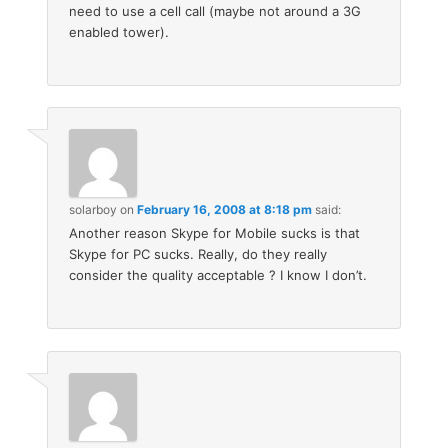
need to use a cell call (maybe not around a 3G
enabled tower).
solarboy
on
February 16, 2008 at 8:18 pm
said:
Another reason Skype for Mobile sucks is that
Skype for PC sucks. Really, do they really
consider the quality acceptable ? I know I don’t.