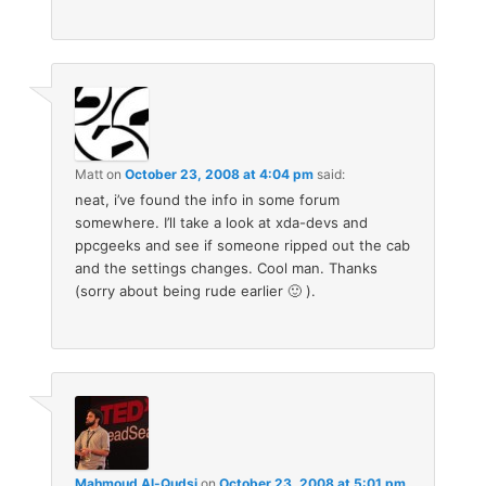
Matt
on
October 23, 2008 at 4:04 pm
said:
neat, i’ve found the info in some forum
somewhere. I’ll take a look at xda-devs and
ppcgeeks and see if someone ripped out the cab
and the settings changes. Cool man. Thanks
(sorry about being rude earlier 🙂 ).
Mahmoud Al-Qudsi
on
October 23, 2008 at 5:01 pm