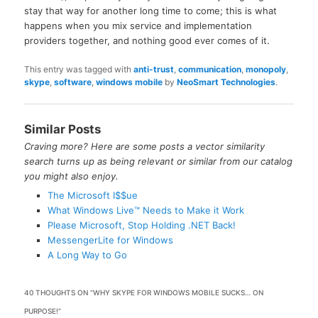
stay that way for another long time to come; this is what
happens when you mix service and implementation
providers together, and nothing good ever comes of it.
This entry was tagged with
anti-trust
,
communication
,
monopoly
,
skype
,
software
,
windows mobile
by
NeoSmart Technologies
.
Similar Posts
Craving more? Here are some posts a vector similarity
search turns up as being relevant or similar from our catalog
you might also enjoy.
The Microsoft I$$ue
What Windows Live™ Needs to Make it Work
Please Microsoft, Stop Holding .NET Back!
MessengerLite for Windows
A Long Way to Go
40 THOUGHTS ON “
WHY SKYPE FOR WINDOWS MOBILE SUCKS… ON
PURPOSE!
”