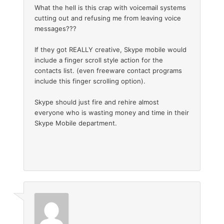
What the hell is this crap with voicemail systems
cutting out and refusing me from leaving voice
messages???
If they got REALLY creative, Skype mobile would
include a finger scroll style action for the
contacts list. (even freeware contact programs
include this finger scrolling option).
Skype should just fire and rehire almost
everyone who is wasting money and time in their
Skype Mobile department.