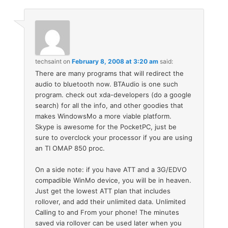
techsaint
on
February 8, 2008 at 3:20 am
said:
There are many programs that will redirect the
audio to bluetooth now. BTAudio is one such
program. check out xda-developers (do a google
search) for all the info, and other goodies that
makes WindowsMo a more viable platform.
Skype is awesome for the PocketPC, just be
sure to overclock your processor if you are using
an TI OMAP 850 proc.
On a side note: if you have ATT and a 3G/EDVO
compadible WinMo device, you will be in heaven.
Just get the lowest ATT plan that includes
rollover, and add their unlimited data. Unlimited
Calling to and From your phone! The minutes
saved via rollover can be used later when you