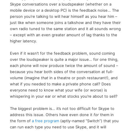
Skype conversations over a loudspeaker (whether on a
mobile device or a desktop PC) is the feedback noise… The
person you’re talking to will hear himself as you hear him –
just like when someone joins a talkshow and they have their
own radio tuned to the same station and it all sounds wrong
– except with an even greater amount of lag thanks to the
higher latency.
Even if it wasn’t for the feedback problem, sound coming
over the loudspeaker is quite a major issue… for one thing,
each phone will now produce twice the amount of sound –
because you hear both sides of the conversation at full-
volume (imagine
that
in a theatre or posh restaurant!), and
what if you needed to make a private phone call? Does
everyone need to know what your wife (or worse) is
whispering in your ear or what stocks you’re about to sell?
The biggest problem is… it’s not too difficult for Skype to
address this issue. Others have even done it
for
them in
the form of
a free program
(aptly-named “Switch”) that you
can run each type you need to use Skype, and it will