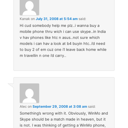
Kanak
on
July 31, 2008 at 5:54 am
said:
Hi cud somebody help me plz..i wanna buy a
mobile phone thru wich i can use skype..in India
v hav phones like htc n asus..not sure which
models i can hav a look at b4 buyin htc..i’d need
to buy 2 of em cuz one i’l leave back home while
m travellin n one i’d carry..
Alec
on
September 29, 2008 at 3:08 am
said:
Something’s wrong with it. Obviously, WinMo and
Skype should be a match made in heaven, but it
is not. I was thinking of getting a WinMo phone,