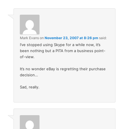
Mark Evans
on
November 23, 2007 at 8:26 pm
said:
I’ve stopped using Skype for a while now, it’s
been nothing but a PITA from a business point-
of-view.
It’s no wonder eBay is regretting their purchase
decision…
Sad, really.