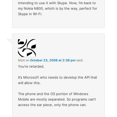
intending to use it with Skype. Now, I’m back to
my Nokia N800, which is by the way, perfect for
Skype in Wi-Fi.
Matt
on
October 23, 2008 at 2:38 pm
said:
You’re retarded.
It’s Microsoft who needs to develop the API that
will allow this.
The phone and the OS portion of Windows
Mobile are mostly separated. So programs can’t
access the ear piece, only the phone can.