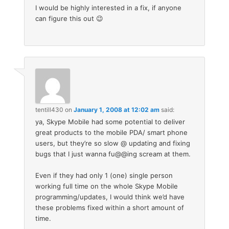
I would be highly interested in a fix, if anyone
can figure this out 😉
tentill430
on
January 1, 2008 at 12:02 am
said:
ya, Skype Mobile had some potential to deliver
great products to the mobile PDA/ smart phone
users, but they’re so slow @ updating and fixing
bugs that I just wanna fu@@ing scream at them.
Even if they had only 1 (one) single person
working full time on the whole Skype Mobile
programming/updates, I would think we’d have
these problems fixed within a short amount of
time.