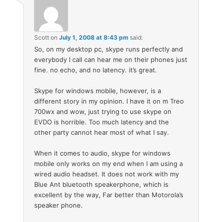
Scott
on
July 1, 2008 at 8:43 pm
said:
So, on my desktop pc, skype runs perfectly and
everybody I call can hear me on their phones just
fine. no echo, and no latency. it’s great.
Skype for windows mobile, however, is a
different story in my opinion. I have it on m Treo
700wx and wow, just trying to use skype on
EVDO is horrible. Too much latency and the
other party cannot hear most of what I say.
When it comes to audio, skype for windows
mobile only works on my end when I am using a
wired audio headset. It does not work with my
Blue Ant bluetooth speakerphone, which is
excellent by the way, Far better than Motorola’s
speaker phone.