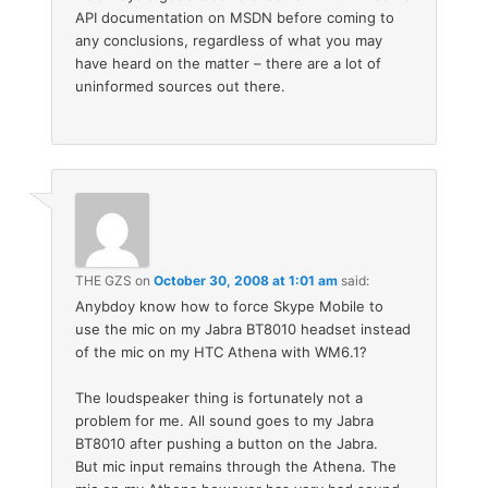
API documentation on MSDN before coming to
any conclusions, regardless of what you may
have heard on the matter – there are a lot of
uninformed sources out there.
THE GZS
on
October 30, 2008 at 1:01 am
said:
Anybdoy know how to force Skype Mobile to
use the mic on my Jabra BT8010 headset instead
of the mic on my HTC Athena with WM6.1?
The loudspeaker thing is fortunately not a
problem for me. All sound goes to my Jabra
BT8010 after pushing a button on the Jabra.
But mic input remains through the Athena. The