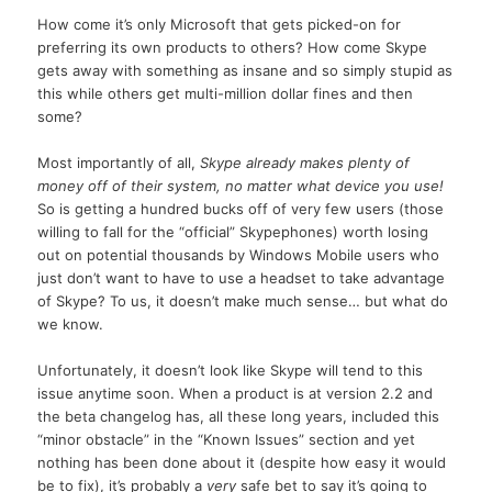
How come it’s only Microsoft that gets picked-on for
preferring its own products to others? How come Skype
gets away with something as insane and so simply stupid as
this while others get multi-million dollar fines and then
some?
Most importantly of all,
Skype already makes plenty of
money off of their system, no matter what device you use!
So is getting a hundred bucks off of very few users (those
willing to fall for the “official” Skypephones) worth losing
out on potential thousands by Windows Mobile users who
just don’t want to have to use a headset to take advantage
of Skype? To us, it doesn’t make much sense… but what do
we know.
Unfortunately, it doesn’t look like Skype will tend to this
issue anytime soon. When a product is at version 2.2 and
the beta changelog has, all these long years, included this
“minor obstacle” in the “Known Issues” section and yet
nothing has been done about it (despite how easy it would
be to fix), it’s probably a
very
safe bet to say it’s going to