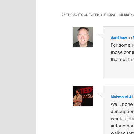
25 THOUGHTS ON “
VIPER: THE ISRAELI MURDER
danithew
on
For some r
those contr
that not th
Mahmoud Al-
Well, none 
description
whole defin
autonomous
walked thro