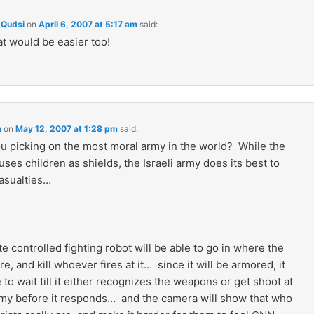
Qudsi
on
April 6, 2007 at 5:17 am
said:
at would be easier too!
n
on
May 12, 2007 at 1:28 pm
said:
u picking on the most moral army in the world? While the
uses children as shields, the Israeli army does its best to
asualties…
 controlled fighting robot will be able to go in where the
are, and kill whoever fires at it… since it will be armored, it
e to wait till it either recognizes the weapons or get shoot at
my before it responds… and the camera will show that who