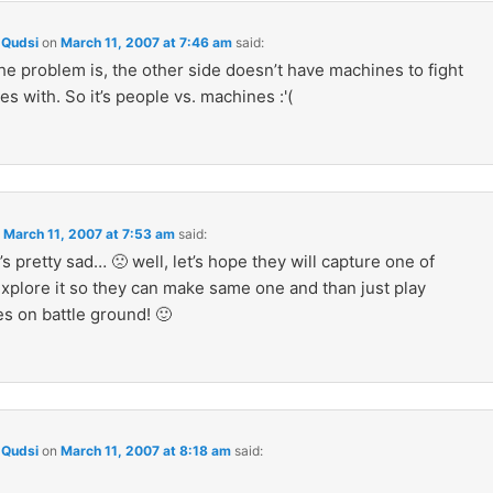
Qudsi
on
March 11, 2007 at 7:46 am
said:
he problem is, the other side doesn’t have machines to fight
s with. So it’s people vs. machines :'(
n
March 11, 2007 at 7:53 am
said:
s pretty sad… 🙁 well, let’s hope they will capture one of
xplore it so they can make same one and than just play
s on battle ground! 🙂
Qudsi
on
March 11, 2007 at 8:18 am
said: