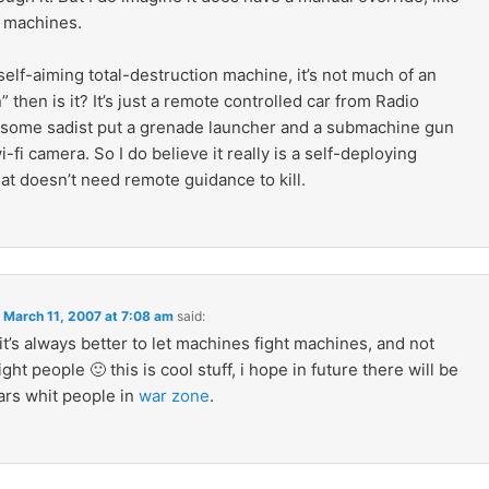
 machines.
 a self-aiming total-destruction machine, it’s not much of an
” then is it? It’s just a remote controlled car from Radio
 some sadist put a grenade launcher and a submachine gun
i-fi camera. So I do believe it really is a self-deploying
hat doesn’t need remote guidance to kill.
n
March 11, 2007 at 7:08 am
said:
it’s always better to let machines fight machines, and not
ight people 🙂 this is cool stuff, i hope in future there will be
rs whit people in
war zone
.