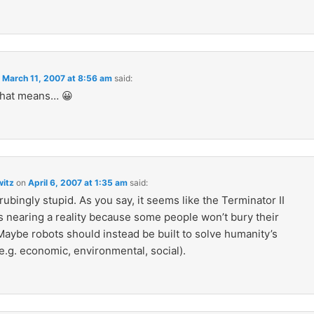
n
March 11, 2007 at 8:56 am
said:
that means… 😀
itz
on
April 6, 2007 at 1:35 am
said:
trubingly stupid. As you say, it seems like the Terminator II
s nearing a reality because some people won’t bury their
aybe robots should instead be built to solve humanity’s
e.g. economic, environmental, social).