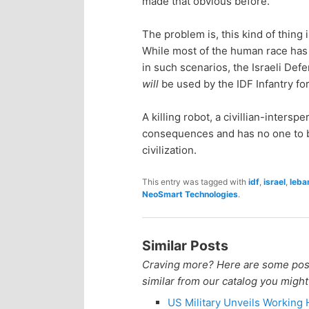
made that obvious before.
n
c
The problem is, this kind of thin
t
o
While most of the human race has 
in such scenarios, the Israeli Defen
e
n
will
be used by the IDF Infantry fo
n
t
A killing robot, a civillian-inters
consequences and has no one to be
e
t
civilization.
n
This entry was tagged with
idf
,
israel
,
leba
NeoSmart Technologies
.
t
Similar Posts
Craving more? Here are some posts
similar from our catalog you might
US Military Unveils Working