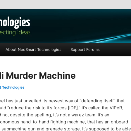
les
About NeoSmart Technologies
Support Forums
eli Murder Machine
 Technologies
ael has just unveiled its newest way of “defending itself” that
ld “reduce the risk to it’s forces [IDF].” It’s called the VIPeR,
 no, despite the spelling, it’s not a warez team. It’s an
tonomous hand-to-hand fighting machine, that has an onboard
 submachine gun and grenade storage. It’s supposed to be able