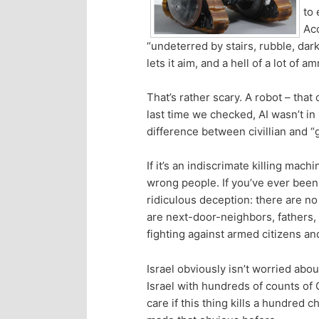
to 
p
s
Acc
“undeterred by stairs, rubble, dar
r
e
lets it aim, and a hell of a lot of a
i
c
That’s rather scary. A robot – that
last time we checked, AI wasn’t in
m
o
difference between civillian and “gu
a
n
If it’s an indiscrimate killing mach
wrong people. If you’ve ever been 
r
d
ridiculous deception: there are no
are next-door-neighbors, fathers, 
y
a
fighting against armed citizens and
c
r
Israel obviously isn’t worried ab
Israel with hundreds of counts of 
o
y
care if this thing kills a hundred 