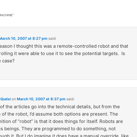
 MACHINE
”
March 10, 2007 at 8:27 pm
said:
eason I thought this was a remote-controlled robot and that
olling it were able to use it to see the potential targets. Is
e case?
Qudsi
on
March 10, 2007 at 8:37 pm
said:
of the articles go into the technical details, but from the
 of the robot, I’d assume both options are present. The
ition of “robot” is that it does things for itself. Robots are
 beings. They are programmed to do something, not
ugh it. But I do imagine it does have a manual override, like