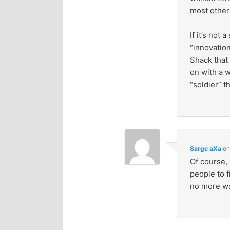
most other
If it’s not
“innovation
Shack that
on with a w
“soldier” t
Sarge aXa
o
Of course, 
people to f
no more wa