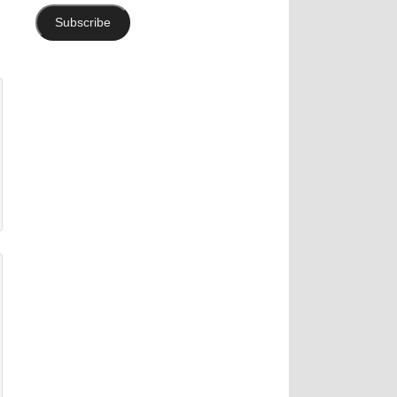
Subscribe