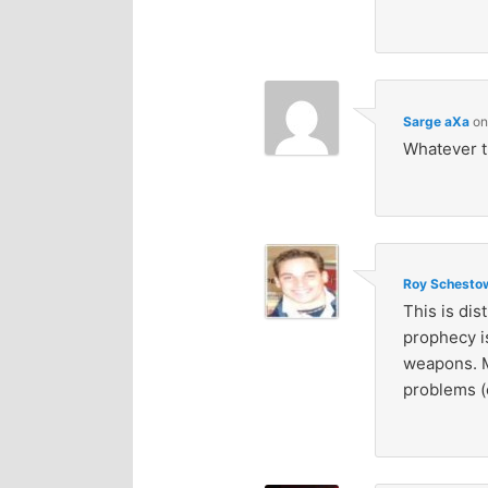
Sarge aXa
o
Whatever 
Roy Schestow
This is dis
prophecy i
weapons. M
problems (