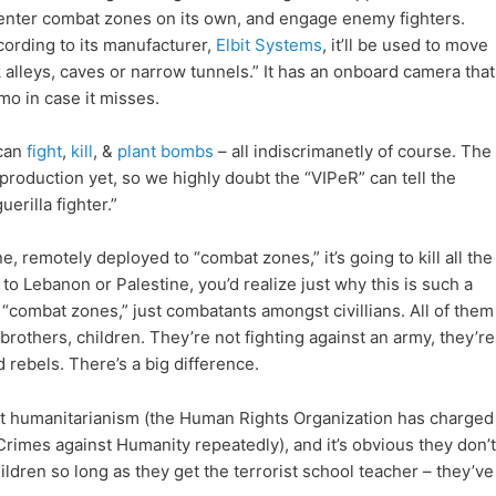
enter combat zones on its own, and engage enemy fighters.
ording to its manufacturer,
Elbit Systems
, it’ll be used to move
k alleys, caves or narrow tunnels.” It has an onboard camera that
mmo in case it misses.
 can
fight
,
kill
, &
plant bombs
– all indiscrimanetly of course. The
 production yet, so we highly doubt the “VIPeR” can tell the
erilla fighter.”
ine, remotely deployed to “combat zones,” it’s going to kill all the
to Lebanon or Palestine, you’d realize just why this is such a
 “combat zones,” just combatants amongst civillians. All of them
brothers, children. They’re not fighting against an army, they’re
 rebels. There’s a big difference.
out humanitarianism (the Human Rights Organization has charged
Crimes against Humanity repeatedly), and it’s obvious they don’t
children so long as they get the terrorist school teacher – they’ve