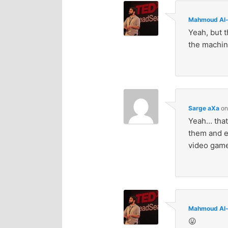
Mahmoud Al-
Yeah, but t
the machine
Sarge aXa
o
Yeah… that’
them and e
video game
Mahmoud Al-
😛