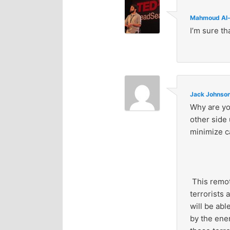
Mahmoud Al-
I’m sure th
Jack Johnso
Why are yo
other side 
minimize c
This remote
terrorists 
will be abl
by the ene