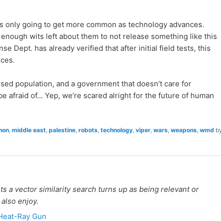
g is only going to get more common as technology advances.
enough wits left about them to not release something like this
se Dept. has already verified that after initial field tests, this
rces.
persed population, and a government that doesn’t care for
 afraid of… Yep, we’re scared alright for the future of human
non
,
middle east
,
palestine
,
robots
,
technology
,
viper
,
wars
,
weapons
,
wmd
b
 a vector similarity search turns up as being relevant or
 also enjoy.
 Heat-Ray Gun