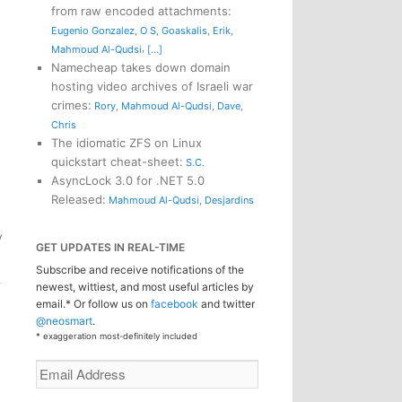
from raw encoded attachments
:
Eugenio Gonzalez
,
O S
,
Goaskalis
,
Erik
,
,
Mahmoud Al-Qudsi
[...]
Namecheap takes down domain
hosting video archives of Israeli war
crimes
:
Rory
,
Mahmoud Al-Qudsi
,
Dave
,
Chris
The idiomatic ZFS on Linux
quickstart cheat-sheet
:
S.C.
AsyncLock 3.0 for .NET 5.0
Released
:
Mahmoud Al-Qudsi
,
Desjardins
y
GET UPDATES IN REAL-TIME
Subscribe and receive notifications of the
newest, wittiest, and most useful articles by
email.* Or follow us on
facebook
and twitter
@neosmart
.
* exaggeration most-definitely included
Email
Address