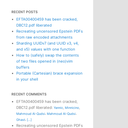
RECENT POSTS
EFTA00400459 has been cracked,
DBC12.pdf liberated
Recreating uncensored Epstein PDFs
from raw encoded attachments
Sharding UUIDv7 (and UUID v3, v4,
and v5) values with one function
How to (safely) swap the contents
of two files opened in (neo)vim
buffers
Portable (Cartesian) brace expansion
in your shell
RECENT COMMENTS
EFTA00400459 has been cracked,
DBC12.pdf liberated
:
Yannic
,
Minnicino
,
,
,
Mahmoud Al-Qudsi
Mahmoud Al-Qudsi
,
Ghast
[...]
Recreating uncensored Epstein PDFs