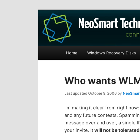
Recovery software and more
The NeoSmart Fi
Main
Home
Windows Recovery Disks
S
S
menu
k
k
Who wants WLM 
i
i
Last updated
October 9, 2006
by
NeoSmart
p
p
I’m making it clear from right now
and any future contests. Spammin
t
t
message over and over, a single IP
your invite. It
will not be tolerated
o
o