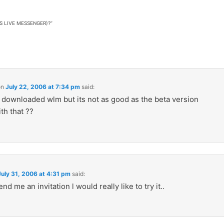
LIVE MESSENGER)?
”
on
July 22, 2006 at 7:34 pm
said:
y downloaded wlm but its not as good as the beta version
th that ??
July 31, 2006 at 4:31 pm
said:
nd me an invitation l would really like to try it..