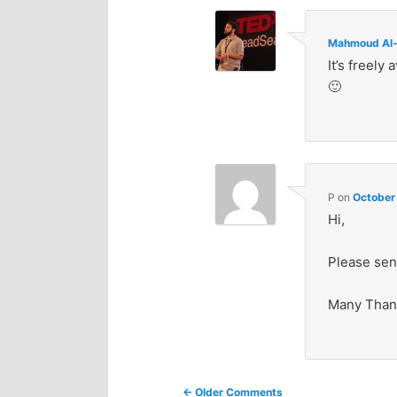
Mahmoud Al-
It’s freely 
🙂
P
on
October
Hi,
Please sen
Many Than
Comment
← Older Comments