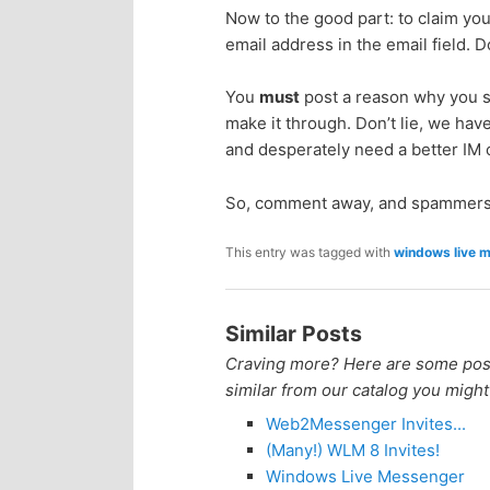
Now to the good part: to claim yo
p
s
email address in the email field. 
r
e
You
must
post a reason why you sh
make it through. Don’t lie, we have
i
c
and desperately need a better IM c
m
o
So, comment away, and spammers
a
n
This entry was tagged with
windows live 
r
d
Similar Posts
y
a
Craving more? Here are some posts
similar from our catalog you might
c
r
Web2Messenger Invites...
o
y
(Many!) WLM 8 Invites!
Windows Live Messenger