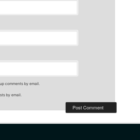
-up comments by email.
sts by email.