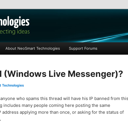
les
About NeoSmart Technologies
Support Forums
(Windows Live Messenger)?
 Technologies
: anyone who spams this thread will have his IP banned from thi
g includes many people coming here posting the same
 address applying more than once, or asking for the status of
.