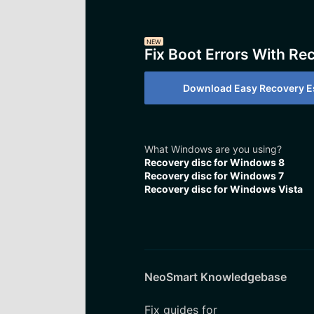
NEW
Fix Boot Errors With Re
Download Easy Recovery Es
What Windows are you using?
Recovery disc for Windows 8
Recovery disc for Windows 7
Recovery disc for Windows Vista
NeoSmart Knowledgebase
Fix guides for