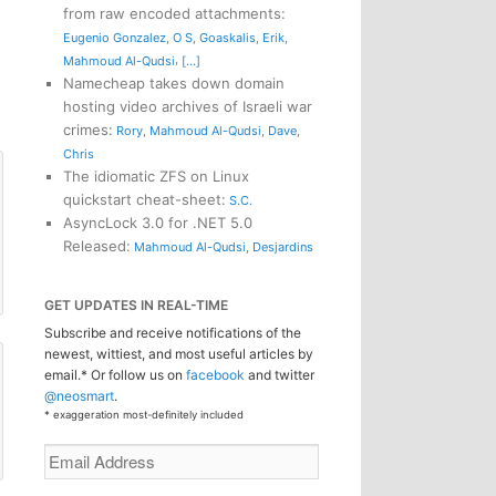
from raw encoded attachments
:
Eugenio Gonzalez
,
O S
,
Goaskalis
,
Erik
,
,
Mahmoud Al-Qudsi
[...]
Namecheap takes down domain
hosting video archives of Israeli war
crimes
:
Rory
,
Mahmoud Al-Qudsi
,
Dave
,
Chris
The idiomatic ZFS on Linux
quickstart cheat-sheet
:
S.C.
AsyncLock 3.0 for .NET 5.0
Released
:
Mahmoud Al-Qudsi
,
Desjardins
GET UPDATES IN REAL-TIME
Subscribe and receive notifications of the
newest, wittiest, and most useful articles by
email.* Or follow us on
facebook
and twitter
@neosmart
.
* exaggeration most-definitely included
Email
Address