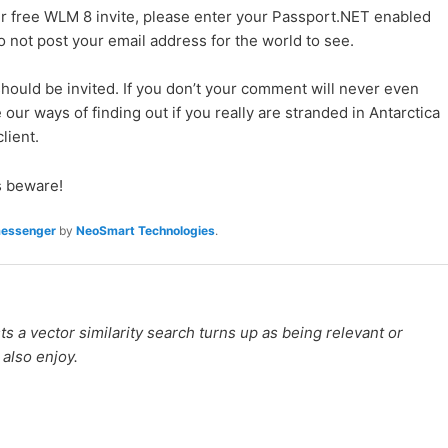
ur free WLM 8 invite, please enter your Passport.NET enabled
Do not post your email address for the world to see.
ould be invited. If you don’t your comment will never even
 our ways of finding out if you really are stranded in Antarctica
lient.
 beware!
messenger
by
NeoSmart Technologies
.
 a vector similarity search turns up as being relevant or
 also enjoy.