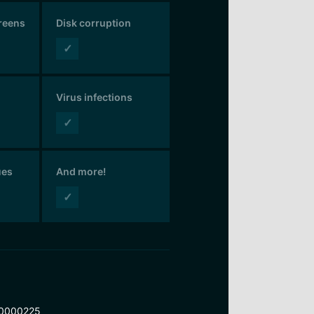
creens
Disk corruption
✓
Virus infections
✓
ues
And more!
✓
0000225