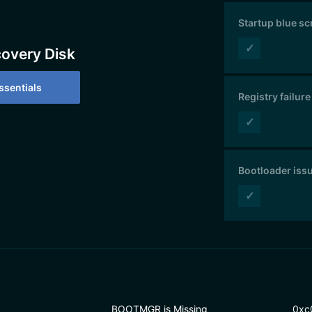
Startup blue s
✓
covery Disk
sentials
Registry failure
✓
Bootloader iss
✓
BOOTMGR is Missing
0xc