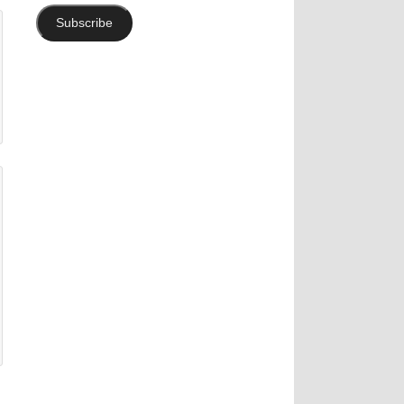
Subscribe