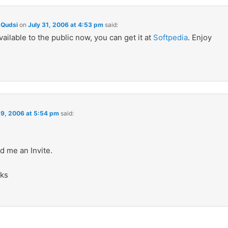
Qudsi
on
July 31, 2006 at 4:53 pm
said:
available to the public now, you can get it at
Softpedia
. Enjoy
 9, 2006 at 5:54 pm
said:
d me an Invite.
ks