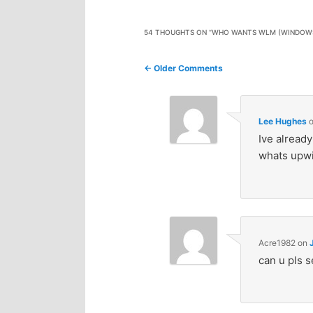
n
c
54 THOUGHTS ON “
WHO WANTS WLM (WINDOWS 
t
o
Comment
← Older Comments
e
n
navigation
n
t
Lee Hughes
Ive alread
e
t
whats upwi
n
t
Acre1982
on
can u pls se