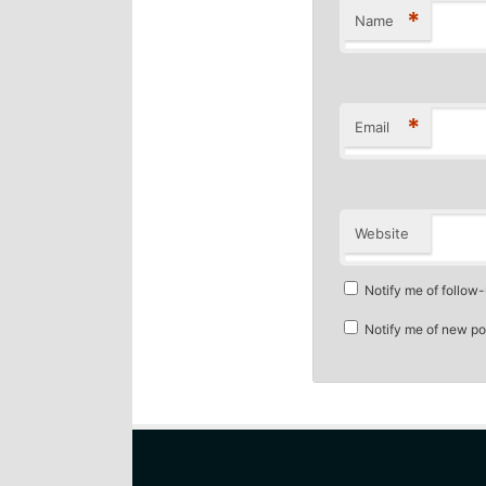
*
Name
*
Email
Website
Notify me of follow
Notify me of new po