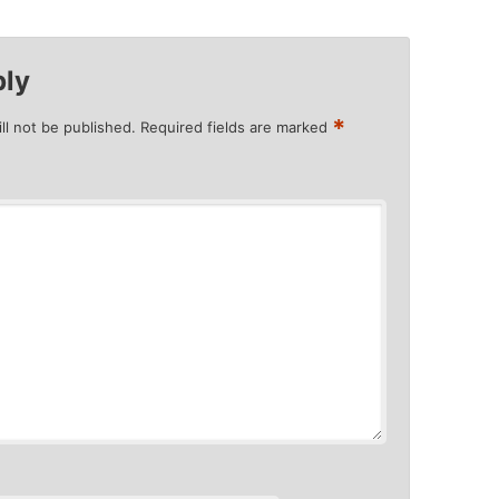
ply
*
ll not be published.
Required fields are marked