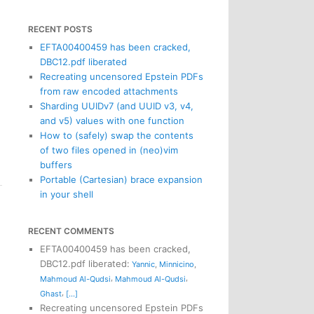
RECENT POSTS
EFTA00400459 has been cracked,
DBC12.pdf liberated
Recreating uncensored Epstein PDFs
from raw encoded attachments
Sharding UUIDv7 (and UUID v3, v4,
and v5) values with one function
How to (safely) swap the contents
of two files opened in (neo)vim
buffers
Portable (Cartesian) brace expansion
in your shell
RECENT COMMENTS
EFTA00400459 has been cracked,
DBC12.pdf liberated
:
Yannic
,
Minnicino
,
,
,
Mahmoud Al-Qudsi
Mahmoud Al-Qudsi
,
Ghast
[...]
Recreating uncensored Epstein PDFs