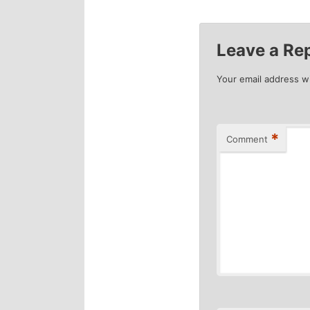
navigation
Leave a Re
Your email address wi
*
Comment