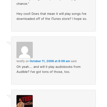
chance.”
Hey cool! Does that mean it will play songs I’ve
downloaded off of the iTunes store? I hope so.
testify
on
October 11, 2006 at 8:09 am
said:
Oh yeah…. and will it play audiobooks from
Audible? I’ve got tons of those, too.