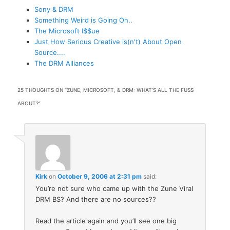
Sony & DRM
Something Weird is Going On..
The Microsoft I$$ue
Just How Serious Creative is(n't) About Open
Source....
The DRM Alliances
25 THOUGHTS ON “
ZUNE, MICROSOFT, & DRM: WHAT’S ALL THE FUSS
ABOUT?
”
Kirk
on
October 9, 2006 at 2:31 pm
said:
You’re not sure who came up with the Zune Viral
DRM BS? And there are no sources??
Read the article again and you’ll see one big