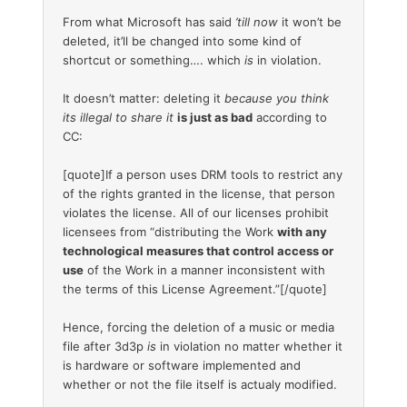
From what Microsoft has said
’till now
it won’t be
deleted, it’ll be changed into some kind of
shortcut or something…. which
is
in violation.
It doesn’t matter: deleting it
because you think
its illegal to share it
is just as bad
according to
CC:
[quote]If a person uses DRM tools to restrict any
of the rights granted in the license, that person
violates the license. All of our licenses prohibit
licensees from “distributing the Work
with any
technological measures that control access or
use
of the Work in a manner inconsistent with
the terms of this License Agreement.”[/quote]
Hence, forcing the deletion of a music or media
file after 3d3p
is
in violation no matter whether it
is hardware or software implemented and
whether or not the file itself is actualy modified.