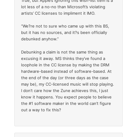
True, but Apple’s ignoring this wish-list item is a
lot less of a no-no than Microsoft’s violating
artists’ CC licenses to impliment it IMO.
“We?re not to sure who came up with this BS,
but it has no sources, and it?s been officially
debunked anyhow.”
Debunking a claim is not the same thing as
excusing it away. MS thinks they’ve found a
loophole in the CC license by making the DRM
hardware-based instead of software-based. At
the end of the day (or three days as the case
may be), my CC-licensed music will stop playing.
I don’t care how the Zune achieves this, I just
know it happens. You expect people to believe
the #1 software maker in the world can’t figure
out a way to fix this?