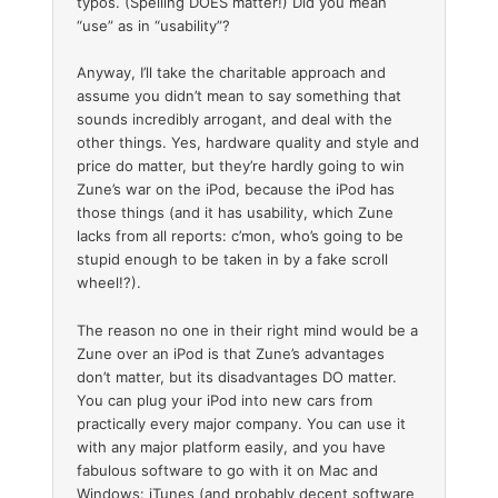
typos. (Spelling DOES matter!) Did you mean
“use” as in “usability”?
Anyway, I’ll take the charitable approach and
assume you didn’t mean to say something that
sounds incredibly arrogant, and deal with the
other things. Yes, hardware quality and style and
price do matter, but they’re hardly going to win
Zune’s war on the iPod, because the iPod has
those things (and it has usability, which Zune
lacks from all reports: c’mon, who’s going to be
stupid enough to be taken in by a fake scroll
wheel!?).
The reason no one in their right mind would be a
Zune over an iPod is that Zune’s advantages
don’t matter, but its disadvantages DO matter.
You can plug your iPod into new cars from
practically every major company. You can use it
with any major platform easily, and you have
fabulous software to go with it on Mac and
Windows: iTunes (and probably decent software