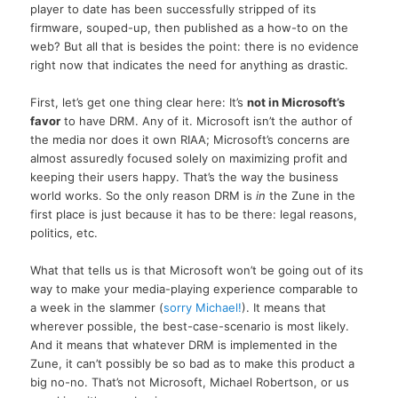
player to date has been successfully stripped of its
firmware, souped-up, then published as a how-to on the
web? But all that is besides the point: there is no evidence
right now that indicates the need for anything as drastic.
First, let’s get one thing clear here: It’s
not in Microsoft’s
favor
to have DRM. Any of it. Microsoft isn’t the author of
the media nor does it own RIAA; Microsoft’s concerns are
almost assuredly focused solely on maximizing profit and
keeping their users happy. That’s the way the business
world works. So the only reason DRM is
in
the Zune in the
first place is just because it has to be there: legal reasons,
politics, etc.
What that tells us is that Microsoft won’t be going out of its
way to make your media-playing experience comparable to
a week in the slammer (
sorry Michael!
). It means that
wherever possible, the best-case-scenario is most likely.
And it means that whatever DRM is implemented in the
Zune, it can’t possibly be so bad as to make this product a
big no-no. That’s not Microsoft, Michael Robertson, or us