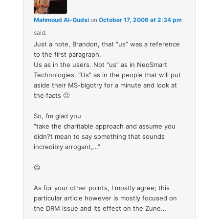
Mahmoud Al-Qudsi
on
October 17, 2006 at 2:34 pm
said:
Just a note, Brandon, that “us” was a reference
to the first paragraph.
Us as in the users. Not “us” as in NeoSmart
Technologies. “Us” as in the people that will put
aside their MS-bigotry for a minute and look at
the facts 🙂
So, I’m glad you
“take the charitable approach and assume you
didn?t mean to say something that sounds
incredibly arrogant,…”
😉
As for your other points, I mostly agree; this
particular article however is mostly focused on
the DRM issue and its effect on the Zune…