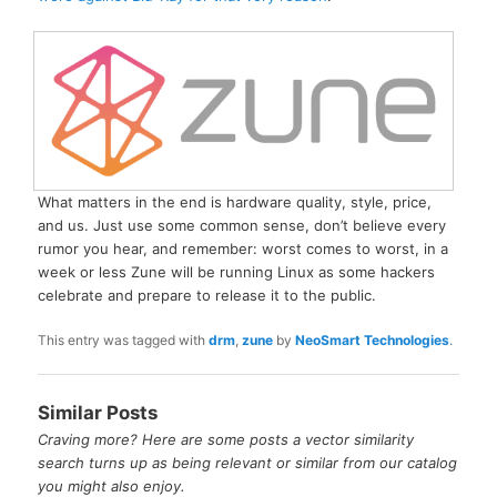
What matters in the end is hardware quality, style, price,
and us. Just use some common sense, don’t believe every
rumor you hear, and remember: worst comes to worst, in a
week or less Zune will be running Linux as some hackers
celebrate and prepare to release it to the public.
This entry was tagged with
drm
,
zune
by
NeoSmart Technologies
.
Similar Posts
Craving more? Here are some posts a vector similarity
search turns up as being relevant or similar from our catalog
you might also enjoy.