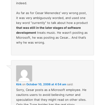
indeed.
As far as for Cesar Menendez’ very wrong post,
it was very ambiguously worded, and used one
key word “currently” to talk about how a product
that was still in the later stages of software
development
treats music. He wasn’t posting as
Microsoft, he was posting as Cesar… And that’s
why he was wrong.
Kirk
on
October 10, 2006 at 4:54 am
said:
Sorry, Cesar posts as a Microsoft employee. He
cautions users to avoid believing rumor and
speculation that they might read on other sites.
Only the Zune Insider has the real story.