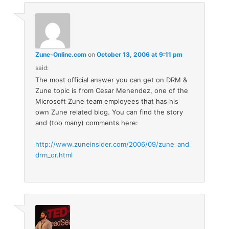
Zune-Online.com
on
October 13, 2006 at 9:11 pm
said:
The most official answer you can get on DRM &
Zune topic is from Cesar Menendez, one of the
Microsoft Zune team employees that has his
own Zune related blog. You can find the story
and (too many) comments here:
http://www.zuneinsider.com/2006/09/zune_and_
drm_or.html