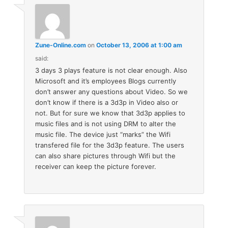
Zune-Online.com
on
October 13, 2006 at 1:00 am
said:
3 days 3 plays feature is not clear enough. Also
Microsoft and it’s employees Blogs currently
don’t answer any questions about Video. So we
don’t know if there is a 3d3p in Video also or
not. But for sure we know that 3d3p applies to
music files and is not using DRM to alter the
music file. The device just “marks” the Wifi
transfered file for the 3d3p feature. The users
can also share pictures through Wifi but the
receiver can keep the picture forever.