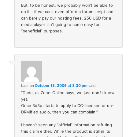
But, to be honest, we probably won’t be able to
do it – if we can’t even afford a forum script and
can barely pay our hosting fees, 250 USD for a
media player isn’t going to come easy for
“beneficial” purposes.
Laer
on
October 13, 2006 at 3:30 pm
said:
“Dude, as Zune-Online says, we just don?t know
yet.
Once 3d3p starts to apply to CC-licensed or un-
DRMified audio, then you can complain.”
I haven’t seen any “official” information refuting
this claim either. While the product is still in its