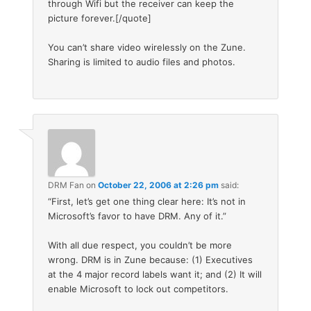
through Wifi but the receiver can keep the
picture forever.[/quote]
You can’t share video wirelessly on the Zune.
Sharing is limited to audio files and photos.
DRM Fan
on
October 22, 2006 at 2:26 pm
said:
“First, let’s get one thing clear here: It’s not in
Microsoft’s favor to have DRM. Any of it.”
With all due respect, you couldn’t be more
wrong. DRM is in Zune because: (1) Executives
at the 4 major record labels want it; and (2) It will
enable Microsoft to lock out competitors.