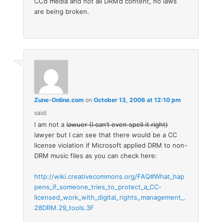
CC’d media and not all DRM’d content, no laws
are being broken.
Zune-Online.com
on
October 13, 2006 at 12:10 pm
said:
I am not a
lawuer (I can’t even spell it right)
lawyer but I can see that there would be a CC
license violation if Microsoft applied DRM to non-
DRM music files as you can check here:
http://wiki.creativecommons.org/FAQ#What_hap
pens_if_someone_tries_to_protect_a_CC-
licensed_work_with_digital_rights_management_.
28DRM.29_tools.3F