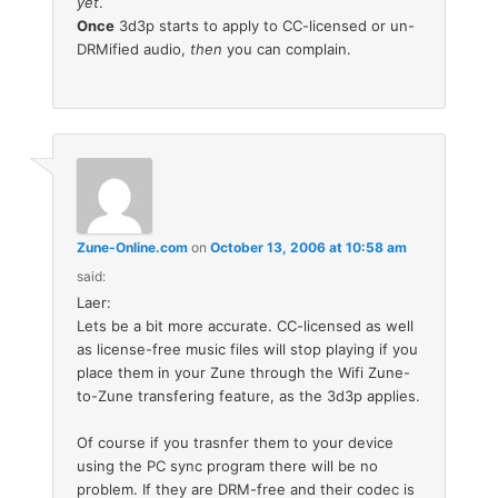
yet
.
Once
3d3p starts to apply to CC-licensed or un-
DRMified audio,
then
you can complain.
Zune-Online.com
on
October 13, 2006 at 10:58 am
said:
Laer:
Lets be a bit more accurate. CC-licensed as well
as license-free music files will stop playing if you
place them in your Zune through the Wifi Zune-
to-Zune transfering feature, as the 3d3p applies.
Of course if you trasnfer them to your device
using the PC sync program there will be no
problem. If they are DRM-free and their codec is