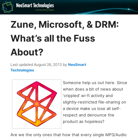
Recovery software and more
Zune, Microsoft, & DRM:
The NeoSmart Files
What’s all the Fuss
About?
Last updated
August 26, 2013
by
NeoSmart
Technologies
Someone help us out here. Since
when does a bit of news about
‘crippled’ wi-fi activity and
slightly-restricted file-sharing on
a device make us lose all self-
respect and denounce the
product as hopeless?
Are we the only ones that how that every single MP3/Audio