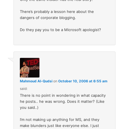
There’s probably a lesson here about the
dangers of corporate blogging.
Do they pay you to be a Microsoft apologist?
Mahmoud Al-Qudsi
on
October 10, 2006 at 6:55 am
said:
There is no point in wondering in what capacity
he posts.. he was wrong. Does it matter? (Like
you said..)
I’m not making up anything for MS, and they
make blunders just like everyone else. I just