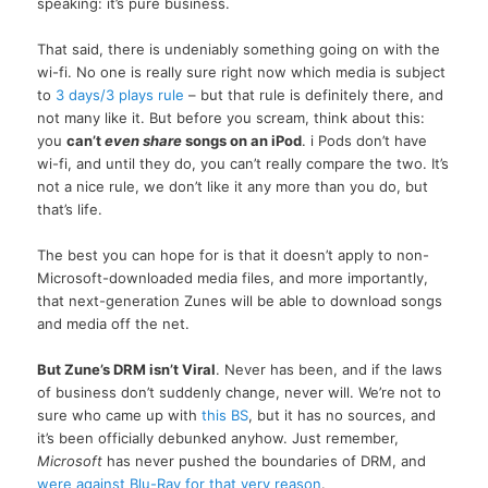
speaking: it’s pure business.
That said, there is undeniably something going on with the
wi-fi. No one is really sure right now which media is subject
to
3 days/3 plays rule
– but that rule is definitely there, and
not many like it. But before you scream, think about this:
you
can’t
even share
songs on an iPod
. i Pods don’t have
wi-fi, and until they do, you can’t really compare the two. It’s
not a nice rule, we don’t like it any more than you do, but
that’s life.
The best you can hope for is that it doesn’t apply to non-
Microsoft-downloaded media files, and more importantly,
that next-generation Zunes will be able to download songs
and media off the net.
But Zune’s DRM isn’t Viral
. Never has been, and if the laws
of business don’t suddenly change, never will. We’re not to
sure who came up with
this BS
, but it has no sources, and
it’s been officially debunked anyhow. Just remember,
Microsoft
has never pushed the boundaries of DRM, and
were against Blu-Ray for that very reason
.