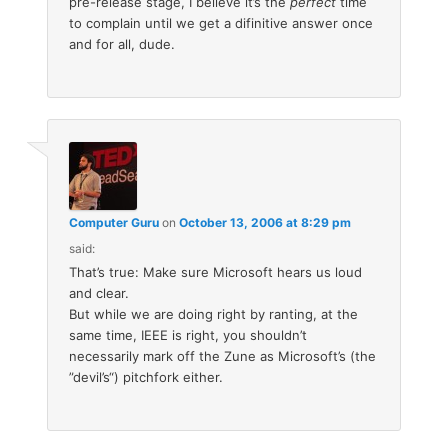
pre-release stage, I believe it’s the
perfect
time
to complain until we get a difinitive answer once
and for all, dude.
Computer Guru
on
October 13, 2006 at 8:29 pm
said:
That’s true: Make sure Microsoft hears us loud
and clear.
But while we are doing right by ranting, at the
same time, IEEE is right, you shouldn’t
necessarily mark off the Zune as Microsoft’s (the
”devil’s“) pitchfork either.