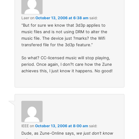
Laer
on
October 13, 2006 at 6:38 am
said:
“But for sure we know that 3d3p applies to
music files and is not using DRM to alter the
music file. The device just ?marks? the Wifi
transfered file for the 3d3p feature.”
So what? CC-licensed music will stop playing,
period. Once again, I don?t care how the Zune
achieves this, I just know it happens. No good!
IEEE
on
October 13, 2006 at 8:00 am
said:
Dude, as Zune-Online says,
we just don’t know