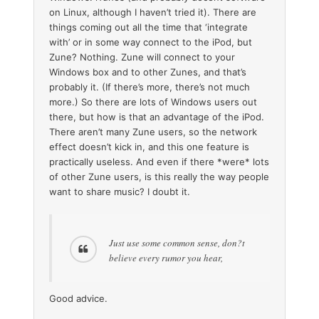
on Linux, although I haven’t tried it). There are
things coming out all the time that ‘integrate
with’ or in some way connect to the iPod, but
Zune? Nothing. Zune will connect to your
Windows box and to other Zunes, and that’s
probably it. (If there’s more, there’s not much
more.) So there are lots of Windows users out
there, but how is that an advantage of the iPod.
There aren’t many Zune users, so the network
effect doesn’t kick in, and this one feature is
practically useless. And even if there *were* lots
of other Zune users, is this really the way people
want to share music? I doubt it.
Just use some common sense, don?t
believe every rumor you hear,
Good advice.