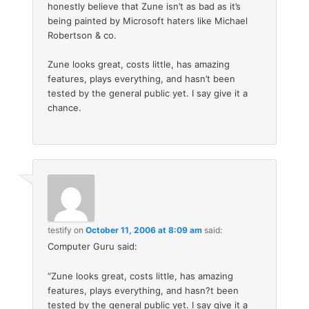
honestly believe that Zune isn’t as bad as it’s
being painted by Microsoft haters like Michael
Robertson & co.
Zune looks great, costs little, has amazing
features, plays everything, and hasn’t been
tested by the general public yet. I say give it a
chance.
testify
on
October 11, 2006 at 8:09 am
said:
Computer Guru said:
“Zune looks great, costs little, has amazing
features, plays everything, and hasn?t been
tested by the general public yet. I say give it a