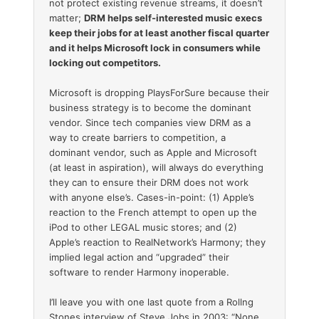
not protect existing revenue streams, it doesn’t
matter;
DRM helps self-interested music execs
keep their jobs for at least another fiscal quarter
and it helps Microsoft lock in consumers while
locking out competitors.
Microsoft is dropping PlaysForSure because their
business strategy is to become the dominant
vendor. Since tech companies view DRM as a
way to create barriers to competition, a
dominant vendor, such as Apple and Microsoft
(at least in aspiration), will always do everything
they can to ensure their DRM does not work
with anyone else’s. Cases-in-point: (1) Apple’s
reaction to the French attempt to open up the
iPod to other LEGAL music stores; and (2)
Apple’s reaction to RealNetwork’s Harmony; they
implied legal action and “upgraded” their
software to render Harmony inoperable.
I’ll leave you with one last quote from a Rollng
Stones interview of Steve Jobs in 2003: “None