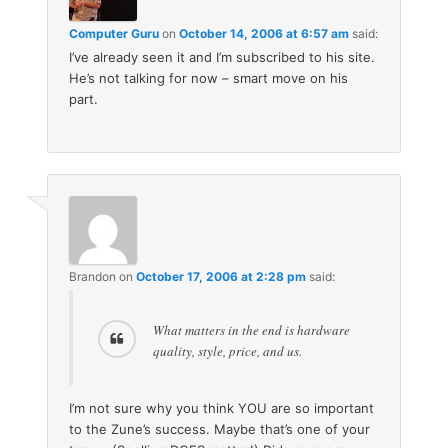
Computer Guru
on
October 14, 2006 at 6:57 am
said:
I’ve already seen it and I’m subscribed to his site.
He’s not talking for now – smart move on his
part.
Brandon
on
October 17, 2006 at 2:28 pm
said:
What matters in the end is hardware
quality, style, price, and us.
I’m not sure why you think YOU are so important
to the Zune’s success. Maybe that’s one of your