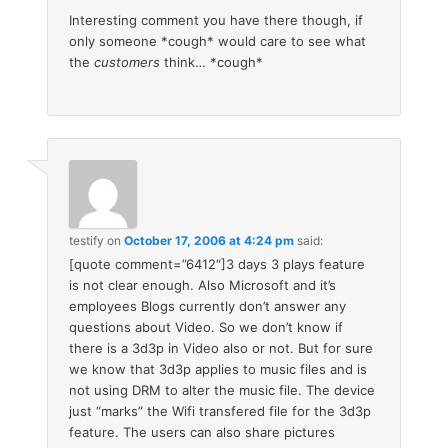
Interesting comment you have there though, if
only someone *cough* would care to see what
the
customers
think… *cough*
testify
on
October 17, 2006 at 4:24 pm
said:
[quote comment=”6412″]3 days 3 plays feature
is not clear enough. Also Microsoft and it’s
employees Blogs currently don’t answer any
questions about Video. So we don’t know if
there is a 3d3p in Video also or not. But for sure
we know that 3d3p applies to music files and is
not using DRM to alter the music file. The device
just “marks” the Wifi transfered file for the 3d3p
feature. The users can also share pictures