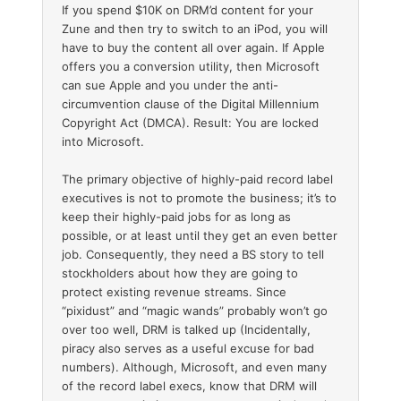
If you spend $10K on DRM’d content for your
Zune and then try to switch to an iPod, you will
have to buy the content all over again. If Apple
offers you a conversion utility, then Microsoft
can sue Apple and you under the anti-
circumvention clause of the Digital Millennium
Copyright Act (DMCA). Result: You are locked
into Microsoft.
The primary objective of highly-paid record label
executives is not to promote the business; it’s to
keep their highly-paid jobs for as long as
possible, or at least until they get an even better
job. Consequently, they need a BS story to tell
stockholders about how they are going to
protect existing revenue streams. Since
“pixidust” and “magic wands” probably won’t go
over too well, DRM is talked up (Incidentally,
piracy also serves as a useful excuse for bad
numbers). Although, Microsoft, and even many
of the record label execs, know that DRM will