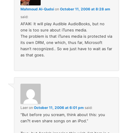
Mahmoud Al-Qudsi
on
October 11, 2006 at 8:28 am
said:
AFAIK: It will play Audible AudioBooks, but no
one is too sure about iTunes media.
The problem is that iTunes media is protected via
its own DRM, one which, thus far, Microsoft
hasn’t recognized.. So we just have to wait as far
as that goes.
Laer
on
October 11, 2006 at 6:01 pm
said:
“But before you scream, think about this: you
can?t even share songs on an iPod.”