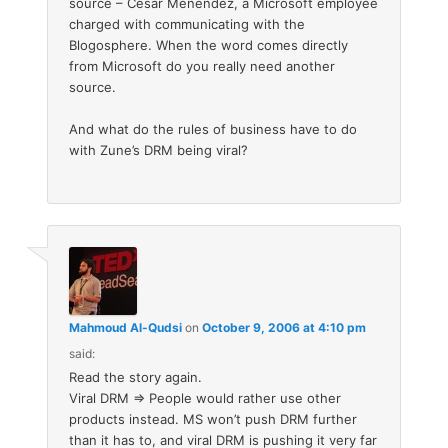
source – Cesar Menendez, a Microsoft employee
charged with communicating with the
Blogosphere. When the word comes directly
from Microsoft do you really need another
source.
And what do the rules of business have to do
with Zune’s DRM being viral?
Mahmoud Al-Qudsi
on
October 9, 2006 at 4:10 pm
said:
Read the story again.
Viral DRM => People would rather use other
products instead. MS won’t push DRM further
than it has to, and viral DRM is pushing it very far