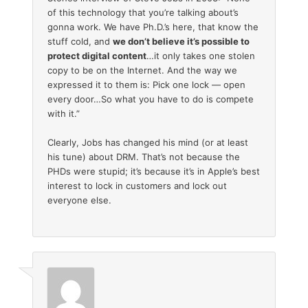
of this technology that you’re talking about’s
gonna work. We have Ph.D.’s here, that know the
stuff cold, and
we don’t believe it’s possible to
protect digital content
…it only takes one stolen
copy to be on the Internet. And the way we
expressed it to them is: Pick one lock — open
every door…So what you have to do is compete
with it.”
Clearly, Jobs has changed his mind (or at least
his tune) about DRM. That’s not because the
PHDs were stupid; it’s because it’s in Apple’s best
interest to lock in customers and lock out
everyone else.