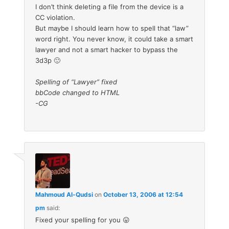
I don’t think deleting a file from the device is a
CC violation.
But maybe I should learn how to spell that “law”
word right. You never know, it could take a smart
lawyer and not a smart hacker to bypass the
3d3p 🙂
Spelling of “Lawyer” fixed
bbCode changed to HTML
-CG
Mahmoud Al-Qudsi
on
October 13, 2006 at 12:54
pm
said:
Fixed your spelling for you 😛