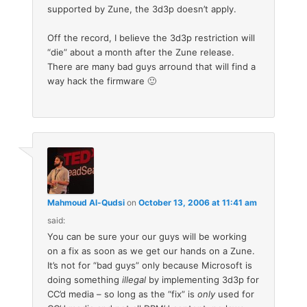
supported by Zune, the 3d3p doesn’t apply.
Off the record, I believe the 3d3p restriction will
“die” about a month after the Zune release.
There are many bad guys arround that will find a
way hack the firmware 🙂
Mahmoud Al-Qudsi
on
October 13, 2006 at 11:41 am
said:
You can be sure your our guys will be working
on a fix as soon as we get our hands on a Zune.
It’s not for “bad guys” only because Microsoft is
doing something
illegal
by implementing 3d3p for
CC’d media – so long as the “fix” is
only
used for