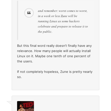
and remember: worst comes to worst,
in a week or less Zune will be
running Linux as some hackers
celebrate and prepare to release it to
the public.
But this final word really doesn’t finally have any
relevance. How many people will actually install
Linux on it. Maybe one tenth of one percent of
the users.
If not completely hopeless, Zune is pretty nearly
so.