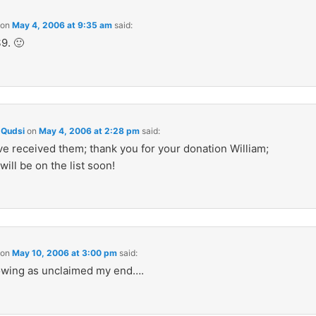
on
May 4, 2006 at 9:35 am
said:
9. 🙂
Qudsi
on
May 4, 2006 at 2:28 pm
said:
e received them; thank you for your donation William;
will be on the list soon!
on
May 10, 2006 at 3:00 pm
said:
showing as unclaimed my end….