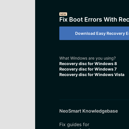
NEW
Fix Boot Errors With Re
Download Easy Recovery Es
What Windows are you using?
Recovery disc for Windows 8
Recovery disc for Windows 7
Recovery disc for Windows Vista
NeoSmart Knowledgebase
Fix guides for