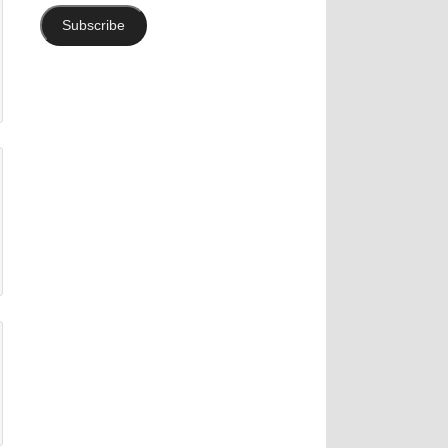
Subscribe