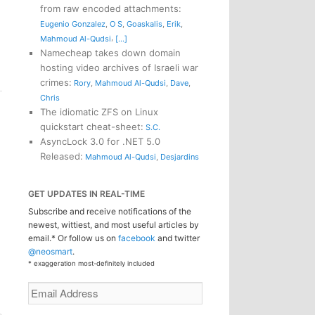
from raw encoded attachments
:
Eugenio Gonzalez
,
O S
,
Goaskalis
,
Erik
,
,
Mahmoud Al-Qudsi
[...]
Namecheap takes down domain
hosting video archives of Israeli war
crimes
:
Rory
,
Mahmoud Al-Qudsi
,
Dave
,
Chris
The idiomatic ZFS on Linux
quickstart cheat-sheet
:
S.C.
AsyncLock 3.0 for .NET 5.0
Released
:
Mahmoud Al-Qudsi
,
Desjardins
GET UPDATES IN REAL-TIME
Subscribe and receive notifications of the
newest, wittiest, and most useful articles by
email.* Or follow us on
facebook
and twitter
@neosmart
.
* exaggeration most-definitely included
Email
Address