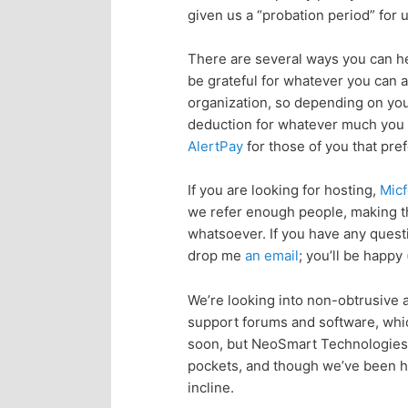
given us a “probation period” for
p
s
There are several ways you can he
r
e
be grateful for whatever you can a
organization, so depending on your
i
c
deduction for whatever much you h
AlertPay
for those of you that pref
m
o
If you are looking for hosting,
Micf
a
n
we refer enough people, making th
whatsoever. If you have any quest
r
d
drop me
an email
; you’ll be happy 
y
a
We’re looking into non-obtrusive ad
support forums and software, whic
c
r
soon, but NeoSmart Technologies h
pockets, and though we’ve been happ
o
y
incline.