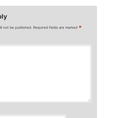
ply
*
ll not be published.
Required fields are marked