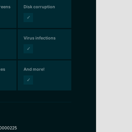
creens
Disk corruption
✓
Virus infections
✓
ues
And more!
✓
0000225