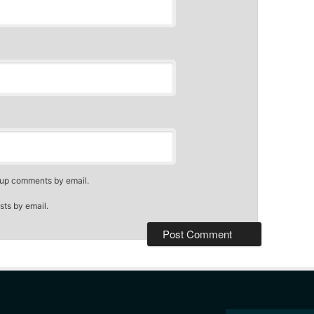
-up comments by email.
sts by email.