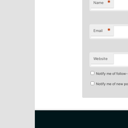
*
Name
*
Email
Website
Notify me of follow
Notify me of new po