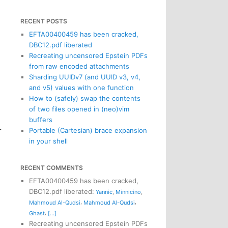
RECENT POSTS
EFTA00400459 has been cracked,
DBC12.pdf liberated
Recreating uncensored Epstein PDFs
from raw encoded attachments
Sharding UUIDv7 (and UUID v3, v4,
and v5) values with one function
How to (safely) swap the contents
of two files opened in (neo)vim
buffers
r
Portable (Cartesian) brace expansion
in your shell
RECENT COMMENTS
EFTA00400459 has been cracked,
DBC12.pdf liberated
:
Yannic
,
Minnicino
,
,
,
Mahmoud Al-Qudsi
Mahmoud Al-Qudsi
,
Ghast
[...]
Recreating uncensored Epstein PDFs