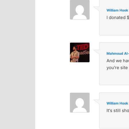
William Hook
I donated $
Mahmoud Al-
And we hav
you're site 
William Hook
It's still 