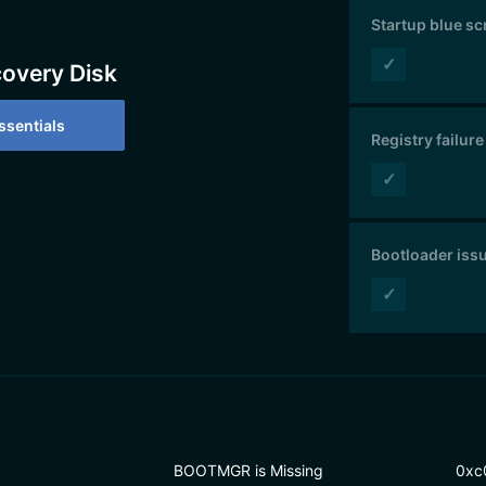
Startup blue s
✓
covery Disk
sentials
Registry failure
✓
Bootloader iss
✓
BOOTMGR is Missing
0xc