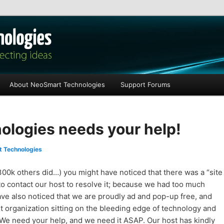
les
About NeoSmart Technologies
Support Forums
logies needs your help!
 Technologies
300k others did…) you might have noticed that there was a “site
to contact our host to resolve it; because we had too much
 have also noticed that we are proudly ad and pop-up free, and
t organization sitting on the bleeding edge of technology and
 We need your help, and we need it ASAP. Our host has kindly