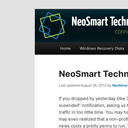
Recovery software and more
The NeoSmart Fi
Main
Home
Windows Recovery Disks
S
S
menu
k
k
NeoSmart Techno
i
i
Last updated
August 26, 2013
by
NeoSmart
p
p
If you dropped by yesterday (like 
susended” notification, asking us 
t
t
traffic in too little time. You may
may even realized that a non-profi
o
o
news costs a pretty penny to run.