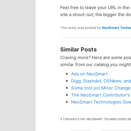
n
c
Feel free to leave your URL in th
site a shout-out; the bigger the do
t
o
This entry was posted by
NeoSmart Techno
e
n
n
t
Similar Posts
Craving more? Here are some posts
e
t
similar from our catalog you might
Ads on NeoSmart
n
Digg, Slashdot, OSNews, an
Some (not so) Minor Change
t
The NeoSmart Contributor's 
NeoSmart Technologies Goe
3 THOUGHTS ON “
NEOSMART TECHNOLOGIES NE