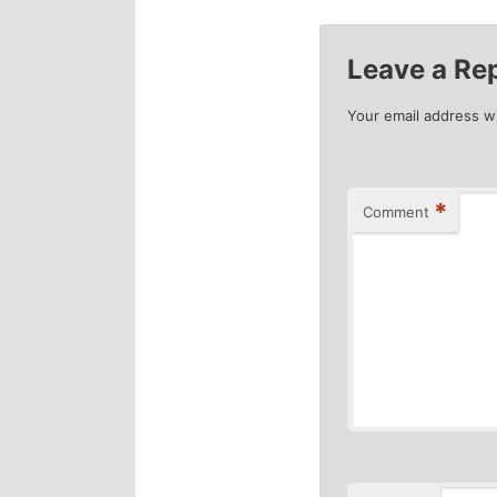
Leave a Re
Your email address wi
*
Comment