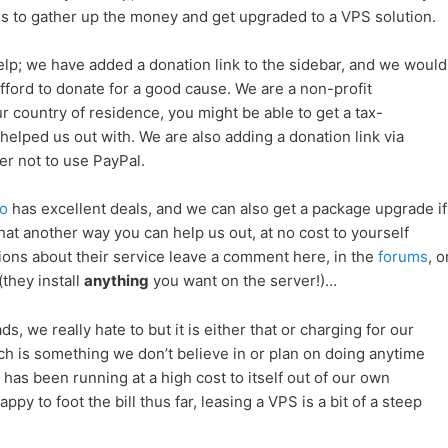
 us to gather up the money and get upgraded to a VPS solution.
lp; we have added a donation link to the sidebar, and we would
fford to donate for a good cause. We are a non-profit
 country of residence, you might be able to get a tax-
elped us out with. We are also adding a donation link via
er not to use PayPal.
o
has excellent deals, and we can also get a package upgrade if
at another way you can help us out, at no cost to yourself
ions about their service leave a comment here, in the
forums
, o
(they install
anything
you want on the server!)…
s, we really hate to but it is either that or charging for our
h is something we don’t believe in or plan on doing anytime
as been running at a high cost to itself out of our own
y to foot the bill thus far, leasing a VPS is a bit of a steep