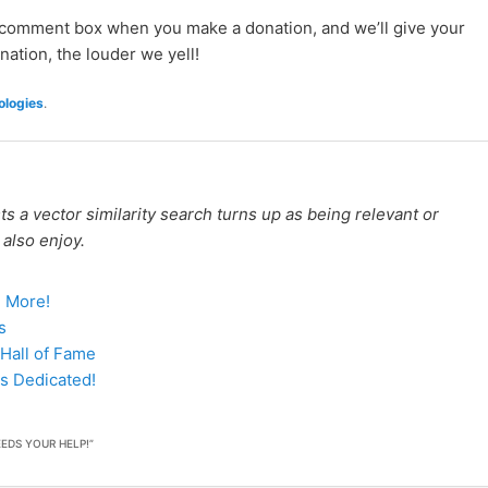
e comment box when you make a donation, and we’ll give your
nation, the louder we yell!
logies
.
 a vector similarity search turns up as being relevant or
 also enjoy.
d More!
s
Hall of Fame
s Dedicated!
EDS YOUR HELP!
”