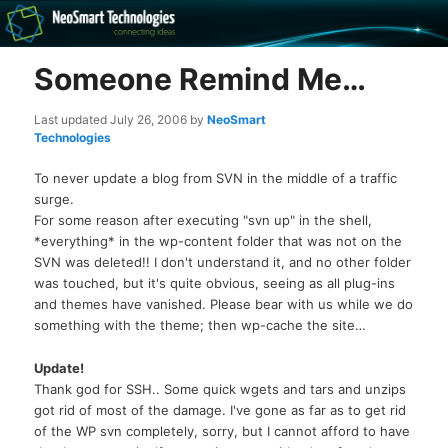
Recovery software and more
Someone Remind Me…
The NeoSmart Files
Last updated
July 26, 2006
by
NeoSmart
Technologies
To never update a blog from SVN in the middle of a traffic
surge.
For some reason after executing "svn up" in the shell,
*everything* in the wp-content folder that was not on the
SVN was deleted!! I don't understand it, and no other folder
was touched, but it's quite obvious, seeing as all plug-ins
and themes have vanished. Please bear with us while we do
something with the theme; then wp-cache the site…
Update!
Thank god for SSH.. Some quick wgets and tars and unzips
got rid of most of the damage. I've gone as far as to get rid
of the WP svn completely, sorry, but I cannot afford to have