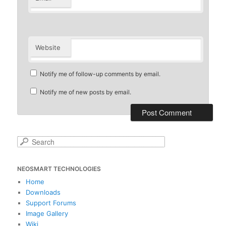
Website
Notify me of follow-up comments by email.
Notify me of new posts by email.
S
e
a
NEOSMART TECHNOLOGIES
r
c
Home
h
Downloads
Support Forums
Image Gallery
Wiki