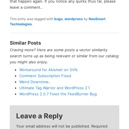
that happen again. If you notice any quirks thus far, please
leave a comment..
This entry was tagged with
bugs
,
wordpress
by
NeoSmart
Technologies
.
Similar Posts
Craving more? Here are some posts a vector similarity
search turns up as being relevant or similar from our catalog
you might also enjoy.
Workaround for Akismet on SVN
Comment Subscription Fixed
Weird Downtime..
Ultimate Tag Warrior and WordPress 2.1
WordPress 2.0.7 Fixes the FeedBurner Bug
Leave a Reply
Your email address will not be published.
Required