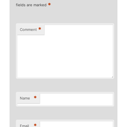
*
fields are marked
*
Comment
*
Name
*
Email