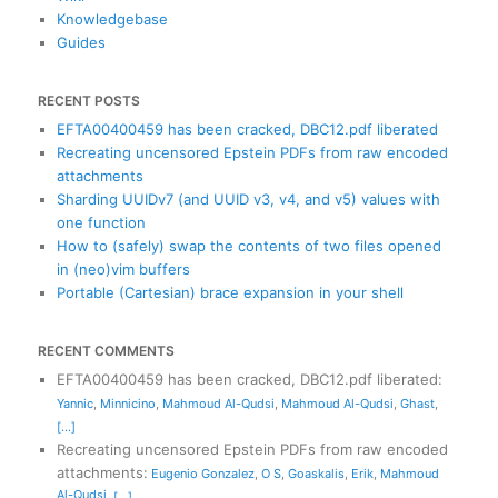
Knowledgebase
Guides
RECENT POSTS
EFTA00400459 has been cracked, DBC12.pdf liberated
Recreating uncensored Epstein PDFs from raw encoded
attachments
Sharding UUIDv7 (and UUID v3, v4, and v5) values with
one function
How to (safely) swap the contents of two files opened
in (neo)vim buffers
Portable (Cartesian) brace expansion in your shell
RECENT COMMENTS
EFTA00400459 has been cracked, DBC12.pdf liberated
:
Yannic
,
Minnicino
,
Mahmoud Al-Qudsi
,
Mahmoud Al-Qudsi
,
Ghast
,
[...]
Recreating uncensored Epstein PDFs from raw encoded
attachments
:
Eugenio Gonzalez
,
O S
,
Goaskalis
,
Erik
,
Mahmoud
Al-Qudsi
,
[...]