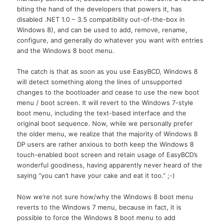
biting the hand of the developers that powers it, has
disabled .NET 1.0 – 3.5 compatibility out-of-the-box in
Windows 8), and can be used to add, remove, rename,
configure, and generally do whatever you want with entries
and the Windows 8 boot menu.
The catch is that as soon as you use EasyBCD, Windows 8
will detect something along the lines of unsupported
changes to the bootloader and cease to use the new boot
menu / boot screen. It will revert to the Windows 7-style
boot menu, including the text-based interface and the
original boot sequence. Now, while we personally prefer
the older menu, we realize that the majority of Windows 8
DP users are rather anxious to both keep the Windows 8
touch-enabled boot screen and retain usage of EasyBCD’s
wonderful goodiness, having apparently never heard of the
saying “you can’t have your cake and eat it too.” ;-)
Now we’re not sure how/why the Windows 8 boot menu
reverts to the Windows 7 menu, because in fact, it is
possible to force the Windows 8 boot menu to add