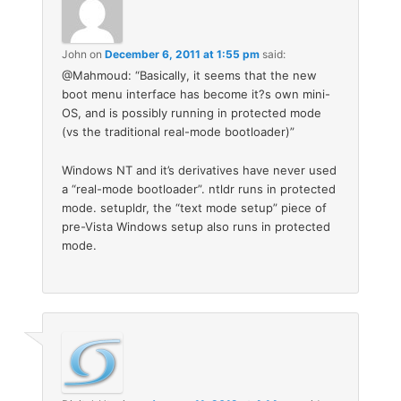
John
on
December 6, 2011 at 1:55 pm
said:
@Mahmoud: “Basically, it seems that the new
boot menu interface has become it?s own mini-
OS, and is possibly running in protected mode
(vs the traditional real-mode bootloader)”
Windows NT and it’s derivatives have never used
a “real-mode bootloader”. ntldr runs in protected
mode. setupldr, the “text mode setup” piece of
pre-Vista Windows setup also runs in protected
mode.