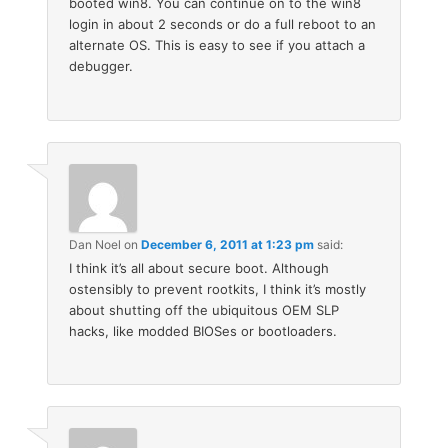
booted win8. You can continue on to the win8
login in about 2 seconds or do a full reboot to an
alternate OS. This is easy to see if you attach a
debugger.
Dan Noel
on
December 6, 2011 at 1:23 pm
said:
I think it’s all about secure boot. Although
ostensibly to prevent rootkits, I think it’s mostly
about shutting off the ubiquitous OEM SLP
hacks, like modded BIOSes or bootloaders.