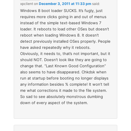
xpclient
on
December 3, 2011 at 11:33 pm
said:
Windows 8 boot loader SUCKS. It’s fugly, just
requires more clicks going in and out of menus
instead of the simple text-based Windows 7
loader. It reboots to load other OSes but doesn’t
reboot when loading Windows 8. It doesn’t
detect previously installed OSes properly. People
have asked repeatedly why it reboots.
Obviously, it needs to, that’s not important, but it
should NOT. Doesn’t look like they are going to
change that. “Last Known Good Configuration”
also seems to have disappeared. Chkdsk when
run at startup before booting no longer displays
any information besides % complete! It won’t tell
me what corrections it made to the file system.
So sad to see absolutely monstrous dumbing
down of every aspect of the system.