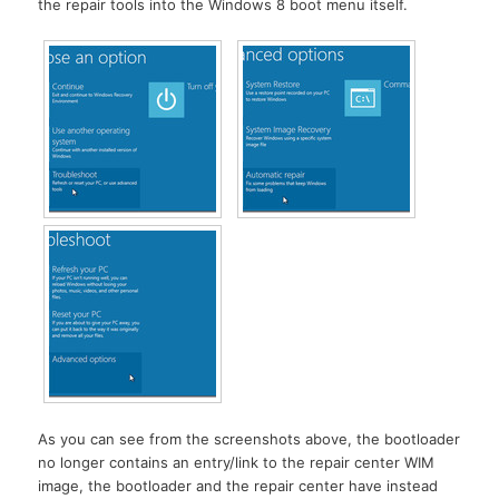
the repair tools into the Windows 8 boot menu itself.
As you can see from the screenshots above, the bootloader
no longer contains an entry/link to the repair center WIM
image, the bootloader and the repair center have instead