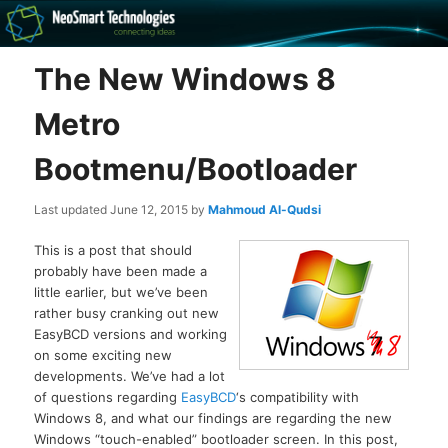
Recovery software and more
The New Windows 8
The NeoSmart Files
Metro
Bootmenu/Bootloader
Last updated
June 12, 2015
by
Mahmoud Al-Qudsi
This is a post that should
probably have been made a
little earlier, but we’ve been
rather busy cranking out new
EasyBCD versions and working
on some exciting new
developments. We’ve had a lot
of questions regarding
EasyBCD
‘s compatibility with
Windows 8, and what our findings are regarding the new
Windows “touch-enabled” bootloader screen. In this post,