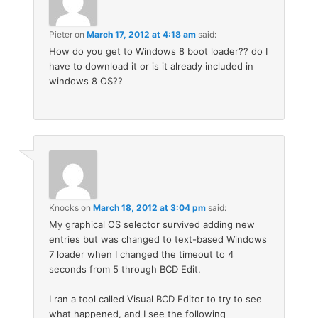
Pieter
on
March 17, 2012 at 4:18 am
said:
How do you get to Windows 8 boot loader?? do I
have to download it or is it already included in
windows 8 OS??
Knocks
on
March 18, 2012 at 3:04 pm
said:
My graphical OS selector survived adding new
entries but was changed to text-based Windows
7 loader when I changed the timeout to 4
seconds from 5 through BCD Edit.
I ran a tool called Visual BCD Editor to try to see
what happened, and I see the following