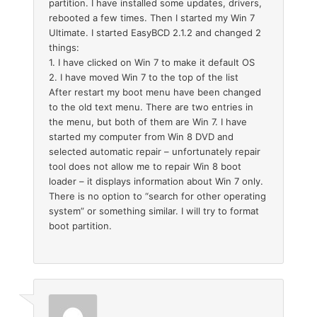
partition. I have installed some updates, drivers,
rebooted a few times. Then I started my Win 7
Ultimate. I started EasyBCD 2.1.2 and changed 2
things:
1. I have clicked on Win 7 to make it default OS
2. I have moved Win 7 to the top of the list
After restart my boot menu have been changed
to the old text menu. There are two entries in
the menu, but both of them are Win 7. I have
started my computer from Win 8 DVD and
selected automatic repair – unfortunately repair
tool does not allow me to repair Win 8 boot
loader – it displays information about Win 7 only.
There is no option to “search for other operating
system” or something similar. I will try to format
boot partition.