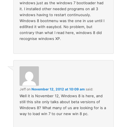
windows just as the windows 7 bootloader had
it. I installed other needed programs on all 3
windows having to restart continuously.
Windows 8 bootmenu was the one in use until I
edi9ted it with easybcd. No problem, but
contrary than what I read here, windows 8 did
recognise windows XP.
Jeff
on
November 12, 2012 at 10:09 am
said:
Well it is November 12, Windows 8 is here, and
still this site only talks about beta versions of
Windows 8? What many of us are looking for is a
way to load win 7 to our new win 8 pc.