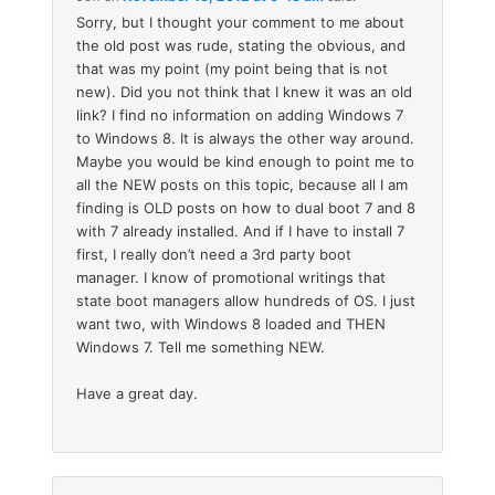
Sorry, but I thought your comment to me about
the old post was rude, stating the obvious, and
that was my point (my point being that is not
new). Did you not think that I knew it was an old
link? I find no information on adding Windows 7
to Windows 8. It is always the other way around.
Maybe you would be kind enough to point me to
all the NEW posts on this topic, because all I am
finding is OLD posts on how to dual boot 7 and 8
with 7 already installed. And if I have to install 7
first, I really don’t need a 3rd party boot
manager. I know of promotional writings that
state boot managers allow hundreds of OS. I just
want two, with Windows 8 loaded and THEN
Windows 7. Tell me something NEW.
Have a great day.