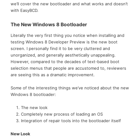
we’ll cover the new bootloader and what works and doesn’t
with EasyBCD.
The New Windows 8 Bootloader
Literally the very first thing you notice when installing and
testing Windows 8 Developer Preview is the new boot
screen. I personally find it to be very cluttered and
unorganized, and generally aesthetically unappealing.
However, compared to the decades of text-based boot
selection menus that people are accustomed to, reviewers
are seeing this as a dramatic improvement.
Some of the interesting things we’ve noticed about the new
Windows 8 bootloader:
The new look
Completely new process of loading an OS
Integration of repair tools into the bootloader itself
New Look