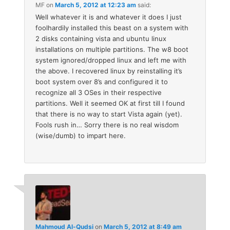
MF
on
March 5, 2012 at 12:23 am
said:
Well whatever it is and whatever it does I just
foolhardily installed this beast on a system with
2 disks containing vista and ubuntu linux
installations on multiple partitions. The w8 boot
system ignored/dropped linux and left me with
the above. I recovered linux by reinstalling it’s
boot system over 8’s and configured it to
recognize all 3 OSes in their respective
partitions. Well it seemed OK at first till I found
that there is no way to start Vista again (yet).
Fools rush in… Sorry there is no real wisdom
(wise/dumb) to impart here.
Mahmoud Al-Qudsi
on
March 5, 2012 at 8:49 am