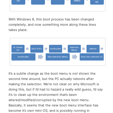
With Windows 8, this boot process has been changed
completely, and now something more along these lines
takes place:
It’s a subtle change as the boot menu is
not
shown the
second time around, but the PC actually reboots after
making the selection. We’re not clear on why Microsoft is
doing this, but if I’d had to hazard a really wild guess, I’d say
it’s to clean up the environment that’s been
altered/modified/corrupted by the new boot menu.
Basically, it seems that the new boot menu interface has
become it’s own mini-OS, and is possibly running in