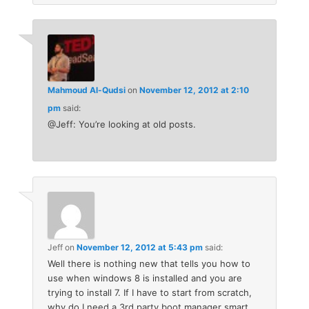
Mahmoud Al-Qudsi
on
November 12, 2012 at 2:10
pm
said:
@Jeff: You’re looking at old posts.
Jeff
on
November 12, 2012 at 5:43 pm
said:
Well there is nothing new that tells you how to
use when windows 8 is installed and you are
trying to install 7. If I have to start from scratch,
why do I need a 3rd party boot manager smart