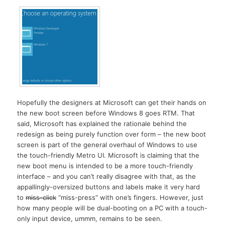
Hopefully the designers at Microsoft can get their hands on
the new boot screen before Windows 8 goes RTM. That
said, Microsoft has explained the rationale behind the
redesign as being purely function over form – the new boot
screen is part of the general overhaul of Windows to use
the touch-friendly Metro UI. Microsoft is claiming that the
new boot menu is intended to be a more touch-friendly
interface – and you can’t really disagree with that, as the
appallingly-oversized buttons and labels make it very hard
to
miss-click
“miss-press” with one’s fingers. However, just
how many people will be dual-booting on a PC with a touch-
only input device, ummm, remains to be seen.