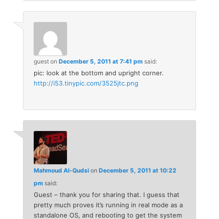
guest
on
December 5, 2011 at 7:41 pm
said:
pic: look at the bottom and upright corner.
http://i53.tinypic.com/3525jtc.png
Mahmoud Al-Qudsi
on
December 5, 2011 at 10:22
pm
said:
Guest – thank you for sharing that. I guess that
pretty much proves it’s running in real mode as a
standalone OS, and rebooting to get the system