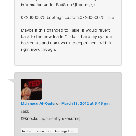
information under BcdStore\{bootmgr}:
0x26000025 bootmgr_custom:0x26000025 True
Maybe if this changed to False, it would revert
back to the new loader? I don’t have my system
backed up and don’t want to experiment with it
right now, though.
Mahmoud Al-Qudsi
on
March 18, 2012 at 5:45 pm
said:
@Knocks: apparently executing
bcdedit /bootems {bootmgr} off