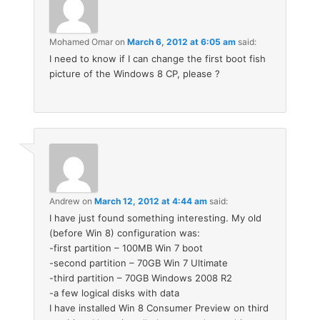
Mohamed Omar
on
March 6, 2012 at 6:05 am
said:
I need to know if I can change the first boot fish
picture of the Windows 8 CP, please ?
Andrew
on
March 12, 2012 at 4:44 am
said:
I have just found something interesting. My old
(before Win 8) configuration was:
-first partition – 100MB Win 7 boot
-second partition – 70GB Win 7 Ultimate
-third partition – 70GB Windows 2008 R2
-a few logical disks with data
I have installed Win 8 Consumer Preview on third