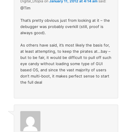
Digital_Utopia
on
January 11, 2012 at 4:14 am
said:
@Tim
That’s pretty obvious just from looking at it – the
debugger was probably overkill (still, proof is
always good).
As others have said, it’s most likely the basis for,
at least attempting, to keep the pirates at…bay –
but to be fair, it would be difficult to pull off such
eye candy without loading some type of GUI
based OS, and since the vast majority of users
don’t multi-boot, it makes perfect sense to start
the full deal