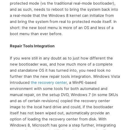
protected mode (vs the traditional real-mode bootloader),
and as such, needs to reboot to bring the system back into
a real-mode that the Windows 8 kernel can initialize from
and bring the system from real to protected mode itself. In
short: the new boot menu is more of an OS and less of a
boot menu than ever before.
Repair Tools Integration
If you were still in any doubt as to just how different the
new bootloader was, and how much more of a complete
and standalone OS it has turned into, you need look no
further than the new repair tools integration. Windows Vista
introduced
the recovery center
, a WinPE-based
environment with some tools for both automated and
manual repair, on the setup DVD, Windows 7 (in some SKUs
and as of certain revisions) copied the recovery center
image to the local hard drive and could, if the bootloader
itself has not been wiped out, automatically provide an
option of loading the recovery center from disk. With
Windows 8, Microsoft has gone a step further, integrating