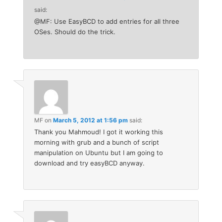
said:
@MF: Use EasyBCD to add entries for all three
OSes. Should do the trick.
MF
on
March 5, 2012 at 1:56 pm
said:
Thank you Mahmoud! I got it working this
morning with grub and a bunch of script
manipulation on Ubuntu but I am going to
download and try easyBCD anyway.