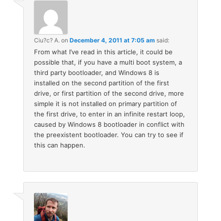
Ciu?c? A.
on
December 4, 2011 at 7:05 am
said:
From what I’ve read in this article, it could be
possible that, if you have a multi boot system, a
third party bootloader, and Windows 8 is
installed on the second partition of the first
drive, or first partition of the second drive, more
simple it is not installed on primary partition of
the first drive, to enter in an infinite restart loop,
caused by Windows 8 bootloader in conflict with
the preexistent bootloader. You can try to see if
this can happen.