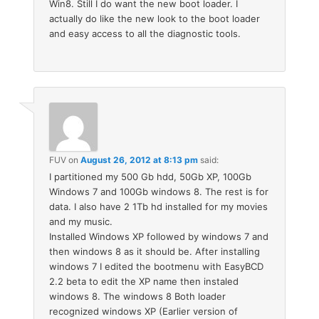
Win8. Still I do want the new boot loader. I
actually do like the new look to the boot loader
and easy access to all the diagnostic tools.
FUV
on
August 26, 2012 at 8:13 pm
said:
I partitioned my 500 Gb hdd, 50Gb XP, 100Gb
Windows 7 and 100Gb windows 8. The rest is for
data. I also have 2 1Tb hd installed for my movies
and my music.
Installed Windows XP followed by windows 7 and
then windows 8 as it should be. After installing
windows 7 I edited the bootmenu with EasyBCD
2.2 beta to edit the XP name then instaled
windows 8. The windows 8 Both loader
recognized windows XP (Earlier version of