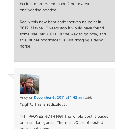
back into protected mode ? no reverse
engineering needed!
Really this new bootloader serves no point in
2012. Maybe 10 years ago it would have found
some use, but (U)EFI is the way to go now, and
this “super bootloader” is just flogging a dying
horse.
Andy
on
December 6, 2011 at 1:42 am
said:
*sigh*.. This is rediculous.
1) IT PROVES NOTHING! The whole post is based
on a random guess. There is NO proof posted
here whatsoever.