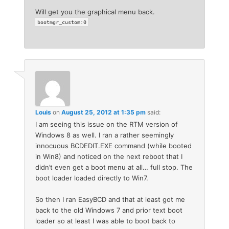
Will get you the graphical menu back.
bootmgr_custom:0
Louis
on
August 25, 2012 at 1:35 pm
said:
I am seeing this issue on the RTM version of
Windows 8 as well. I ran a rather seemingly
innocuous BCDEDIT.EXE command (while booted
in Win8) and noticed on the next reboot that I
didn’t even get a boot menu at all… full stop. The
boot loader loaded directly to Win7.
So then I ran EasyBCD and that at least got me
back to the old Windows 7 and prior text boot
loader so at least I was able to boot back to