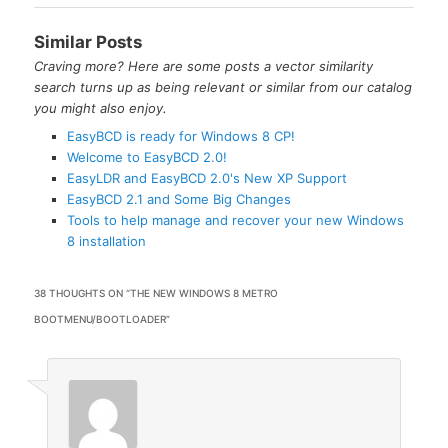
Similar Posts
Craving more? Here are some posts a vector similarity
search turns up as being relevant or similar from our catalog
you might also enjoy.
EasyBCD is ready for Windows 8 CP!
Welcome to EasyBCD 2.0!
EasyLDR and EasyBCD 2.0's New XP Support
EasyBCD 2.1 and Some Big Changes
Tools to help manage and recover your new Windows
8 installation
38 THOUGHTS ON “
THE NEW WINDOWS 8 METRO
BOOTMENU/BOOTLOADER
”