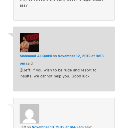
ass?
Mahmoud Al-Qudsi
on
November 12, 2012 at 9:53
pm
said:
@Jeff: If you wish to be rude and resort to
insults, we cannot help you. Good luck.
Jeff
on
November 13, 2012 at 6:48 am
said: