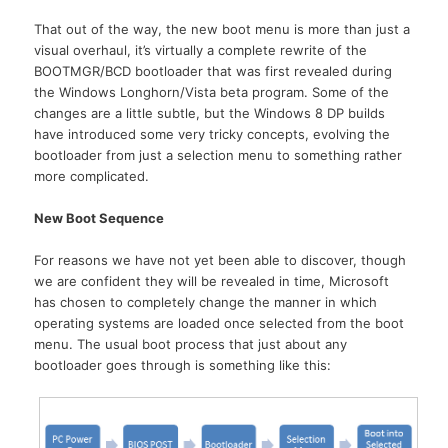
That out of the way, the new boot menu is more than just a
visual overhaul, it’s virtually a complete rewrite of the
BOOTMGR/BCD bootloader that was first revealed during
the Windows Longhorn/Vista beta program. Some of the
changes are a little subtle, but the Windows 8 DP builds
have introduced some very tricky concepts, evolving the
bootloader from just a selection menu to something rather
more complicated.
New Boot Sequence
For reasons we have not yet been able to discover, though
we are confident they will be revealed in time, Microsoft
has chosen to completely change the manner in which
operating systems are loaded once selected from the boot
menu. The usual boot process that just about any
bootloader goes through is something like this: