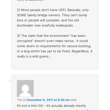
2) Most people don’t have UEFI. Basically, only
SOME Sandy bridge owners. They can’t dump
bios or people will complain, and the old
bootloader was woefully inadequate.
3) The claim that the environment “has been
corrupted” doesn’t even make sense.. It could
come down to requirements for secure booting,
or a bug which has yet to be fixed. Regardless, it
really is a wild guess…
Tim
on
December 6, 2011 at 8:40 am
said:
It’s not a mini-OS – it’s actually already mostly