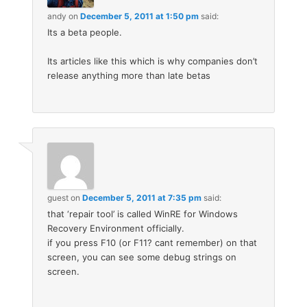
andy
on
December 5, 2011 at 1:50 pm
said:
Its a beta people.
Its articles like this which is why companies don’t
release anything more than late betas
guest
on
December 5, 2011 at 7:35 pm
said:
that ‘repair tool’ is called WinRE for Windows
Recovery Environment officially.
if you press F10 (or F11? cant remember) on that
screen, you can see some debug strings on
screen.