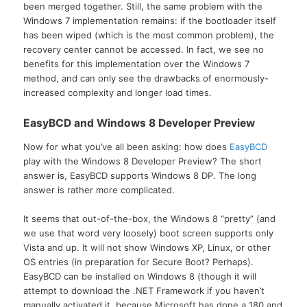
been merged together. Still, the same problem with the
Windows 7 implementation remains: if the bootloader itself
has been wiped (which is the most common problem), the
recovery center cannot be accessed. In fact, we see no
benefits for this implementation over the Windows 7
method, and can only see the drawbacks of enormously-
increased complexity and longer load times.
EasyBCD and Windows 8 Developer Preview
Now for what you’ve all been asking: how does
EasyBCD
play with the Windows 8 Developer Preview? The short
answer is, EasyBCD supports Windows 8 DP. The long
answer is rather more complicated.
It seems that out-of-the-box, the Windows 8 “pretty” (and
we use that word very loosely) boot screen supports only
Vista and up. It will not show Windows XP, Linux, or other
OS entries (in preparation for Secure Boot? Perhaps).
EasyBCD can be installed on Windows 8 (though it will
attempt to download the .NET Framework if you haven’t
manually activated it, because Microsoft has done a 180 and