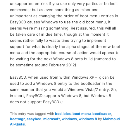
unsupported entries if you use only very particular bcdedit
commands; but as even something as minor and
unimportant as changing the order of boot menu entries in
EasyBCD causes Windows to use the old boot menu, it
seems we’re missing something. Rest assured, this will all
be taken care of in due time, though at the moment it
seems rather folly to waste time trying to implement
support for what is clearly the alpha stages of the new boot
menu and the appropriate course of action would appear to
be waiting for the next Windows 8 beta build (rumored to
be sometime around February 2012).
EasyBCD, when used from within Windows XP – 7, can be
used to add a Windows 8 entry to the bootloader in the
same manner that you would a Windows Vista/7 entry. So,
in short, EasyBCD supports Windows 8, but Windows 8
does not support EasyBCD :)
This entry was tagged with
bcd
,
bios
,
boot menu
,
bootloader
,
bootmgr
,
easybcd
,
microsoft
,
windows
,
windows 8
by
Mahmoud
Al-Qudsi
.