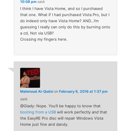
10:08 pm
said:
I think I have Vista Home, and so I purchased
that one. What if I had purchased Vista Pro, but I
do indeed only have Vista Home? AND…I’m
guessing I really can only do this by burning onto
a cd, Not via USB?
Crossing my fingers here.
Mahmoud Al-Qudsi
on
February 6, 2016 at 1:37 pm
said:
@Glady: Nope. You’ll be happy to know that
booting from a USB
will work perfectly
and
that
the EasyRE Pro disc will repair Windows Vista
Home just fine and dandy.