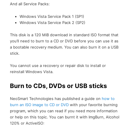
And all Service Packs:
Windows Vista Service Pack 1 (SP1)
Windows Vista Service Pack 2 (SP2)
This disk is a 120 MiB download in standard ISO format that
you’ll need to burn to a CD or DVD before you can use it as
a bootable recovery medium. You can also burn it on a USB
stick.
You cannot use a recovery or repair disk to install or
reinstall Windows Vista.
Burn to CDs, DVDs or USB sticks
NeoSmart Technologies has published a guide on
how to
burn an ISO image to CD or DVD
with your favorite burning
program, which you can read if you need more information
or help on this topic. You can burnt it with ImgBurn, Alcohol
120% or ActiveISO: