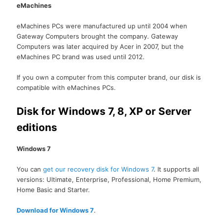
eMachines
eMachines PCs were manufactured up until 2004 when
Gateway Computers brought the company. Gateway
Computers was later acquired by Acer in 2007, but the
eMachines PC brand was used until 2012.
If you own a computer from this computer brand, our disk is
compatible with eMachines PCs.
Disk for Windows 7, 8, XP or Server
editions
Windows 7
You can
get our recovery disk for Windows 7
. It supports all
versions: Ultimate, Enterprise, Professional, Home Premium,
Home Basic and Starter.
Download for Windows 7
.