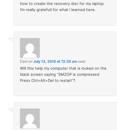
how to create the recovery disc for my laptop.
I’m really gratefull for what I learned here.
Dani
on
July 13, 2015 at 12:35 am
said:
Will this help my computer that is locked on the
black screen saying “SMZOP is compressed
Press Ctrl+Alt+Del to restart”?