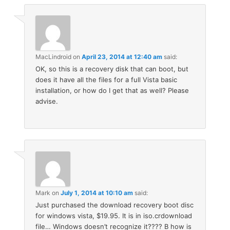
MacLindroid
on
April 23, 2014 at 12:40 am
said:
OK, so this is a recovery disk that can boot, but
does it have all the files for a full Vista basic
installation, or how do I get that as well? Please
advise.
Mark
on
July 1, 2014 at 10:10 am
said:
Just purchased the download recovery boot disc
for windows vista, $19.95. It is in iso.crdownload
file… Windows doesn’t recognize it???? B how is