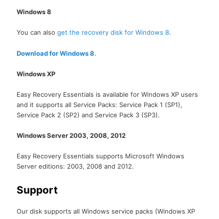
Windows 8
You can also
get the recovery disk for Windows 8
.
Download for Windows 8
.
Windows XP
Easy Recovery Essentials is available for Windows XP users
and it supports all Service Packs: Service Pack 1 (SP1),
Service Pack 2 (SP2) and Service Pack 3 (SP3).
Windows Server 2003, 2008, 2012
Easy Recovery Essentials supports Microsoft Windows
Server editions: 2003, 2008 and 2012.
Support
Our disk supports all Windows service packs (Windows XP