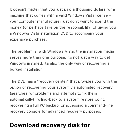
It doesn’t matter that you just paid a thousand dollars for a
machine that comes with a valid Windows Vista license –
your computer manufacturer just don’t want to spend the
money (or perhaps take on the responsibility) of giving you
a Windows Vista installation DVD to accompany your
expensive purchase.
The problem is, with Windows Vista, the installation media
serves more than one purpose. It’s not just a way to get
Windows installed, it’s also the only way of recovering a
borked installation.
The DVD has a “recovery center” that provides you with the
option of recovering your system via automated recovery
(searches for problems and attempts to fix them
automatically), rolling-back to a system restore point,
recovering a full PC backup, or accessing a command-line
recovery console for advanced recovery purposes.
Download recovery disk for