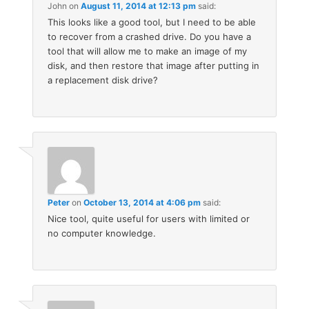
John
on
August 11, 2014 at 12:13 pm
said:
This looks like a good tool, but I need to be able
to recover from a crashed drive. Do you have a
tool that will allow me to make an image of my
disk, and then restore that image after putting in
a replacement disk drive?
Peter
on
October 13, 2014 at 4:06 pm
said:
Nice tool, quite useful for users with limited or
no computer knowledge.