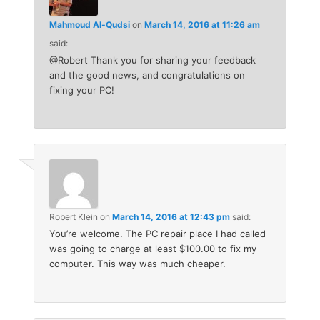
Mahmoud Al-Qudsi
on
March 14, 2016 at 11:26 am
said:
@Robert Thank you for sharing your feedback
and the good news, and congratulations on
fixing your PC!
Robert Klein
on
March 14, 2016 at 12:43 pm
said:
You’re welcome. The PC repair place I had called
was going to charge at least $100.00 to fix my
computer. This way was much cheaper.