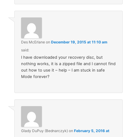
Des McErlane
on
December 19, 2015 at 11:10 am
said:
I have downloaded your recovery disc, but
nothing works, it is a zipped file and I cannot find
out how to use it – help – I am stuck in safe
Mode forever?
Glady DuPuy (Bednarczyk)
on
February 5, 2016 at