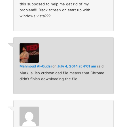
this supposed to help me get rid of my
problem!!! Black screen on start up with
windows vista???
Mahmoud Al-Qudsi
on
July 4, 2014 at 4:01 am
said:
Mark, a .iso.crdownload file means that Chrome
didn’t finish downloading the file.