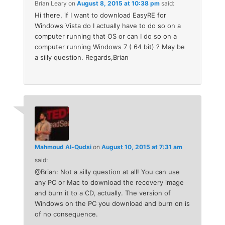
Brian Leary
on
August 8, 2015 at 10:38 pm
said:
Hi there, if I want to download EasyRE for
Windows Vista do I actually have to do so on a
computer running that OS or can I do so on a
computer running Windows 7 ( 64 bit) ? May be
a silly question. Regards,Brian
Mahmoud Al-Qudsi
on
August 10, 2015 at 7:31 am
said:
@Brian: Not a silly question at all! You can use
any PC or Mac to download the recovery image
and burn it to a CD, actually. The version of
Windows on the PC you download and burn on is
of no consequence.