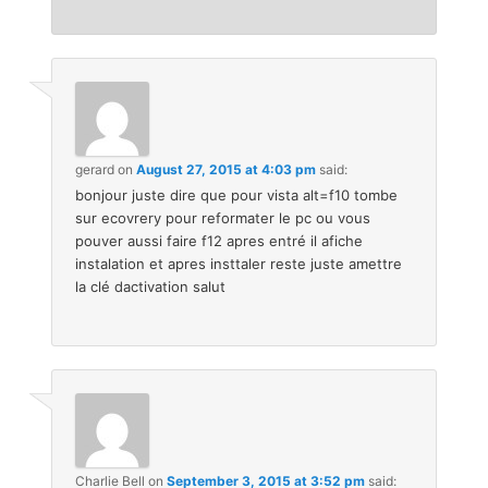
gerard
on
August 27, 2015 at 4:03 pm
said:
bonjour juste dire que pour vista alt=f10 tombe
sur ecovrery pour reformater le pc ou vous
pouver aussi faire f12 apres entré il afiche
instalation et apres insttaler reste juste amettre
la clé dactivation salut
Charlie Bell
on
September 3, 2015 at 3:52 pm
said: