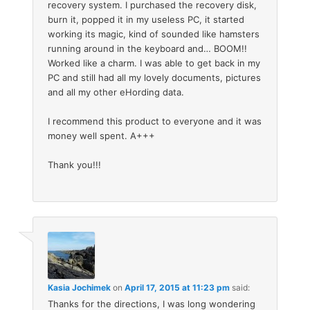
recovery system. I purchased the recovery disk,
burn it, popped it in my useless PC, it started
working its magic, kind of sounded like hamsters
running around in the keyboard and… BOOM!!
Worked like a charm. I was able to get back in my
PC and still had all my lovely documents, pictures
and all my other eHording data.
I recommend this product to everyone and it was
money well spent. A+++
Thank you!!!
Kasia Jochimek
on
April 17, 2015 at 11:23 pm
said:
Thanks for the directions, I was long wondering