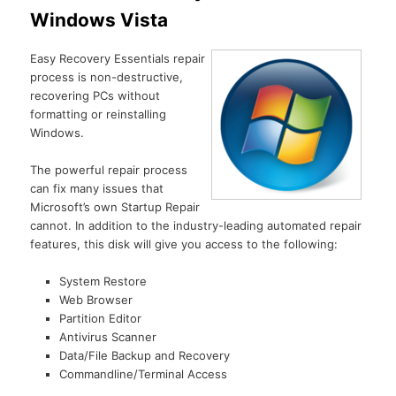
Windows Vista
Easy Recovery Essentials repair
process is non-destructive,
recovering PCs without
formatting or reinstalling
Windows.
The powerful repair process
can fix many issues that
Microsoft’s own Startup Repair
cannot. In addition to the industry-leading automated repair
features, this disk will give you access to the following:
System Restore
Web Browser
Partition Editor
Antivirus Scanner
Data/File Backup and Recovery
Commandline/Terminal Access