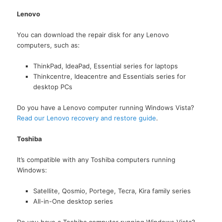
Lenovo
You can download the repair disk for any Lenovo
computers, such as:
ThinkPad, IdeaPad, Essential series for laptops
Thinkcentre, Ideacentre and Essentials series for
desktop PCs
Do you have a Lenovo computer running Windows Vista?
Read our Lenovo recovery and restore guide
.
Toshiba
It’s compatible with any Toshiba computers running
Windows:
Satellite, Qosmio, Portege, Tecra, Kira family series
All-in-One desktop series