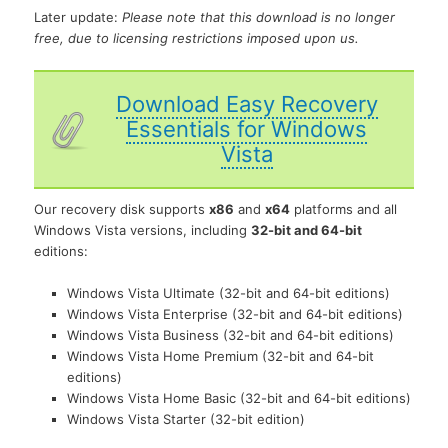
Later update:
Please note that this download is no longer
free, due to licensing restrictions imposed upon us.
Download Easy Recovery
Essentials for Windows
Vista
Our recovery disk supports
x86
and
x64
platforms and all
Windows Vista versions, including
32-bit and 64-bit
editions:
Windows Vista Ultimate (32-bit and 64-bit editions)
Windows Vista Enterprise (32-bit and 64-bit editions)
Windows Vista Business (32-bit and 64-bit editions)
Windows Vista Home Premium (32-bit and 64-bit
editions)
Windows Vista Home Basic (32-bit and 64-bit editions)
Windows Vista Starter (32-bit edition)