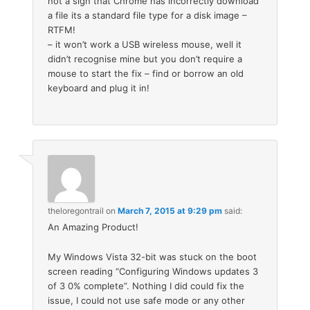
not a sign that Chrome has incorrectly download
a file its a standard file type for a disk image –
RTFM!
– it won’t work a USB wireless mouse, well it
didn’t recognise mine but you don’t require a
mouse to start the fix – find or borrow an old
keyboard and plug it in!
theloregontrail
on
March 7, 2015 at 9:29 pm
said:
An Amazing Product!
My Windows Vista 32-bit was stuck on the boot
screen reading “Configuring Windows updates 3
of 3 0% complete”. Nothing I did could fix the
issue, I could not use safe mode or any other