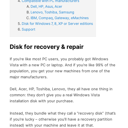
Compatible with PC manufacturers
Dell, HP, Asus, Acer
Lenovo, Toshiba, Samsung
IBM, Compaq, Gateway, eMachines
Disk for Windows 7, 8, XP or Server editions
Support
Disk for recovery & repair
If you’re like most PC users, you probably got Windows
Vista with a new PC or laptop. And if you’re like 99% of the
population, you get your new machines from one of the
major manufacturers.
Dell, Acer, HP, Toshiba, Lenovo, they all have one thing in
common: they don’t give you a real Windows Vista
installation disk with your purchase.
Instead, they bundle what they call a “recovery disk” (that’s
if you’re lucky – otherwise you’ll have a recovery partition
instead) with your machine and leave it at that.