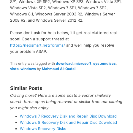
SP1, Windows XP SP2, Windows XP SP3, Windows Vista SP1,
Windows Vista SP2, Windows 7 SP1, Windows 7 SP2,
Windows 8.1, Windows Server 2003 R2, Windows Server
2008 R2, and Windows Server 2012 R2.
Please don’t ask for help below, it’ll get real cluttered real
soon! Open a support thread at
https://neosmart.net/forums/
and we’ll help you resolve
your problem ASAP.
This entry was tagged with
download
,
microsoft
,
systemdiscs
,
vista
,
windows
by
Mahmoud Al-Qudsi
.
Similar Posts
Craving more? Here are some posts a vector similarity
search turns up as being relevant or similar from our catalog
you might also enjoy.
Windows 7 Recovery Disk and Repair Disc Download
Windows 8 Recovery Disk and Repair Disc Download
Windows Recovery Disks