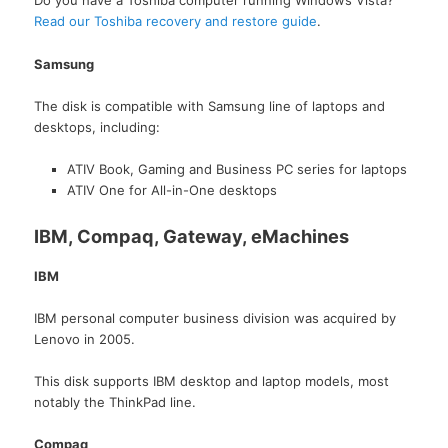
Do you have a Toshiba computer running Windows Vista?
Read our Toshiba recovery and restore guide
.
Samsung
The disk is compatible with Samsung line of laptops and
desktops, including:
ATIV Book, Gaming and Business PC series for laptops
ATIV One for All-in-One desktops
IBM, Compaq, Gateway, eMachines
IBM
IBM personal computer business division was acquired by
Lenovo in 2005.
This disk supports IBM desktop and laptop models, most
notably the ThinkPad line.
Compaq