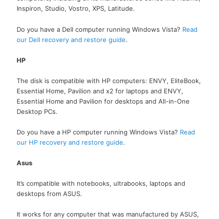
Inspiron, Studio, Vostro, XPS, Latitude.
Do you have a Dell computer running Windows Vista?
Read
our Dell recovery and restore guide
.
HP
The disk is compatible with HP computers: ENVY, EliteBook,
Essential Home, Pavilion and x2 for laptops and ENVY,
Essential Home and Pavilion for desktops and All-in-One
Desktop PCs.
Do you have a HP computer running Windows Vista?
Read
our HP recovery and restore guide
.
Asus
It’s compatible with notebooks, ultrabooks, laptops and
desktops from ASUS.
It works for any computer that was manufactured by ASUS,