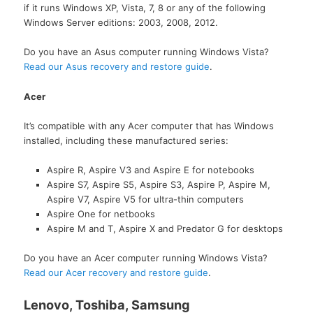
if it runs Windows XP, Vista, 7, 8 or any of the following
Windows Server editions: 2003, 2008, 2012.
Do you have an Asus computer running Windows Vista?
Read our Asus recovery and restore guide
.
Acer
It’s compatible with any Acer computer that has Windows
installed, including these manufactured series:
Aspire R, Aspire V3 and Aspire E for notebooks
Aspire S7, Aspire S5, Aspire S3, Aspire P, Aspire M,
Aspire V7, Aspire V5 for ultra-thin computers
Aspire One for netbooks
Aspire M and T, Aspire X and Predator G for desktops
Do you have an Acer computer running Windows Vista?
Read our Acer recovery and restore guide
.
Lenovo, Toshiba, Samsung