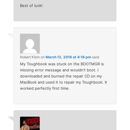
Best of luck!
Robert Klein
on
March 12, 2016 at 4:16 pm
said:
My Toughbook was stuck on the BOOTMGR is
missing error message and wouldn’t boot. I
downloaded and burned the repair CD on my
MacBook and used it to repair my Toughbook. It
worked perfectly first time.