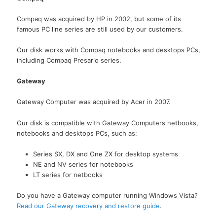
Compaq was acquired by HP in 2002, but some of its
famous PC line series are still used by our customers.
Our disk works with Compaq notebooks and desktops PCs,
including Compaq Presario series.
Gateway
Gateway Computer was acquired by Acer in 2007.
Our disk is compatible with Gateway Computers netbooks,
notebooks and desktops PCs, such as:
Series SX, DX and One ZX for desktop systems
NE and NV series for notebooks
LT series for netbooks
Do you have a Gateway computer running Windows Vista?
Read our Gateway recovery and restore guide
.