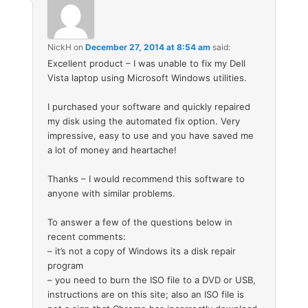
NickH
on
December 27, 2014 at 8:54 am
said:
Excellent product – I was unable to fix my Dell
Vista laptop using Microsoft Windows utilities.
I purchased your software and quickly repaired
my disk using the automated fix option. Very
impressive, easy to use and you have saved me
a lot of money and heartache!
Thanks – I would recommend this software to
anyone with similar problems.
To answer a few of the questions below in
recent comments:
– it’s not a copy of Windows its a disk repair
program
– you need to burn the ISO file to a DVD or USB,
instructions are on this site; also an ISO file is