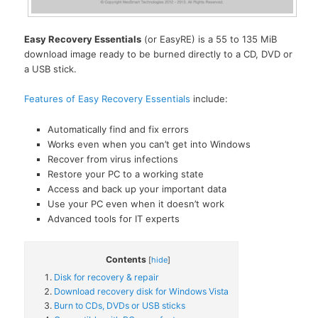
Easy Recovery Essentials
(or EasyRE) is a 55 to 135 MiB
download image ready to be burned directly to a CD, DVD or
a USB stick.
Features of Easy Recovery Essentials
include:
Automatically find and fix errors
Works even when you can’t get into Windows
Recover from virus infections
Restore your PC to a working state
Access and back up your important data
Use your PC even when it doesn’t work
Advanced tools for IT experts
Contents
[
hide
]
Disk for recovery & repair
Download recovery disk for Windows Vista
Burn to CDs, DVDs or USB sticks