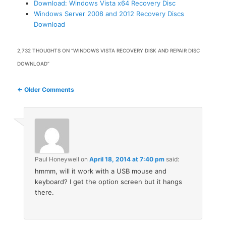
Download: Windows Vista x64 Recovery Disc
Windows Server 2008 and 2012 Recovery Discs
Download
2,732 THOUGHTS ON “
WINDOWS VISTA RECOVERY DISK AND REPAIR DISC
DOWNLOAD
”
Comment
← Older Comments
navigation
Paul Honeywell
on
April 18, 2014 at 7:40 pm
said:
hmmm, will it work with a USB mouse and
keyboard? I get the option screen but it hangs
there.