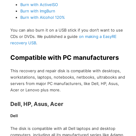
Burn with ActiveISO
Burn with ImgBurn
Burn with Alcohol 120%
You can also burn it on a USB stick if you don’t want to use
CDs or DVDs. We published a guide
on making a EasyRE
recovery USB
.
Compatible with PC manufacturers
This recovery and repair disk is compatible with desktops,
workstations, laptops, notebooks, netbooks, ultrabooks and
servers from major PC manufacturers, like Dell, HP, Asus,
Acer or Lenovo plus more.
Dell, HP, Asus, Acer
Dell
The disk is compatible with all Dell laptops and desktop
computers, including all its manufactured series like Adamo,