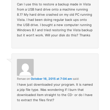
Can I use this to restore a backup made in Vista
from a USB hard drive onto a machine running
8.1? My hard drive crashed on my old PC running
Vista. I had been doing regular back ups onto
the USB drive. I bought a new computer running
Windows 8.1 and tried restoring the Vista backup
but it won’t work. Will your disk do this? Thanks
Renae
on
October 16, 2015 at 7:04 am
said:
I have just downloaded your program. It is named
a jzip file type. Was wondering if I burn that
downloaded item straight to the CD- or do I have
to extract the files first?