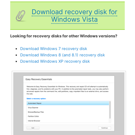
Download recovery disk for
Windows Vista
Looking for recovery disks for other Windows versions?
Download Windows 7 recovery disk
Download Windows 8 (and 8.1) recovery disk
Download Windows XP recovery disk