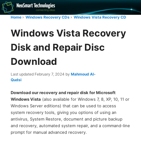
Recovery software and more
Home
Windows Recovery CDs
Windows Vista Recovery CD
The NeoSmart Files
Windows Vista Recovery
Disk and Repair Disc
Download
Last updated
February 7, 2024
by
Mahmoud Al-
Qudsi
Download our recovery and repair disk for Microsoft
Windows Vista
(also available for Windows 7, 8, XP, 10, 11 or
Windows Server editions) that can be used to access
system recovery tools, giving you options of using an
antivirus, System Restore, document and picture backup
and recovery, automated system repair, and a command-line
prompt for manual advanced recovery.