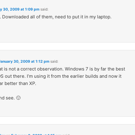
y 30, 2009 at 1:09 pm
said:
Downloaded all of them, need to put it in my laptop.
January 30, 2009 at 1:12 pm
said:
 is not a correct observation. Windows 7 is by far the best
out there. I’m using it from the earlier builds and now it
r better than XP.
nd see. 🙂