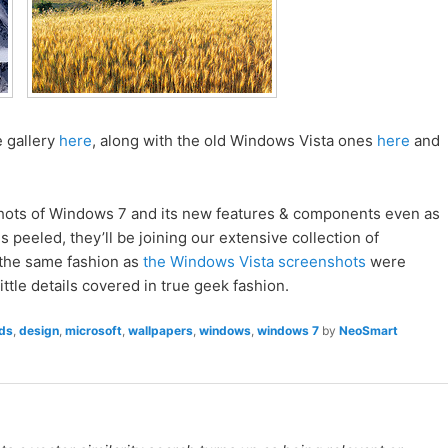
 gallery
here
, along with the old Windows Vista ones
here
and
hots of Windows 7 and its new features & components even as
 peeled, they’ll be joining our extensive collection of
the same fashion as
the Windows Vista screenshots
were
ittle details covered in true geek fashion.
ds
,
design
,
microsoft
,
wallpapers
,
windows
,
windows 7
by
NeoSmart