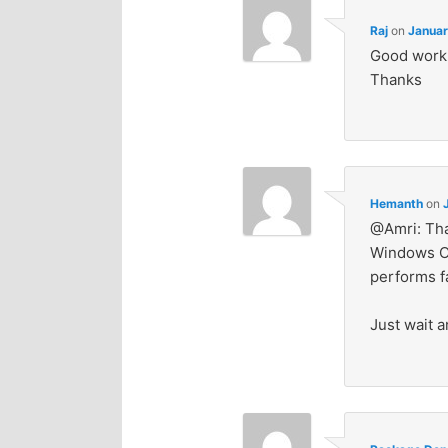
Raj
on
Januar
Good work. 
Thanks
Hemanth
on
@Amri: That
Windows OS 
performs fa
Just wait a