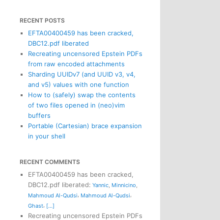
RECENT POSTS
EFTA00400459 has been cracked,
DBC12.pdf liberated
Recreating uncensored Epstein PDFs
from raw encoded attachments
Sharding UUIDv7 (and UUID v3, v4,
and v5) values with one function
How to (safely) swap the contents
of two files opened in (neo)vim
buffers
Portable (Cartesian) brace expansion
in your shell
RECENT COMMENTS
EFTA00400459 has been cracked,
DBC12.pdf liberated
:
Yannic
,
Minnicino
,
,
,
Mahmoud Al-Qudsi
Mahmoud Al-Qudsi
,
Ghast
[...]
Recreating uncensored Epstein PDFs