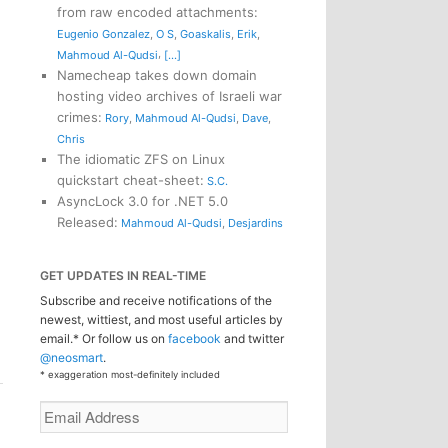
from raw encoded attachments
:
Eugenio Gonzalez
,
O S
,
Goaskalis
,
Erik
,
,
Mahmoud Al-Qudsi
[...]
Namecheap takes down domain
hosting video archives of Israeli war
crimes
:
Rory
,
Mahmoud Al-Qudsi
,
Dave
,
Chris
The idiomatic ZFS on Linux
quickstart cheat-sheet
:
S.C.
AsyncLock 3.0 for .NET 5.0
Released
:
Mahmoud Al-Qudsi
,
Desjardins
GET UPDATES IN REAL-TIME
Subscribe and receive notifications of the
newest, wittiest, and most useful articles by
email.* Or follow us on
facebook
and twitter
@neosmart
.
* exaggeration most-definitely included
Email
Address