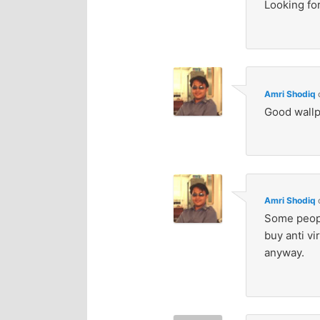
Looking for
Amri Shodiq
Good wallp
Amri Shodiq
Some peopl
buy anti v
anyway.