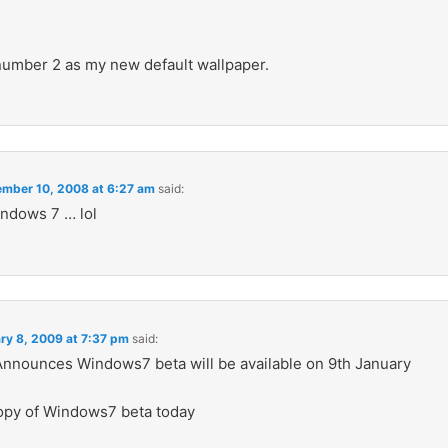
 number 2 as my new default wallpaper.
mber 10, 2008 at 6:27 am
said:
ndows 7 … lol
ry 8, 2009 at 7:37 pm
said:
Announces Windows7 beta will be available on 9th January
opy of Windows7 beta today