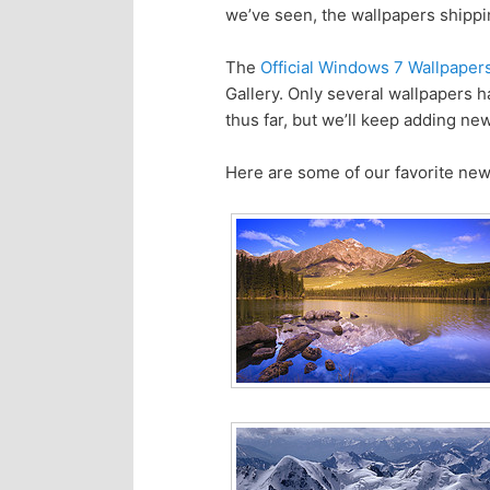
we’ve seen, the wallpapers shippi
p
s
The
Official Windows 7 Wallpaper
r
e
Gallery. Only several wallpapers
thus far, but we’ll keep adding ne
i
c
Here are some of our favorite new
m
o
a
n
r
d
y
a
c
r
o
y