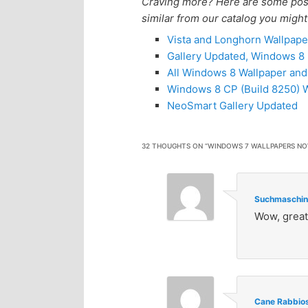
Craving more? Here are some posts
similar from our catalog you might
Vista and Longhorn Wallpape
Gallery Updated, Windows 
All Windows 8 Wallpaper an
Windows 8 CP (Build 8250) W
NeoSmart Gallery Updated
32 THOUGHTS ON “
WINDOWS 7 WALLPAPERS NO
Suchmaschin
Wow, great
Cane Rabbio