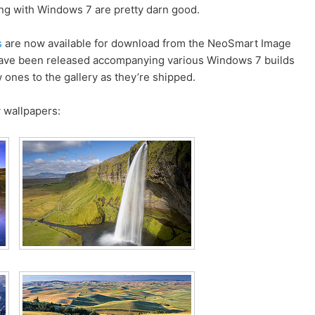
ng with Windows 7 are pretty darn good.
s
are now available for download from the NeoSmart Image
 have been released accompanying various Windows 7 builds
w ones to the gallery as they’re shipped.
 wallpapers: