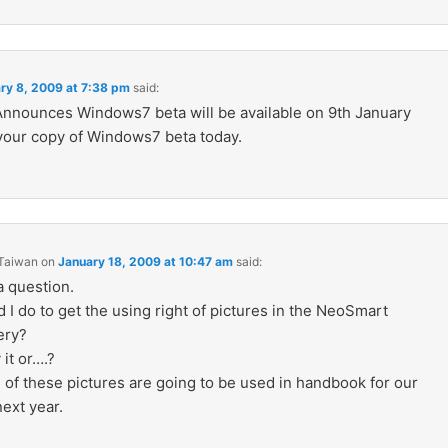
ry 8, 2009 at 7:38 pm
said:
Announces Windows7 beta will be available on 9th January
your copy of Windows7 beta today.
 Taiwan
on
January 18, 2009 at 10:47 am
said:
a question.
I do to get the using right of pictures in the NeoSmart
ery?
 it or….?
 of these pictures are going to be used in handbook for our
ext year.