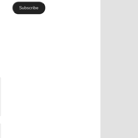
Subscribe