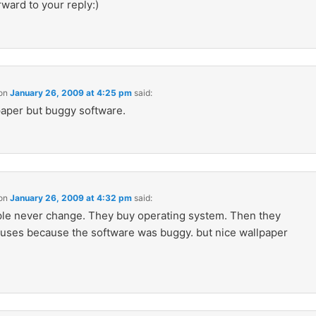
ward to your reply:)
on
January 26, 2009 at 4:25 pm
said:
aper but buggy software.
on
January 26, 2009 at 4:32 pm
said:
e never change. They buy operating system. Then they
iruses because the software was buggy. but nice wallpaper