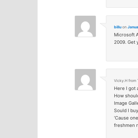
billu
on
Janua
Microsoft 
2009. Get 
Vicky.H from
Here I got 
How should 
Image Gall
Sould I buy
‘Cause one
freshmen n