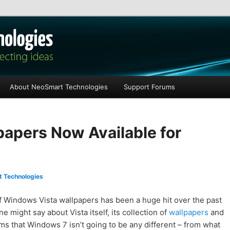
les
About NeoSmart Technologies
Support Forums
apers Now Available for
 Technologies
 Windows Vista wallpapers has been a huge hit over the past
 might say about Vista itself, its collection of
wallpapers
and
ms that Windows 7 isn’t going to be any different – from what