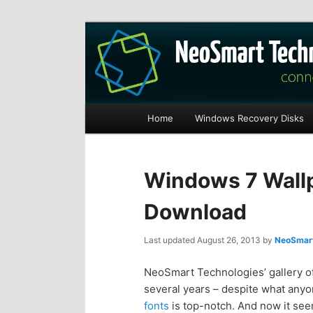
Recovery software and more
The NeoSmart Fi
Main
Home
Windows Recovery Disks
S
S
menu
k
k
Windows 7 Wallp
i
i
Download
p
p
Last updated
August 26, 2013
by
NeoSmart
t
t
NeoSmart Technologies’ gallery of
several years – despite what anyone
o
o
fonts
is top-notch. And now it see