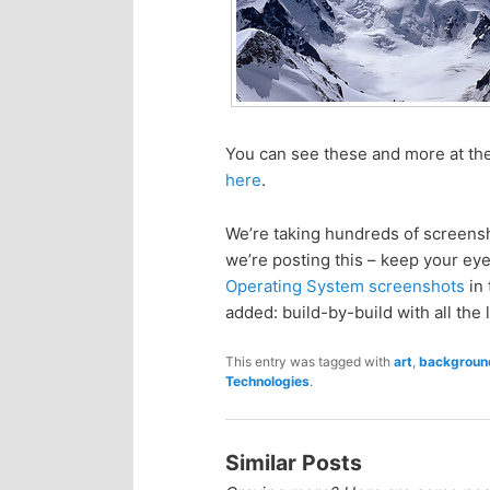
n
c
t
o
e
n
You can see these and more at the
n
t
here
.
e
t
We’re taking hundreds of screens
we’re posting this – keep your eyes
n
Operating System screenshots
in 
added: build-by-build with all the l
t
This entry was tagged with
art
,
backgroun
Technologies
.
Similar Posts