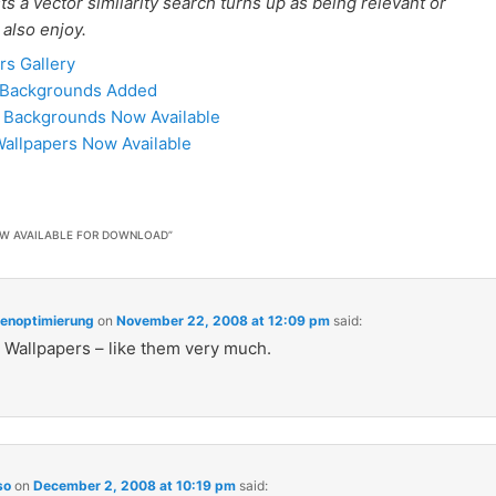
 a vector similarity search turns up as being relevant or
 also enjoy.
rs Gallery
8 Backgrounds Added
d Backgrounds Now Available
allpapers Now Available
W AVAILABLE FOR DOWNLOAD
”
enoptimierung
on
November 22, 2008 at 12:09 pm
said:
 Wallpapers – like them very much.
so
on
December 2, 2008 at 10:19 pm
said: