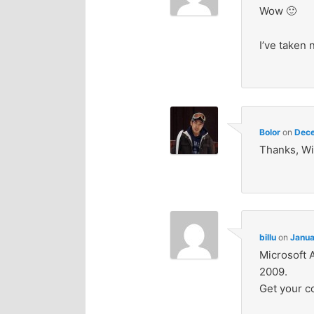
Wow 🙂
I’ve taken
Bolor
on
Dece
Thanks, Wi
billu
on
Janua
Microsoft 
2009.
Get your c