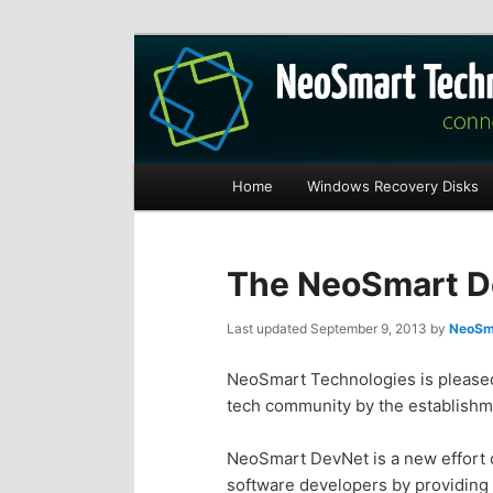
Recovery software and more
The NeoSmart Fi
Main
Home
Windows Recovery Disks
S
S
menu
k
k
The NeoSmart De
i
i
Last updated
September 9, 2013
by
NeoSma
p
p
NeoSmart Technologies is pleased 
tech community by the establishm
t
t
NeoSmart DevNet is a new effort o
o
o
software developers by providing 