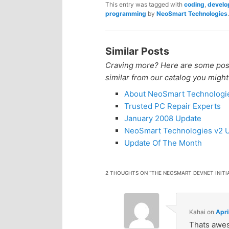
This entry was tagged with
coding
,
develo
programming
by
NeoSmart Technologies
.
Similar Posts
Craving more? Here are some posts
similar from our catalog you might
About NeoSmart Technologi
Trusted PC Repair Experts
January 2008 Update
NeoSmart Technologies v2 U
Update Of The Month
2 THOUGHTS ON “
THE NEOSMART DEVNET INITI
Kahai
on
Apri
Thats awe