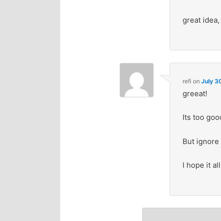
great idea,
refi
on
July 3
greeat!
Its too good
But ignore 
I hope it a