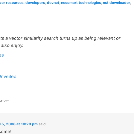
per resources
,
developers
,
devnet
,
neosmart technologies
,
nst downloader
,
 a vector similarity search turns up as being relevant or
 also enjoy.
es
nveiled!
ATIVE
”
l 5, 2008 at 10:29 pm
said:
some!