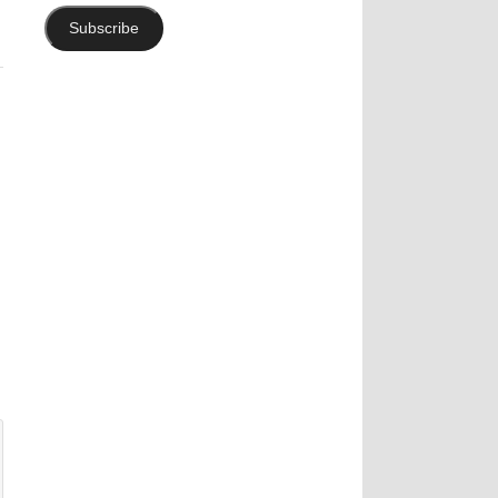
Subscribe