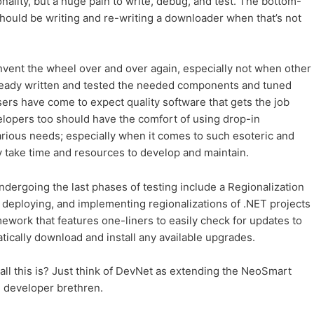
onality, but a huge pain to write, debug, and test. The bottom-
should be writing and re-writing a downloader when that’s not
nvent the wheel over and over again, especially not when other
ready written and tested the needed components and tuned
ers have come to expect quality software that gets the job
elopers too should have the comfort of using drop-in
rious needs; especially when it comes to such esoteric and
y take time and resources to develop and maintain.
dergoing the last phases of testing include a Regionalization
, deploying, and implementing regionalizations of .NET projects
ork that features one-liners to easily check for updates to
ically download and install any available upgrades.
f all this is? Just think of DevNet as extending the NeoSmart
 developer brethren.