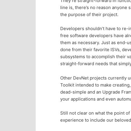
They’re straight-forward in functi
n
c
line is, there’s no reason anyone 
the purpose of their project.
t
o
Developers shouldn’t have to re-i
e
n
free software developers have al
them as necessary. Just as end-us
n
t
done from their favorite ISVs, dev
subsystems to accomplish their va
e
t
straight-forward needs that simpl
n
Other DevNet projects currently un
Toolkit intended to make creating
t
dead-simple and an Upgrade Framew
your applications and even automat
Still not clear on what the point o
experience to include our beloved