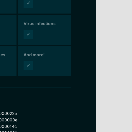
✓
Virus infections
✓
ues
And more!
✓
0000225
000000e
000014c