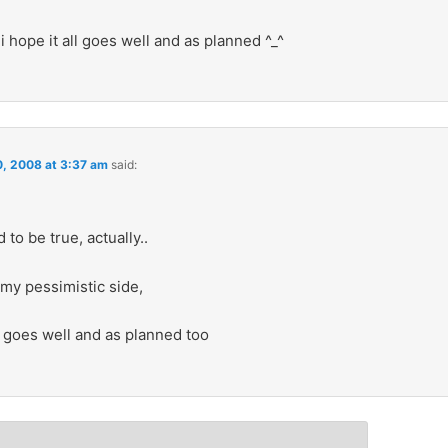
 i hope it all goes well and as planned ^_^
0, 2008 at 3:37 am
said:
 to be true, actually..
my pessimistic side,
ll goes well and as planned too