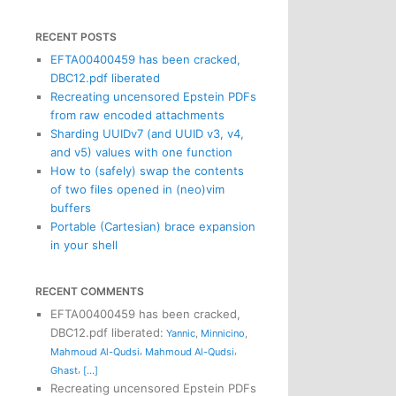
RECENT POSTS
EFTA00400459 has been cracked,
DBC12.pdf liberated
Recreating uncensored Epstein PDFs
from raw encoded attachments
Sharding UUIDv7 (and UUID v3, v4,
and v5) values with one function
How to (safely) swap the contents
of two files opened in (neo)vim
buffers
Portable (Cartesian) brace expansion
in your shell
RECENT COMMENTS
EFTA00400459 has been cracked,
DBC12.pdf liberated
:
Yannic
,
Minnicino
,
,
,
Mahmoud Al-Qudsi
Mahmoud Al-Qudsi
,
Ghast
[...]
Recreating uncensored Epstein PDFs