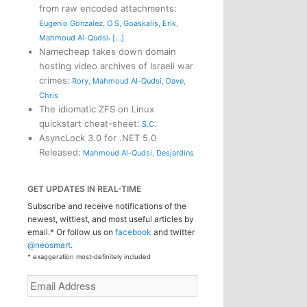
from raw encoded attachments
:
Eugenio Gonzalez
,
O S
,
Goaskalis
,
Erik
,
,
Mahmoud Al-Qudsi
[...]
Namecheap takes down domain
hosting video archives of Israeli war
crimes
:
Rory
,
Mahmoud Al-Qudsi
,
Dave
,
Chris
The idiomatic ZFS on Linux
quickstart cheat-sheet
:
S.C.
AsyncLock 3.0 for .NET 5.0
Released
:
Mahmoud Al-Qudsi
,
Desjardins
GET UPDATES IN REAL-TIME
Subscribe and receive notifications of the
newest, wittiest, and most useful articles by
email.* Or follow us on
facebook
and twitter
@neosmart
.
* exaggeration most-definitely included
Email
Address