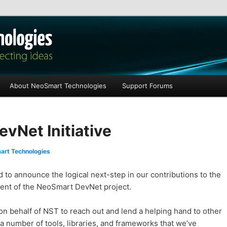
les
About NeoSmart Technologies
Support Forums
vNet Initiative
rt Technologies
to announce the logical next-step in our contributions to the
ent of the NeoSmart DevNet project.
n behalf of NST to reach out and lend a helping hand to other
a number of tools, libraries, and frameworks that we’ve