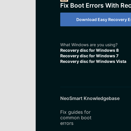
NEW
Fix Boot Errors With Re
Download Easy Recovery Es
What Windows are you using?
Recovery disc for Windows 8
Recovery disc for Windows 7
Recovery disc for Windows Vista
NeoSmart Knowledgebase
Fix guides for
common boot
errors