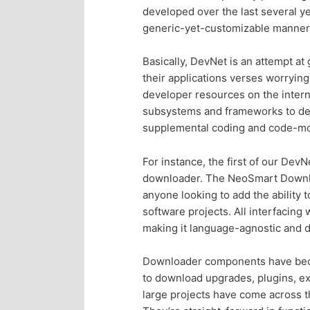
developed over the last several y
p
s
generic-yet-customizable manner
r
e
Basically, DevNet is an attempt a
their applications verses worrying 
i
c
developer resources on the intern
subsystems and frameworks to dev
m
o
supplemental coding and code-m
a
n
For instance, the first of our Dev
downloader. The NeoSmart Downloa
r
d
anyone looking to add the ability
software projects. All interfacin
y
a
making it language-agnostic and 
c
r
Downloader components have becom
to download upgrades, plugins, ex
o
y
large projects have come across th