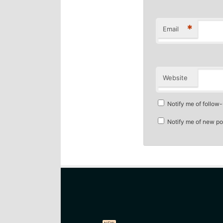
*
Email
Website
Notify me of follow
Notify me of new po