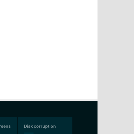
creens
Disk corruption