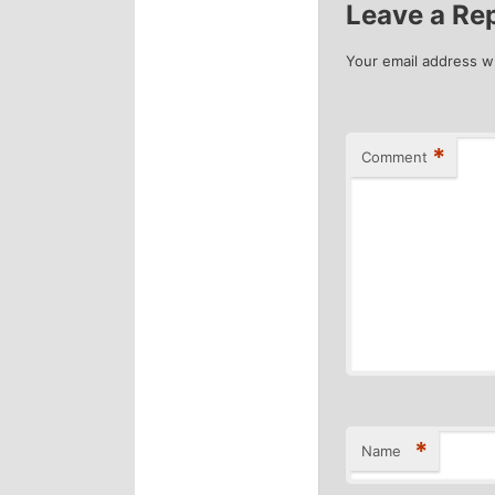
Leave a Re
Your email address wi
*
Comment
*
Name