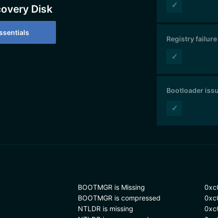
✓
covery Disk
sentials
Registry failure
✓
Bootloader iss
✓
BOOTMGR is Missing
0xc
BOOTMGR is compressed
0xc
NTLDR is missing
0xc