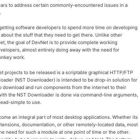
ears to address certain commonly-encountered issues in a
.
t getting software developers to spend more time on developing
about the stuff that they need to get there. Unlike other
et, the goal of DevNet is to provide complete working
elopers, almost entirely doing away with the need for
onkey work.
Net projects to be released is a scriptable graphical HTTP/FTP
der (NST Downloader) is intended to be drop-in solution for
 to download and run components from the internet to their
g with the NST Downloader is done via command-line arguments,
dead-simple to use.
e an integral part of most desktop applications. Whether its
tensions, documentation, or other remotely-located data, most
e need for such a module at one point of time or the other.