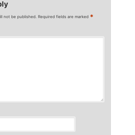
ply
*
ll not be published.
Required fields are marked