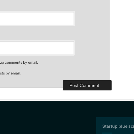
-up comments by email.
sts by email.
Startup blue s