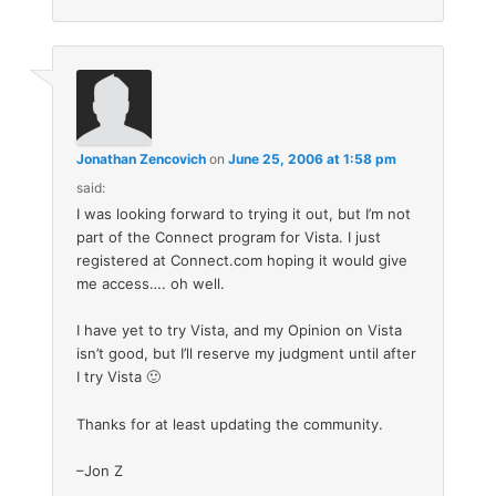
Jonathan Zencovich
on
June 25, 2006 at 1:58 pm
said:
I was looking forward to trying it out, but I’m not
part of the Connect program for Vista. I just
registered at Connect.com hoping it would give
me access…. oh well.
I have yet to try Vista, and my Opinion on Vista
isn’t good, but I’ll reserve my judgment until after
I try Vista 🙂
Thanks for at least updating the community.
–Jon Z