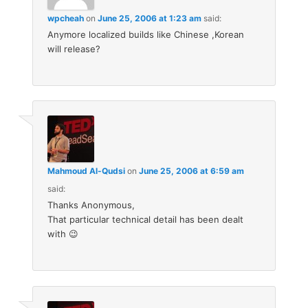
wpcheah
on
June 25, 2006 at 1:23 am
said:
Anymore localized builds like Chinese ,Korean
will release?
Mahmoud Al-Qudsi
on
June 25, 2006 at 6:59 am
said:
Thanks Anonymous,
That particular technical detail has been dealt
with 😉