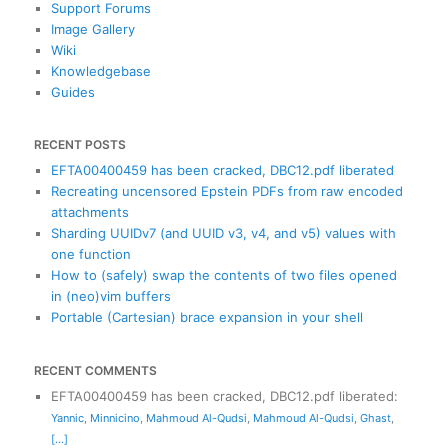
Support Forums
Image Gallery
Wiki
Knowledgebase
Guides
RECENT POSTS
EFTA00400459 has been cracked, DBC12.pdf liberated
Recreating uncensored Epstein PDFs from raw encoded
attachments
Sharding UUIDv7 (and UUID v3, v4, and v5) values with
one function
How to (safely) swap the contents of two files opened
in (neo)vim buffers
Portable (Cartesian) brace expansion in your shell
RECENT COMMENTS
EFTA00400459 has been cracked, DBC12.pdf liberated
:
Yannic
,
Minnicino
,
Mahmoud Al-Qudsi
,
Mahmoud Al-Qudsi
,
Ghast
,
[...]