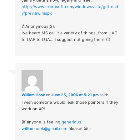
http://www.microsoft.com/windowsvista/getread
y/preview.mspx
@Anonymous(2):
I’ve heard MS call it a variety of things, from UAC
to UAP to LUA… I suggest not going there 😛
William Hook
on
June 25, 2006 at 5:21 pm
said:
I wish someone would leak those pointers if they
work on XP!
(If anyone is feeling
generious…
williamhook@gmail.com
please! 😀 )