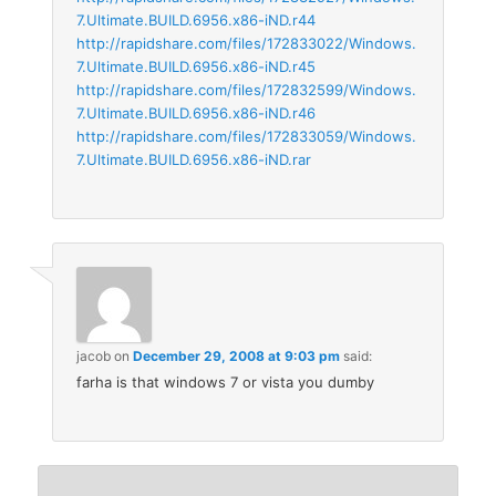
7.Ultimate.BUILD.6956.x86-iND.r44
http://rapidshare.com/files/172833022/Windows.
7.Ultimate.BUILD.6956.x86-iND.r45
http://rapidshare.com/files/172832599/Windows.
7.Ultimate.BUILD.6956.x86-iND.r46
http://rapidshare.com/files/172833059/Windows.
7.Ultimate.BUILD.6956.x86-iND.rar
jacob
on
December 29, 2008 at 9:03 pm
said:
farha is that windows 7 or vista you dumby