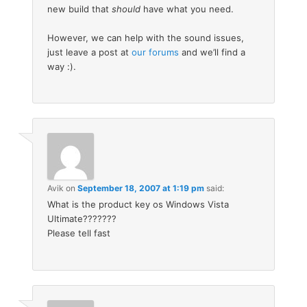
new build that
should
have what you need.
However, we can help with the sound issues,
just leave a post at
our forums
and we’ll find a
way :).
Avik
on
September 18, 2007 at 1:19 pm
said:
What is the product key os Windows Vista
Ultimate???????
Please tell fast