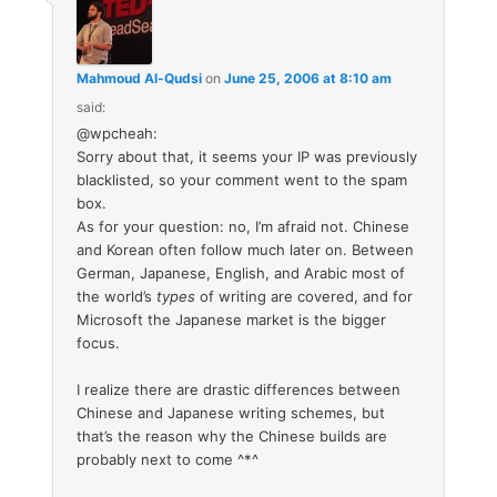
Mahmoud Al-Qudsi
on
June 25, 2006 at 8:10 am
said:
@wpcheah:
Sorry about that, it seems your IP was previously
blacklisted, so your comment went to the spam
box.
As for your question: no, I’m afraid not. Chinese
and Korean often follow much later on. Between
German, Japanese, English, and Arabic most of
the world’s
types
of writing are covered, and for
Microsoft the Japanese market is the bigger
focus.
I realize there are drastic differences between
Chinese and Japanese writing schemes, but
that’s the reason why the Chinese builds are
probably next to come ^*^