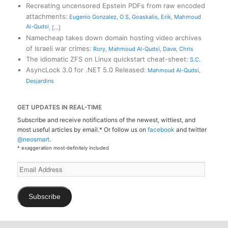
Recreating uncensored Epstein PDFs from raw encoded
attachments
:
Eugenio Gonzalez
,
O S
,
Goaskalis
,
Erik
,
Mahmoud
Al-Qudsi
,
[...]
Namecheap takes down domain hosting video archives
of Israeli war crimes
:
Rory
,
Mahmoud Al-Qudsi
,
Dave
,
Chris
The idiomatic ZFS on Linux quickstart cheat-sheet
:
S.C.
AsyncLock 3.0 for .NET 5.0 Released
:
Mahmoud Al-Qudsi
,
Desjardins
GET UPDATES IN REAL-TIME
Subscribe and receive notifications of the newest, wittiest, and
most useful articles by email.* Or follow us on
facebook
and twitter
@neosmart
.
* exaggeration most-definitely included
Email
Address
Subscribe