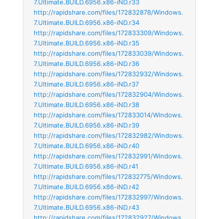
7.Ultimate.BUILD.6956.x86-iND.r33
http://rapidshare.com/files/172832878/Windows.
7.Ultimate.BUILD.6956.x86-iND.r34
http://rapidshare.com/files/172833309/Windows.
7.Ultimate.BUILD.6956.x86-iND.r35
http://rapidshare.com/files/172833039/Windows.
7.Ultimate.BUILD.6956.x86-iND.r36
http://rapidshare.com/files/172832932/Windows.
7.Ultimate.BUILD.6956.x86-iND.r37
http://rapidshare.com/files/172832904/Windows.
7.Ultimate.BUILD.6956.x86-iND.r38
http://rapidshare.com/files/172833014/Windows.
7.Ultimate.BUILD.6956.x86-iND.r39
http://rapidshare.com/files/172832982/Windows.
7.Ultimate.BUILD.6956.x86-iND.r40
http://rapidshare.com/files/172832991/Windows.
7.Ultimate.BUILD.6956.x86-iND.r41
http://rapidshare.com/files/172832775/Windows.
7.Ultimate.BUILD.6956.x86-iND.r42
http://rapidshare.com/files/172832997/Windows.
7.Ultimate.BUILD.6956.x86-iND.r43
http://rapidshare.com/files/172832927/Windows.