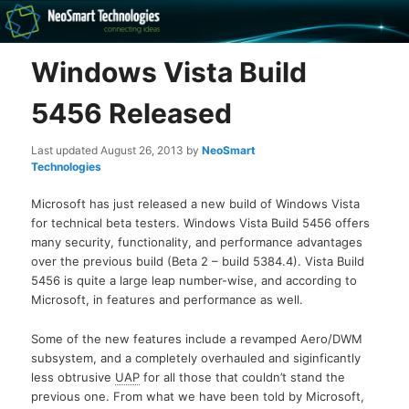
Recovery software and more
Windows Vista Build
The NeoSmart Files
5456 Released
Last updated
August 26, 2013
by
NeoSmart
Technologies
Microsoft has just released a new build of Windows Vista
for technical beta testers. Windows Vista Build 5456 offers
many security, functionality, and performance advantages
over the previous build (Beta 2 – build 5384.4). Vista Build
5456 is quite a large leap number-wise, and according to
Microsoft, in features and performance as well.
Some of the new features include a revamped Aero/DWM
subsystem, and a completely overhauled and siginficantly
less obtrusive
UAP
for all those that couldn’t stand the
previous one. From what we have been told by Microsoft,