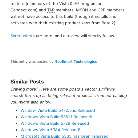
testers (members of the Vista & IE7 program on
Connect.com) and
TAP
members. MSDN and CPP members
will not have access to this build (though it installs and
activates with their existing product keys from Beta 2).
Screenshots
are here, and a review will shortly follow.
This entry was posted by
NeoSmart Technologies
.
Similar Posts
Craving more? Here are some posts a vector similarity
search turns up as being relevant or similar from our catalog
you might also enjoy.
Window Vista Build 5472.5 is Released
Windows Vista Build 5381.1 Released!
Windows Vista Build 5728 Released
Windows Vista 5384 Released!
Microsoft Vista Build 5365 has been released