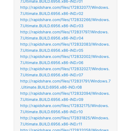
7.Ultimate.BUILD.6956.x86-iND.r01
http://rapidshare.com/files/172832077/Windows.
7.Ultimate.BUILD.6956.x86-iND.r02
http://rapidshare.com/files/172832266/Windows.
7.Ultimate.BUILD.6956.x86-iND.r03
http://rapidshare.com/files/172831797/Windows.
7.Ultimate.BUILD.6956.x86-iND.r04
http://rapidshare.com/files/172832083/Windows.
7.Ultimate.BUILD.6956.x86-iND.r05
http://rapidshare.com/files/172832002/Windows.
7.Ultimate.BUILD.6956.x86-iND.r06
http://rapidshare.com/files/172832027/Windows.
7.Ultimate.BUILD.6956.x86-iND.r07
http://rapidshare.com/files/172831791/Windows.7
.Ultimate.BUILD.6956.x86-iND.r08
http://rapidshare.com/files/172832094/Windows.
7.Ultimate.BUILD.6956.x86-iND.r09
http://rapidshare.com/files/172832175/Windows.
7.Ultimate.BUILD.6956.x86-iND.r10
http://rapidshare.com/files/172831825/Windows.
7.Ultimate.BUILD.6956.x86-iND.r11
http://rapidshare.com/files/172832058/Windows.