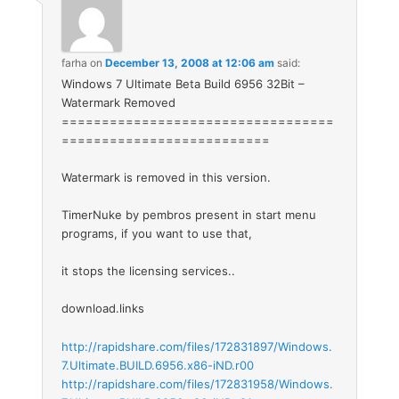
farha
on
December 13, 2008 at 12:06 am
said:
Windows 7 Ultimate Beta Build 6956 32Bit –
Watermark Removed
==================================
==========================
Watermark is removed in this version.
TimerNuke by pembros present in start menu
programs, if you want to use that,
it stops the licensing services..
download.links
http://rapidshare.com/files/172831897/Windows.
7.Ultimate.BUILD.6956.x86-iND.r00
http://rapidshare.com/files/172831958/Windows.