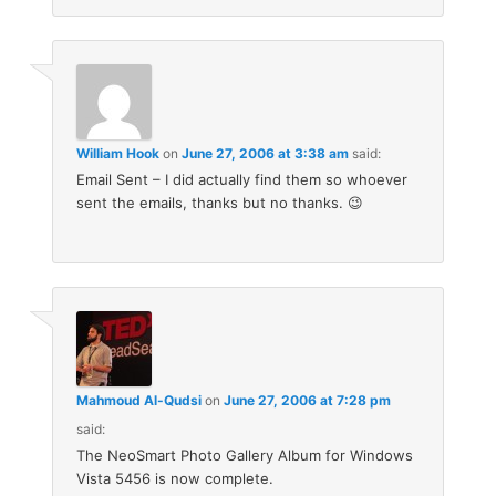
William Hook
on
June 27, 2006 at 3:38 am
said:
Email Sent – I did actually find them so whoever
sent the emails, thanks but no thanks. 😉
Mahmoud Al-Qudsi
on
June 27, 2006 at 7:28 pm
said:
The NeoSmart Photo Gallery Album for Windows
Vista 5456 is now complete.