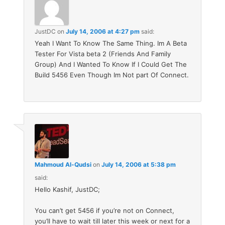
JustDC
on
July 14, 2006 at 4:27 pm
said:
Yeah I Want To Know The Same Thing. Im A Beta
Tester For Vista beta 2 (Friends And Family
Group) And I Wanted To Know If I Could Get The
Build 5456 Even Though Im Not part Of Connect.
Mahmoud Al-Qudsi
on
July 14, 2006 at 5:38 pm
said:
Hello Kashif, JustDC;
You can’t get 5456 if you’re not on Connect,
you’ll have to wait till later this week or next for a