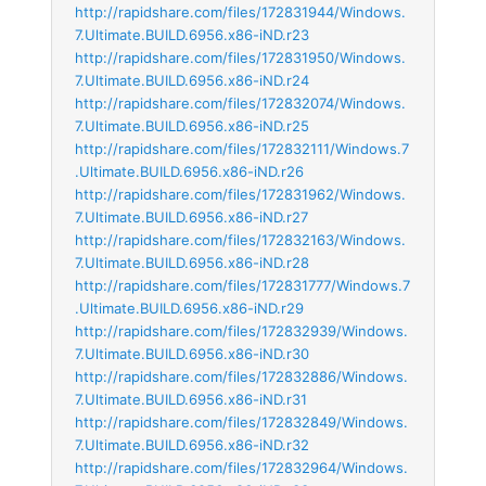
http://rapidshare.com/files/172831944/Windows.
7.Ultimate.BUILD.6956.x86-iND.r23
http://rapidshare.com/files/172831950/Windows.
7.Ultimate.BUILD.6956.x86-iND.r24
http://rapidshare.com/files/172832074/Windows.
7.Ultimate.BUILD.6956.x86-iND.r25
http://rapidshare.com/files/172832111/Windows.7
.Ultimate.BUILD.6956.x86-iND.r26
http://rapidshare.com/files/172831962/Windows.
7.Ultimate.BUILD.6956.x86-iND.r27
http://rapidshare.com/files/172832163/Windows.
7.Ultimate.BUILD.6956.x86-iND.r28
http://rapidshare.com/files/172831777/Windows.7
.Ultimate.BUILD.6956.x86-iND.r29
http://rapidshare.com/files/172832939/Windows.
7.Ultimate.BUILD.6956.x86-iND.r30
http://rapidshare.com/files/172832886/Windows.
7.Ultimate.BUILD.6956.x86-iND.r31
http://rapidshare.com/files/172832849/Windows.
7.Ultimate.BUILD.6956.x86-iND.r32
http://rapidshare.com/files/172832964/Windows.