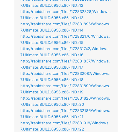
7.Ultimate.BUILD.6956.x86-iND.r12
http://rapidshare.com/files/172832328/Windows.
7.Ultimate.BUILD.6956.x86-iND.r13
http://rapidshare.com/files/172831896/Windows.
7.Ultimate.BUILD.6956.x86-iND.r14
http://rapidshare.com/files/172832176/Windows.
7.Ultimate.BUILD.6956.x86-iND.r15
http://rapidshare.com/files/172831742/Windows.
7.Ultimate.BUILD.6956.x86-iND.r16
http://rapidshare.com/files/172831837/Windows.
7.Ultimate.BUILD.6956.x86-iND.r17
http://rapidshare.com/files/172832087/Windows.
7.Ultimate.BUILD.6956.x86-iND.r18
http://rapidshare.com/files/172831899/Windows.
7.Ultimate.BUILD.6956.x86-iND.r19
http://rapidshare.com/files/172831820/Windows.
7.Ultimate.BUILD.6956.x86-iND.r20
http://rapidshare.com/files/172832186/Windows.
7.Ultimate.BUILD.6956.x86-iND.r21
http://rapidshare.com/files/172831918/Windows.
7.Ultimate.BUILD.6956.x86-iND.r22