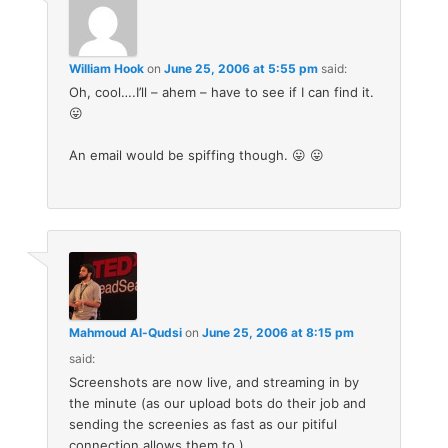
William Hook
on
June 25, 2006 at 5:55 pm
said:
Oh, cool….I’ll – ahem – have to see if I can find it.
😛
An email would be spiffing though. 😛 😛
Mahmoud Al-Qudsi
on
June 25, 2006 at 8:15 pm
said:
Screenshots are now live, and streaming in by
the minute (as our upload bots do their job and
sending the screenies as fast as our pitiful
connection allows them to.).