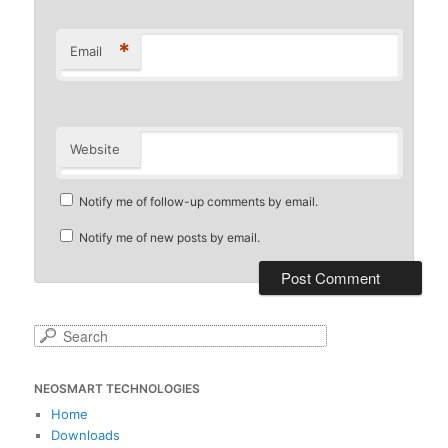
*
Email
Website
Notify me of follow-up comments by email.
Notify me of new posts by email.
S
e
a
NEOSMART TECHNOLOGIES
r
c
Home
h
Downloads