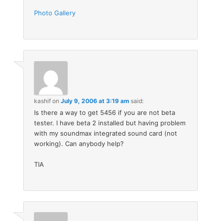
Photo Gallery
kashif
on
July 9, 2006 at 3:19 am
said:
Is there a way to get 5456 if you are not beta
tester. I have beta 2 installed but having problem
with my soundmax integrated sound card (not
working). Can anybody help?
TIA