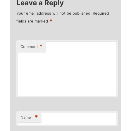
Leave a Reply
Your email address will not be published.
Required
*
fields are marked
*
Comment
*
Name