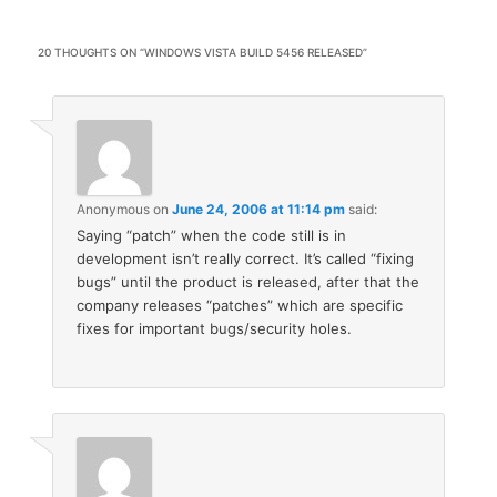
20 THOUGHTS ON “
WINDOWS VISTA BUILD 5456 RELEASED
”
Anonymous
on
June 24, 2006 at 11:14 pm
said:
Saying “patch” when the code still is in
development isn’t really correct. It’s called “fixing
bugs” until the product is released, after that the
company releases “patches” which are specific
fixes for important bugs/security holes.