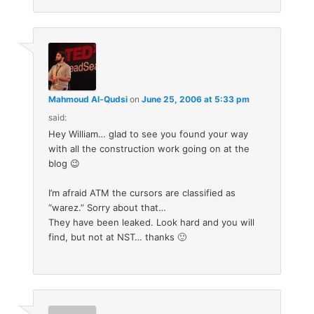
Mahmoud Al-Qudsi
on
June 25, 2006 at 5:33 pm
said:
Hey William… glad to see you found your way
with all the construction work going on at the
blog 😉
I’m afraid ATM the cursors are classified as
“warez.” Sorry about that…
They have been leaked. Look hard and you will
find, but not at NST… thanks 🙂