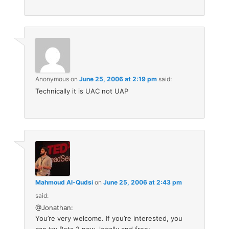
Anonymous
on
June 25, 2006 at 2:19 pm
said:
Technically it is UAC not UAP
Mahmoud Al-Qudsi
on
June 25, 2006 at 2:43 pm
said:
@Jonathan:
You’re very welcome. If you’re interested, you
can try Beta 2 now, legally and free: