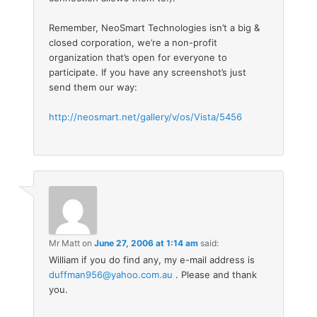
Remember, NeoSmart Technologies isn’t a big &
closed corporation, we’re a non-profit
organization that’s open for everyone to
participate. If you have any screenshot’s just
send them our way:
http://neosmart.net/gallery/v/os/Vista/5456
Mr Matt
on
June 27, 2006 at 1:14 am
said:
William if you do find any, my e-mail address is
duffman956@yahoo.com.au
. Please and thank
you.