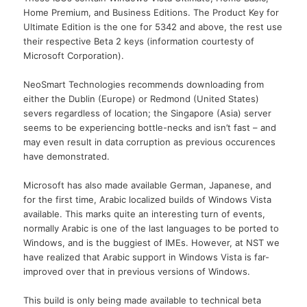
Home Premium, and Business Editions. The Product Key for
Ultimate Edition is the one for 5342 and above, the rest use
their respective Beta 2 keys (information courtesty of
Microsoft Corporation).
NeoSmart Technologies recommends downloading from
either the Dublin (Europe) or Redmond (United States)
severs regardless of location; the Singapore (Asia) server
seems to be experiencing bottle-necks and isn’t fast – and
may even result in data corruption as previous occurences
have demonstrated.
Microsoft has also made available German, Japanese, and
for the first time, Arabic localized builds of Windows Vista
available. This marks quite an interesting turn of events,
normally Arabic is one of the last languages to be ported to
Windows, and is the buggiest of IMEs. However, at NST we
have realized that Arabic support in Windows Vista is far-
improved over that in previous versions of Windows.
This build is only being made available to technical beta