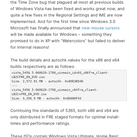
the Time Zone bug that plagued all most all previous builds
of Windows Vista has been fixed and works great now, and
quite a few fixes in the Regional Settings and IME are now
implemented. And for the first time since Windows 3.0
Microsoft has finally announced that
new mouse cursors
will be made available for Windows – something they
promised to do in XP with “Watercolors” but failed to deliver
for internal reasons!
The build details and autochk values for the x86 and x64
builds respectively are as follows:
vista_5456.5.060620-1700_winmain_idx03_x86fre_client-
LB2CFRE_EN_DVD.iso
Size: 2,572.91 MB - autochk: 0x80E3B54D
---
vista_5456.5.060620-1700_winmain_x64fre_client-
LB2CxFRE_EN_DVD.iso
Size: 3,356.9 MB - autochk: 0x0D680F43
Continuing the standards of 5365, both x86 and x64 are
only distributed in FRE staged formats for optimal install-
times and performance ratings.
These ISOs contain Windows Vista Ultimate, Home Basic,