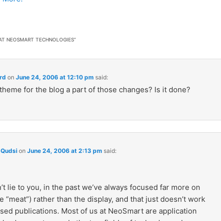
 AT NEOSMART TECHNOLOGIES
”
rd
on
June 24, 2006 at 12:10 pm
said:
theme for the blog a part of those changes? Is it done?
Qudsi
on
June 24, 2006 at 2:13 pm
said:
’t lie to you, in the past we’ve always focused far more on
e “meat”) rather than the display, and that just doesn’t work
sed publications. Most of us at NeoSmart are application