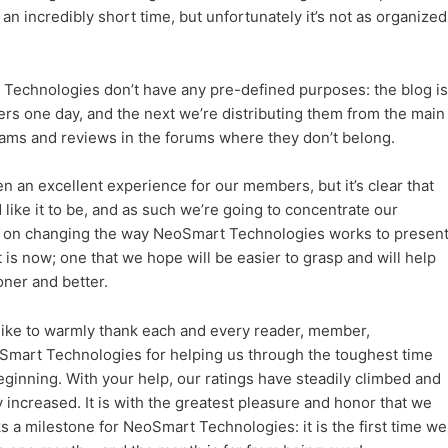
an incredibly short time, but unfortunately it’s not as organized
Technologies don’t have any pre-defined purposes: the blog is
ers one day, and the next we’re distributing them from the main
grams and reviews in the forums where they don’t belong.
 an excellent experience for our members, but it’s clear that
 like it to be, and as such we’re going to concentrate our
s on changing the way NeoSmart Technologies works to presen
it is now; one that we hope will be easier to grasp and will help
ner and better.
 like to warmly thank each and every reader, member,
eoSmart Technologies for helping us through the toughest time
beginning. With your help, our ratings have steadily climbed and
increased. It is with the greatest pleasure and honor that we
 a milestone for NeoSmart Technologies: it is the first time we