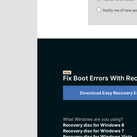
Notify me of new po
NEW
Fix Boot Errors With Re
Download Easy Recovery Es
What Windows are you using?
Recovery disc for Windows 8
Recovery disc for Windows 7
Recovery disc for Windows Vista