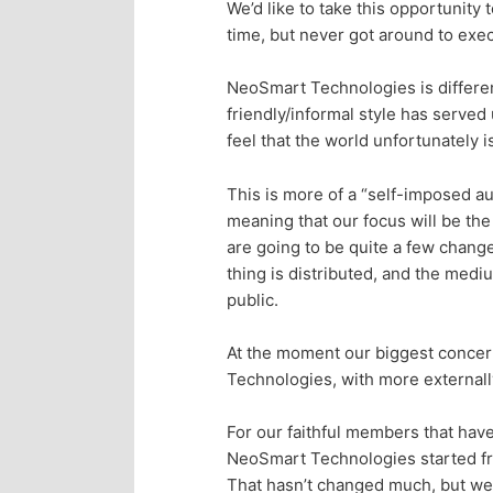
We’d like to take this opportunit
p
s
time, but never got around to exec
r
e
NeoSmart Technologies is differen
friendly/informal style has served
i
c
feel that the world unfortunately 
m
o
This is more of a “self-imposed au
meaning that our focus will be the
a
n
are going to be quite a few chang
thing is distributed, and the med
r
d
public.
y
a
At the moment our biggest concer
Technologies, with more externally
c
r
For our faithful members that have 
o
y
NeoSmart Technologies started fro
That hasn’t changed much, but we