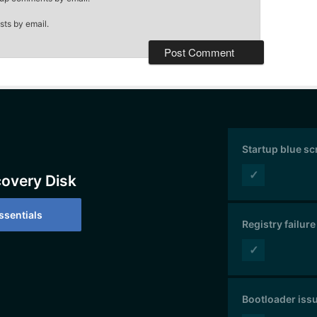
sts by email.
Startup blue s
✓
covery Disk
sentials
Registry failure
✓
Bootloader iss