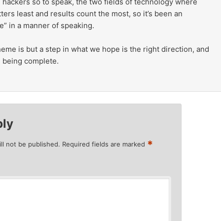
 hackers so to speak, the two fields of technology where
ters least and results count the most, so it’s been an
e” in a manner of speaking.
me is but a step in what we hope is the right direction, and
om being complete.
ply
*
ll not be published.
Required fields are marked