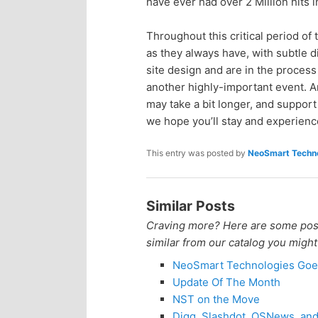
have ever had over 2 Million hits 
Throughout this critical period o
as they always have, with subtle 
site design and are in the process
another highly-important event. Ar
may take a bit longer, and support
we hope you’ll stay and experience
This entry was posted by
NeoSmart Techno
Similar Posts
Craving more? Here are some posts
similar from our catalog you might
NeoSmart Technologies Goe
Update Of The Month
NST on the Move
Digg, Slashdot, OSNews, an