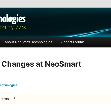
les
About NeoSmart Technologies
Support Forums
l Changes at NeoSmart
echnologies
ncement!