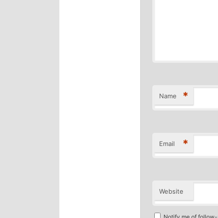
*
Name
*
Email
Website
Notify me of follow