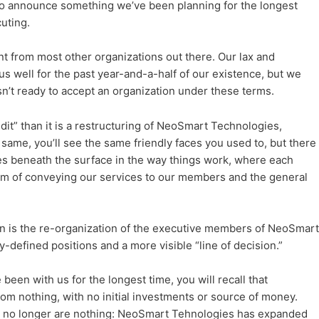
y to announce something we’ve been planning for the longest
uting.
t from most other organizations out there. Our lax and
 us well for the past year-and-a-half of our existence, but we
isn’t ready to accept an organization under these terms.
dit” than it is a restructuring of NeoSmart Technologies,
 same, you’ll see the same friendly faces you used to, but there
es beneath the surface in the way things work, where each
ium of conveying our services to our members and the general
n is the re-organization of the executive members of NeoSmart
-defined positions and a more visible “line of decision.”
been with us for the longest time, you will recall that
m nothing, with no initial investments or source of money.
 no longer are nothing: NeoSmart Tehnologies has expanded