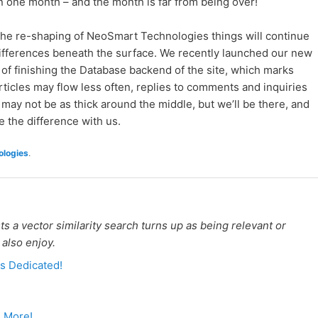
in one month – and the month is far from being over!
f the re-shaping of NeoSmart Technologies things will continue
differences beneath the surface. We recently launched our new
 of finishing the Database backend of the site, which marks
ticles may flow less often, replies to comments and inquiries
 may not be as thick around the middle, but we’ll be there, and
 the difference with us.
logies
.
 a vector similarity search turns up as being relevant or
 also enjoy.
s Dedicated!
d More!