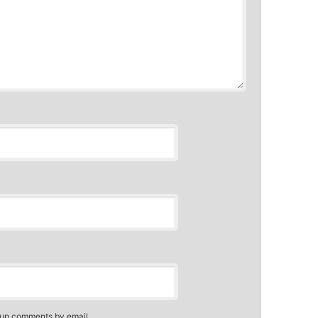
-up comments by email.