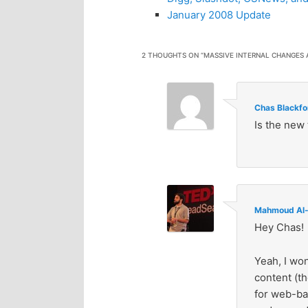
January 2008 Update
2 THOUGHTS ON “
MASSIVE INTERNAL CHANGES
Chas Blackfo
Is the new 
Mahmoud Al-
Hey Chas!
Yeah, I won
content (th
for web-ba