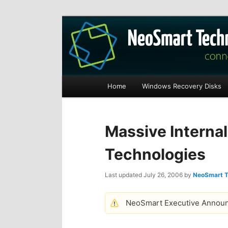
Recovery software and more
The NeoSmart Fi
Main
Home
Windows Recovery Disks
S
S
menu
k
k
Massive Interna
i
i
Technologies
p
p
Last updated
July 26, 2006
by
NeoSmart T
t
t
NeoSmart Executive Annou
o
o