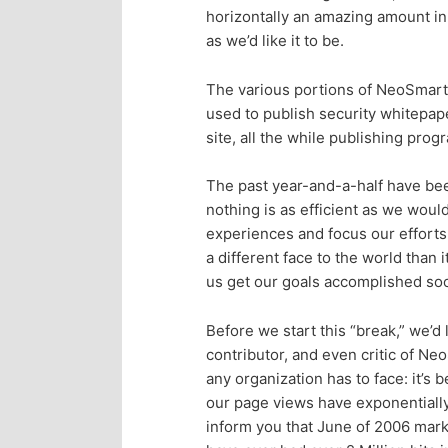
n
c
horizontally an amazing amount in 
as we’d like it to be.
t
o
The various portions of NeoSmart 
e
n
used to publish security whitepap
site, all the while publishing pro
n
t
The past year-and-a-half have been
e
t
nothing is as efficient as we would
experiences and focus our effort
n
a different face to the world than 
us get our goals accomplished soo
t
Before we start this “break,” we’d
contributor, and even critic of N
any organization has to face: it’s 
our page views have exponentially 
inform you that June of 2006 marks