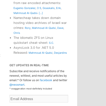
from raw encoded attachments
:
Eugenio Gonzalez
,
O S
,
Goaskalis
,
Erik
,
,
Mahmoud Al-Qudsi
[...]
Namecheap takes down domain
hosting video archives of Israeli war
crimes
:
Rory
,
Mahmoud Al-Qudsi
,
Dave
,
Chris
The idiomatic ZFS on Linux
quickstart cheat-sheet
:
S.C.
AsyncLock 3.0 for .NET 5.0
Released
:
Mahmoud Al-Qudsi
,
Desjardins
t
GET UPDATES IN REAL-TIME
Subscribe and receive notifications of the
newest, wittiest, and most useful articles by
email.* Or follow us on
facebook
and twitter
@neosmart
.
* exaggeration most-definitely included
Email
Address