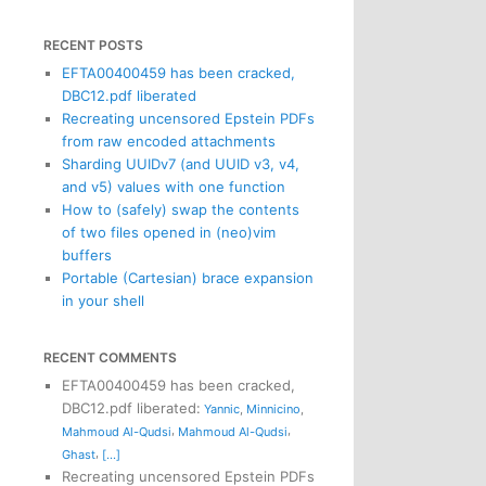
RECENT POSTS
EFTA00400459 has been cracked,
DBC12.pdf liberated
Recreating uncensored Epstein PDFs
from raw encoded attachments
Sharding UUIDv7 (and UUID v3, v4,
and v5) values with one function
How to (safely) swap the contents
of two files opened in (neo)vim
buffers
Portable (Cartesian) brace expansion
in your shell
RECENT COMMENTS
EFTA00400459 has been cracked,
DBC12.pdf liberated
:
Yannic
,
Minnicino
,
,
,
Mahmoud Al-Qudsi
Mahmoud Al-Qudsi
,
Ghast
[...]
Recreating uncensored Epstein PDFs