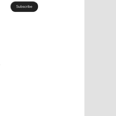
Subscribe