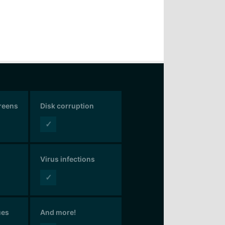
creens
Disk corruption
✓
Virus infections
✓
ues
And more!