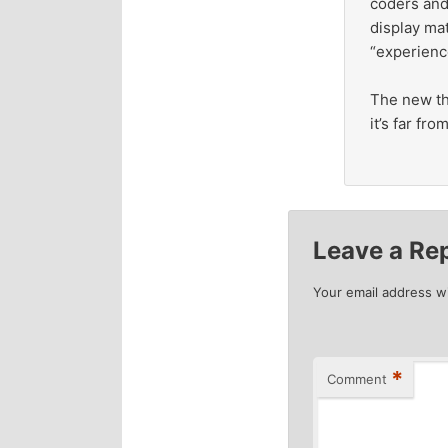
coders and
display mat
“experienc
The new the
it’s far fr
Leave a Re
Your email address wi
*
Comment