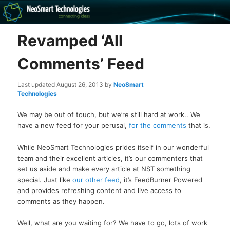
Recovery software and more
Revamped ‘All
The NeoSmart Files
Comments’ Feed
Last updated
August 26, 2013
by
NeoSmart
Technologies
We may be out of touch, but we’re still hard at work.. We
have a new feed for your perusal,
for the comments
that is.
While NeoSmart Technologies prides itself in our wonderful
team and their excellent articles, it’s our commenters that
set us aside and make every article at NST something
special. Just like
our other feed
, it’s FeedBurner Powered
and provides refreshing content and live access to
comments as they happen.
Well, what are you waiting for? We have to go, lots of work