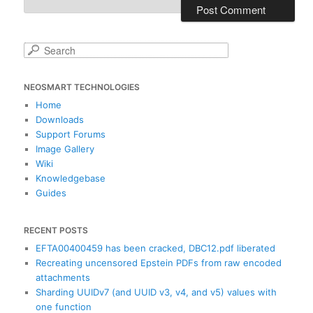
S
e
a
NEOSMART TECHNOLOGIES
r
c
Home
h
Downloads
Support Forums
Image Gallery
Wiki
Knowledgebase
Guides
RECENT POSTS
EFTA00400459 has been cracked, DBC12.pdf liberated
Recreating uncensored Epstein PDFs from raw encoded
attachments
Sharding UUIDv7 (and UUID v3, v4, and v5) values with
one function