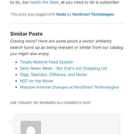
to do, but
here’s the feed
, all you need to do is subscribe!
This entry was tagged with
feeds
by
NeoSmart Technologies
.
Similar Posts
Craving more? Here are some posts a vector similarity
search turns up as being relevant or similar from our catalog
you might also enjoy.
Totally Redone Feed System
Slow News Week - But that's not Stopping Us!
Digg, Slashdot, OSNews, and More!
NST on the Move
Massive Internal Changes at NeoSmart Technologies
ONE THOUGHT ON “
REVAMPED ‘ALL COMMENTS’ FEED
”