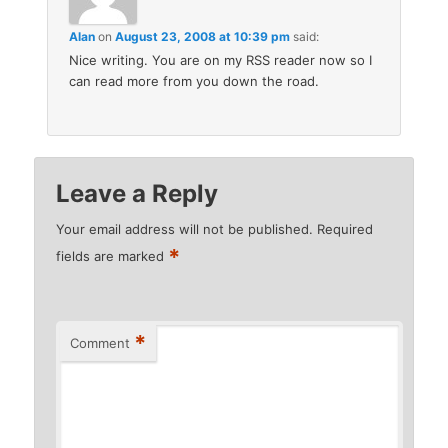
Alan
on
August 23, 2008 at 10:39 pm
said:
Nice writing. You are on my RSS reader now so I
can read more from you down the road.
Leave a Reply
Your email address will not be published.
Required
*
fields are marked
*
Comment