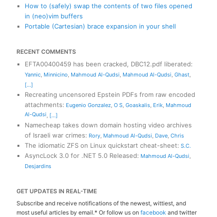
How to (safely) swap the contents of two files opened
in (neo)vim buffers
Portable (Cartesian) brace expansion in your shell
RECENT COMMENTS
EFTA00400459 has been cracked, DBC12.pdf liberated
:
Yannic
,
Minnicino
,
Mahmoud Al-Qudsi
,
Mahmoud Al-Qudsi
,
Ghast
,
[...]
Recreating uncensored Epstein PDFs from raw encoded
attachments
:
Eugenio Gonzalez
,
O S
,
Goaskalis
,
Erik
,
Mahmoud
Al-Qudsi
,
[...]
Namecheap takes down domain hosting video archives
of Israeli war crimes
:
Rory
,
Mahmoud Al-Qudsi
,
Dave
,
Chris
The idiomatic ZFS on Linux quickstart cheat-sheet
:
S.C.
AsyncLock 3.0 for .NET 5.0 Released
:
Mahmoud Al-Qudsi
,
Desjardins
GET UPDATES IN REAL-TIME
Subscribe and receive notifications of the newest, wittiest, and
most useful articles by email.* Or follow us on
facebook
and twitter