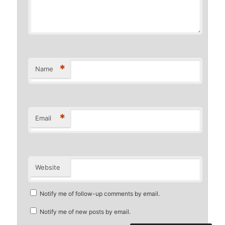
*
Name
*
Email
Website
Notify me of follow-up comments by email.
Notify me of new posts by email.